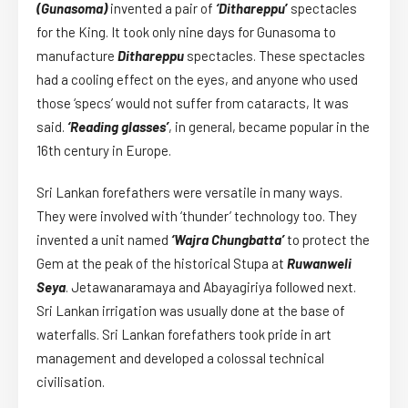
(Gunasoma)
invented a pair of
‘Dithareppu
’
spectacles
for the King. It took only nine days for Gunasoma to
manufacture
Dithareppu
spectacles. These spectacles
had a cooling effect on the eyes, and anyone who used
those ‘specs’ would not suffer from cataracts, It was
said.
‘Reading glasses’
, in general, became popular in the
16th century in Europe.
Sri Lankan forefathers were versatile in many ways.
They were involved with ‘thunder’ technology too. They
invented a unit named
‘Wajra Chungbatta’
to protect the
Gem at the peak of the historical Stupa at
Ruwanweli
Seya
. Jetawanaramaya and Abayagiriya followed next.
Sri Lankan irrigation was usually done at the base of
waterfalls. Sri Lankan forefathers took pride in art
management and developed a colossal technical
civilisation.