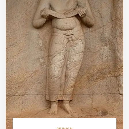
OPINION