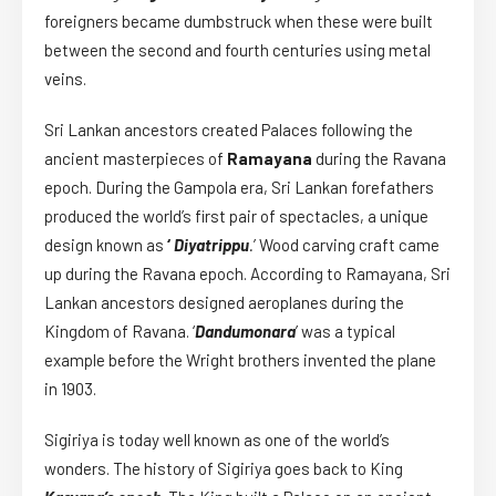
foreigners became dumbstruck when these were built
between the second and fourth centuries using metal
veins.
Sri Lankan ancestors created Palaces following the
ancient masterpieces of
Ramayana
during the Ravana
epoch. During the Gampola era, Sri Lankan forefathers
produced the world’s first pair of spectacles, a unique
design known as
‘
Diyatrippu
.
’ Wood carving craft came
up during the Ravana epoch. According to Ramayana, Sri
Lankan ancestors designed aeroplanes during the
Kingdom of Ravana. ‘
Dandumonara
’ was a typical
example before the Wright brothers invented the plane
in 1903.
Sigiriya is today well known as one of the world’s
wonders. The history of Sigiriya goes back to King