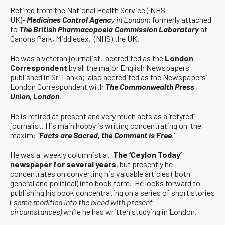
Retired from the National Health Service ( NHS -
UK)-
Medicines Control Agenc
y in London
; formerly attached
to
The British Pharmacopoeia Commission Laboratory
at
Canons Park, Middlesex, (NHS) the UK.
He was a veteran journalist, accredited as the
London
Correspondent
by all the major English Newspapers
published in Sri Lanka; also accredited as the Newspapers’
London Correspondent with
The Commonwealth Press
Union, London
.
He is retired at present and very much acts as a ‘retyred”
journalist. His main hobby is writing concentrating on the
maxim:
‘Facts are Sacred, the Comment is Free.
‘
He was a weekly columnist at
The ‘Ceylon Today’
newspaper for several years
, but presently he
concentrates on converting his valuable articles ( both
general and political) into book form. He looks forward to
publishing his book concentrating on a series of short stories
(
some modified into the blend with present
circumstances)
while he has written studying in London.