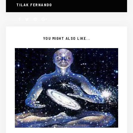
TILAK FERNANDO
YOU MIGHT ALSO LIKE...