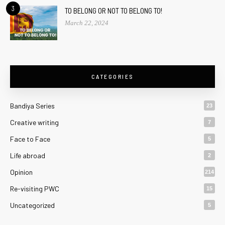
3
TO BELONG OR NOT TO BELONG TO!
March 22, 2024
CATEGORIES
Bandiya Series
23
Creative writing
7
Face to Face
5
Life abroad
2
Opinion
214
Re-visiting PWC
15
Uncategorized
5