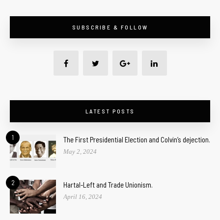
SUBSCRIBE & FOLLOW
LATEST POSTS
1
The First Presidential Election and Colvin’s dejection.
May 2, 2024
2
Hartal-Left and Trade Unionism.
April 16, 2024