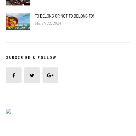
TO BELONG OR NOT TO BELONG TO!
March 22, 2024
SUBSCRIBE & FOLLOW