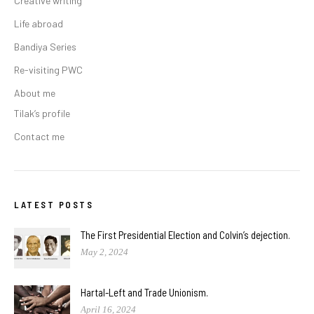
Creative writing
Life abroad
Bandiya Series
Re-visiting PWC
About me
Tilak’s profile
Contact me
LATEST POSTS
The First Presidential Election and Colvin’s dejection.
May 2, 2024
Hartal-Left and Trade Unionism.
April 16, 2024