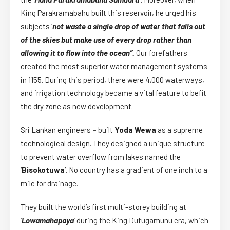
King Parakramabahu built this reservoir, he urged his
subjects ‘
not waste a single drop of water that falls out
of the skies but make use of every drop rather than
allowing it to flow into the ocean”.
Our forefathers
created the most superior water management systems
in 1155. During this period, there were 4,000 waterways,
and irrigation technology became a vital feature to befit
the dry zone as new development.
Sri Lankan engineers
–
built
Yoda Wewa
as a supreme
technological design. They designed a unique structure
to prevent water overflow from lakes named the
‘
Bisokotuwa
’. No country has a gradient of one inch to a
mile for drainage.
They built the world’s first multi-storey building at
‘
Lowamahapaya
’ during the King Dutugamunu era, which