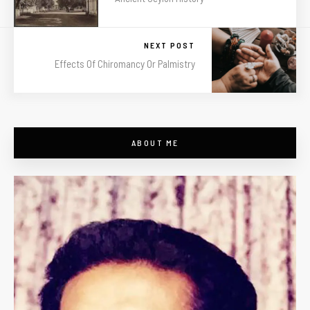
NEXT POST
Effects Of Chiromancy Or Palmistry
ABOUT ME