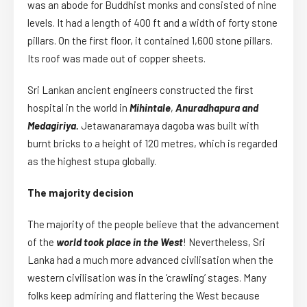
was an abode for Buddhist monks and consisted of nine
levels. It had a length of 400 ft and a width of forty stone
pillars. On the first floor, it contained 1,600 stone pillars.
Its roof was made out of copper sheets.
Sri Lankan ancient engineers constructed the first
hospital in the world in
Mihintale
,
Anuradhapura and
Medagiriya.
Jetawanaramaya dagoba was built with
burnt bricks to a height of 120 metres, which is regarded
as the highest stupa globally.
The majority decision
The majority of the people believe that the advancement
of the
world took place in the West
! Nevertheless, Sri
Lanka had a much more advanced civilisation when the
western civilisation was in the ‘crawling’ stages. Many
folks keep admiring and flattering the West because