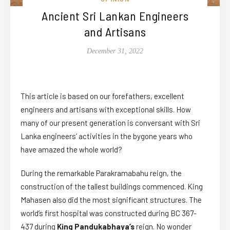
Ancient Sri Lankan Engineers
and Artisans
December 31, 2022
This article is based on our forefathers, excellent
engineers and artisans with exceptional skills. How
many of our present generation is conversant with Sri
Lanka engineers’ activities in the bygone years who
have amazed the whole world?
During the remarkable Parakramabahu reign, the
construction of the tallest buildings commenced. King
Mahasen also did the most significant structures. The
world’s first hospital was constructed during BC 367-
437 during
King Pandukabhaya’s
reign. No wonder