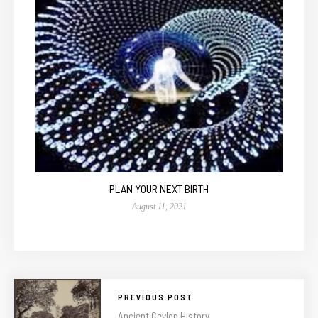
PLAN YOUR NEXT BIRTH
August 11, 2021
PREVIOUS POST
Ancient Ceylon History