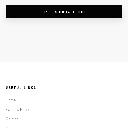
FIND US ON FACEBOOK
USEFUL LINKS
Home
Face to Face
Opinion