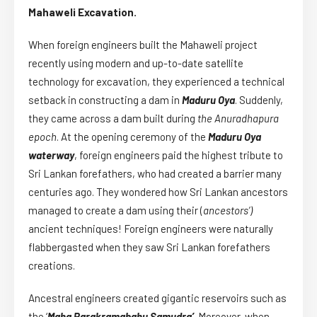
Mahaweli Excavation.
When foreign engineers built the Mahaweli project
recently using modern and up-to-date satellite
technology for excavation, they experienced a technical
setback in constructing a dam in
Maduru Oya
. Suddenly,
they came across a dam built during
the Anuradhapura
epoch
. At the opening ceremony of the
Maduru Oya
waterway
, foreign engineers paid the highest tribute to
Sri Lankan forefathers, who had created a barrier many
centuries ago. They wondered how Sri Lankan ancestors
managed to create a dam using their (
ancestors’)
ancient techniques! Foreign engineers were naturally
flabbergasted when they saw Sri Lankan forefathers
creations.
Ancestral engineers created gigantic reservoirs such as
the ‘
Maha Parakramabahu Samudra’
. Moreover, when