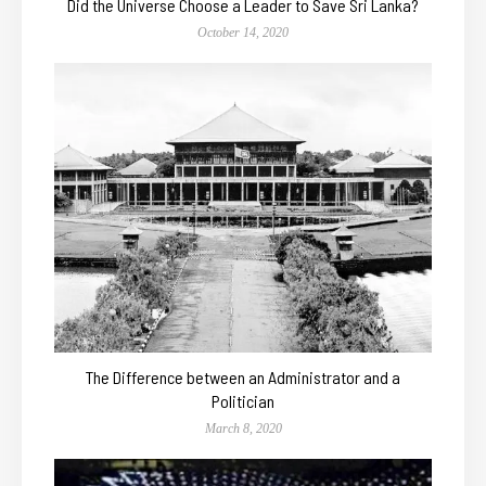
Did the Universe Choose a Leader to Save Sri Lanka?
October 14, 2020
The Difference between an Administrator and a
Politician
March 8, 2020