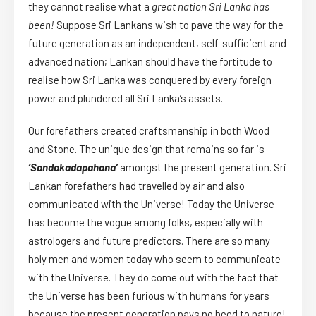
they cannot realise what a
great nation Sri Lanka has
been!
Suppose Sri Lankans wish to pave the way for the
future generation as an independent, self-sufficient and
advanced nation; Lankan should have the fortitude to
realise how Sri Lanka was conquered by every foreign
power and plundered all Sri Lanka’s assets.
Our forefathers created craftsmanship in both Wood
and Stone. The unique design that remains so far is
‘Sandakadapahana’
amongst the present generation. Sri
Lankan forefathers had travelled by air and also
communicated with the Universe! Today the Universe
has become the vogue among folks, especially with
astrologers and future predictors. There are so many
holy men and women today who seem to communicate
with the Universe. They do come out with the fact that
the Universe has been furious with humans for years
because the present generation pays no heed to nature!