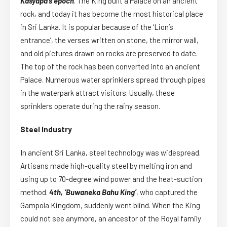
Kasyapa’s epoch
. The King built a Palace on an ancient
rock, and today it has become the most historical place
in Sri Lanka. It is popular because of the ‘Lion’s
entrance’, the verses written on stone, the mirror wall,
and old pictures drawn on rocks are preserved to date.
The top of the rock has been converted into an ancient
Palace. Numerous water sprinklers spread through pipes
in the waterpark attract visitors. Usually, these
sprinklers operate during the rainy season.
Steel Industry
In ancient Sri Lanka, steel technology was widespread.
Artisans made high-quality steel by melting iron and
using up to 70-degree wind power and the heat-suction
method.
4th, ‘Buwaneka Bahu King’
, who captured the
Gampola Kingdom, suddenly went blind. When the King
could not see anymore, an ancestor of the Royal family