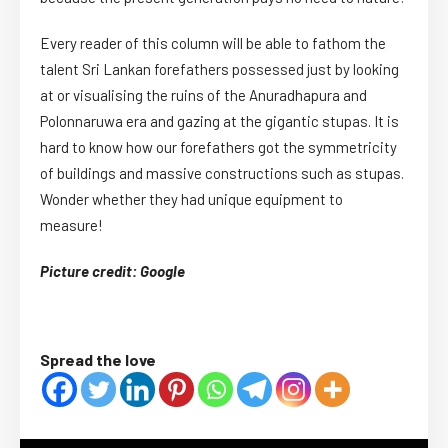
Every reader of this column will be able to fathom the
talent Sri Lankan forefathers possessed just by looking
at or visualising the ruins of the Anuradhapura and
Polonnaruwa era and gazing at the gigantic stupas. It is
hard to know how our forefathers got the symmetricity
of buildings and massive constructions such as stupas.
Wonder whether they had unique equipment to
measure!
Picture credit: Google
Spread the love