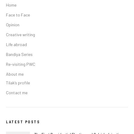
Home
Face to Face
Opinion
Creative writing
Life abroad
Bandiya Series
Re-visiting PWC
About me
Tilak’s profile
Contact me
LATEST POSTS