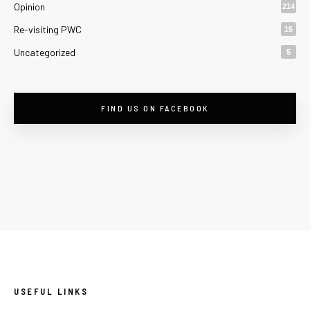
Opinion
214
Re-visiting PWC
15
Uncategorized
5
FIND US ON FACEBOOK
USEFUL LINKS