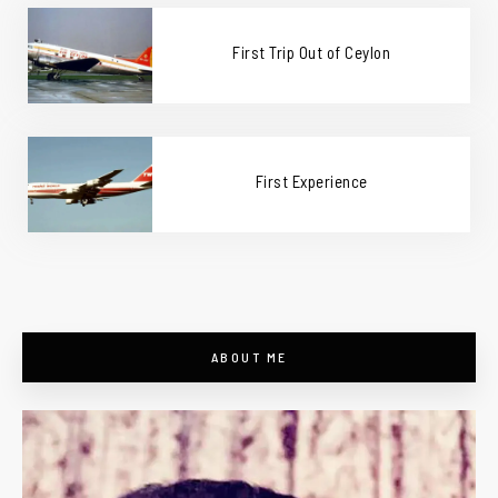
First Trip Out of Ceylon
First Experience
ABOUT ME