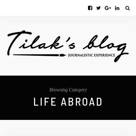
Browsing Category
LIFE ABROAD