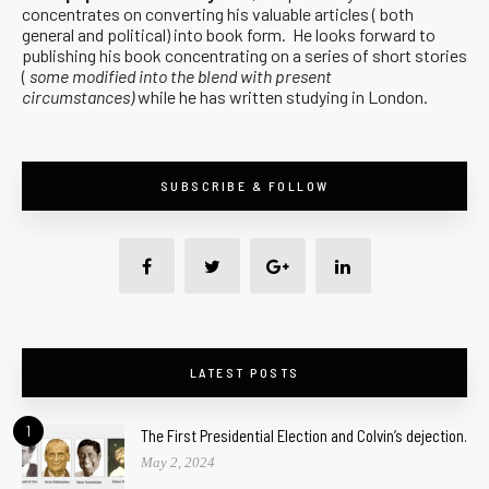
concentrates on converting his valuable articles ( both
general and political) into book form. He looks forward to
publishing his book concentrating on a series of short stories
(
some modified into the blend with present
circumstances)
while he has written studying in London.
SUBSCRIBE & FOLLOW
LATEST POSTS
1
The First Presidential Election and Colvin’s dejection.
May 2, 2024