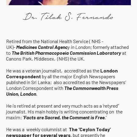
Retired from the National Health Service ( NHS -
UK)-
Medicines Control Agenc
y in London
; formerly attached
to
The British Pharmacopoeia Commission Laboratory
at
Canons Park, Middlesex, (NHS) the UK.
He was a veteran journalist, accredited as the
London
Correspondent
by all the major English Newspapers
published in Sri Lanka; also accredited as the Newspapers’
London Correspondent with
The Commonwealth Press
Union, London
.
He is retired at present and very much acts as a ‘retyred”
journalist. His main hobby is writing concentrating on the
maxim:
‘Facts are Sacred, the Comment is Free.
‘
He was a weekly columnist at
The ‘Ceylon Today’
newspaper for several years
, but presently he