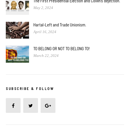
The First Presidential Election and Colvin’s dejection.
May 2, 2024
Hartal-Left and Trade Unionism.
April 16, 2024
TO BELONG OR NOT TO BELONG TO!
March 22, 2024
SUBSCRIBE & FOLLOW