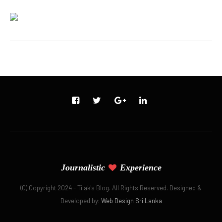
Journalistic
Experience
(C) Copyright 2024 - Tilak's Blog. All Rights Reserved. Designed &
Developed by:
Web Design Sri Lanka