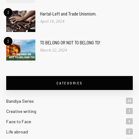
2
Hartal-Left and Trade Unionism.
April 16, 2024
3
TO BELONG OR NOT TO BELONG TO!
March 22, 2024
CATEGORIES
Bandiya Series
23
Creative writing
7
Face to Face
5
Life abroad
2