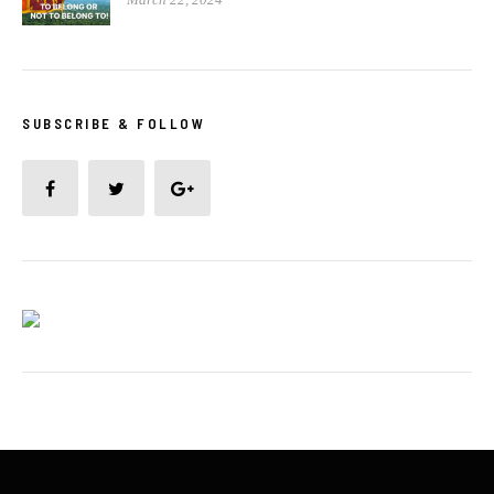
SUBSCRIBE & FOLLOW