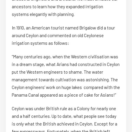
ancestors to learn how they expanded irrigation
systems elegantly with planning.
In 1910, an American tourist named Brigalow did a tour
around Ceylon and commented on old Ceylonese
irrigation systems as follows:
“Many centuries ago, when the Western civilisation was
in a dream stage, what Arians had constructed in Ceylon
put the Western engineers to shame. The water
management towards cultivation was astonishing. The
Ceylon engineers’ work on huge lakes compared with the
Panama Canal appeared as a piece of cake for Asians!”
Ceylon was under British rule as a Colony for nearly one
and a half centuries. Up to date, what people see today
is only what the British achieved in Ceylon. Except for a
few expressways. Fortunately, when the British left