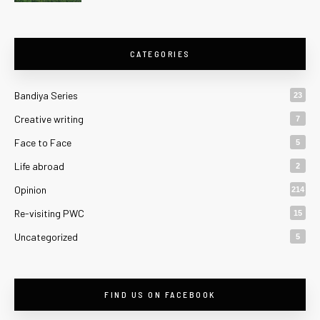
CATEGORIES
Bandiya Series
23
Creative writing
7
Face to Face
5
Life abroad
2
Opinion
214
Re-visiting PWC
15
Uncategorized
5
FIND US ON FACEBOOK