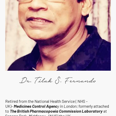
Retired from the National Health Service ( NHS -
UK)-
Medicines Control Agenc
y in London
; formerly attached
to
The British Pharmacopoeia Commission Laboratory
at
Canons Park, Middlesex, (NHS) the UK.