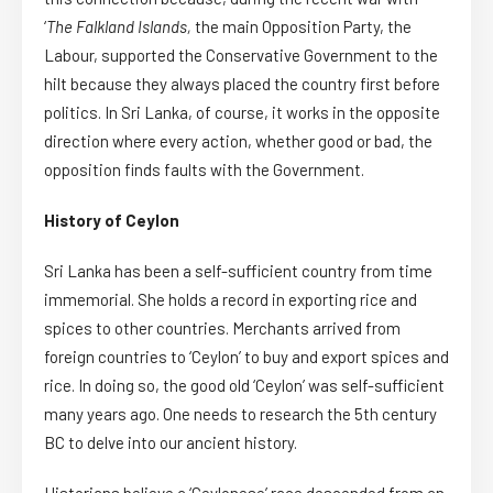
‘
The Falkland Islands,
the main Opposition Party, the
Labour, supported the Conservative Government to the
hilt because they always placed the country first before
politics. In Sri Lanka, of course, it works in the opposite
direction where every action, whether good or bad, the
opposition finds faults with the Government.
History of Ceylon
Sri Lanka has been a self-sufficient country from time
immemorial. She holds a record in exporting rice and
spices to other countries. Merchants arrived from
foreign countries to ‘Ceylon’ to buy and export spices and
rice. In doing so, the good old ‘Ceylon’ was self-sufficient
many years ago. One needs to research the 5th century
BC to delve into our ancient history.
Historians believe a ‘Ceylonese’ race descended from an