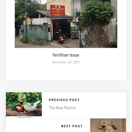
Fertiliser Issue
November 10, 2021
PREVIOUS POST
The New Mantra
NEXT POST