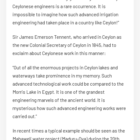
Ceylonese engineers is a rare occurrence. It is
impossible to imagine how such advanced irrigation
engineering had taken place in a country like Ceylon!”
Sir James Emerson Tennent, who arrived in Ceylon as
the new Colonial Secretary of Ceylon in 1845, had to
exclaim about Ceylonese work in this manner:
“Out of all the enormous projects in Ceylon lakes and
waterways take prominence in my memory. Such
advanced technological work could be compared to the
Morris Lake in Egypt. It is one of the grandest
engineering marvels of the ancient world. It is
mysterious how such advanced engineering works were
carried out.”
In recent times a typical example should be seen as the
Mahaweli water project (Maduru-Oya) during the 20th