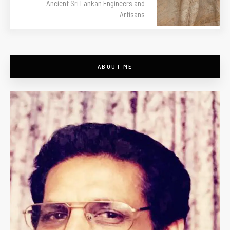
Ancient Sri Lankan Engineers and
Artisans
ABOUT ME