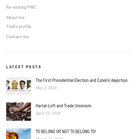
Re-visiting PWC
About me
Tilak’s profile
Contact me
LATEST POSTS
The First Presidential Election and Colvin’s dejection.
May 2, 2024
Hartal-Left and Trade Unionism.
April 16, 2024
TO BELONG OR NOT TO BELONG TO!
March 22, 2024