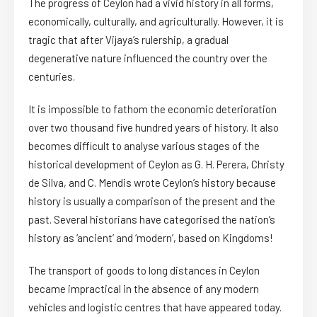
The progress of Ceylon had a vivid history in all forms,
economically, culturally, and agriculturally. However, it is
tragic that after Vijaya’s rulership, a gradual
degenerative nature influenced the country over the
centuries.
It is impossible to fathom the economic deterioration
over two thousand five hundred years of history. It also
becomes difficult to analyse various stages of the
historical development of Ceylon as G. H. Perera, Christy
de Silva, and C. Mendis wrote Ceylon’s history because
history is usually a comparison of the present and the
past. Several historians have categorised the nation’s
history as ‘ancient’ and ‘modern’, based on Kingdoms!
The transport of goods to long distances in Ceylon
became impractical in the absence of any modern
vehicles and logistic centres that have appeared today.