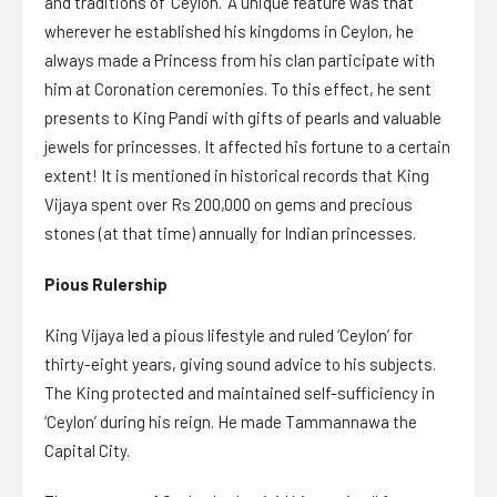
and traditions of ‘Ceylon.’ A unique feature was that
wherever he established his kingdoms in Ceylon, he
always made a Princess from his clan participate with
him at Coronation ceremonies. To this effect, he sent
presents to King Pandi with gifts of pearls and valuable
jewels for princesses. It affected his fortune to a certain
extent! It is mentioned in historical records that King
Vijaya spent over Rs 200,000 on gems and precious
stones (at that time) annually for Indian princesses.
Pious Rulership
King Vijaya led a pious lifestyle and ruled ‘Ceylon’ for
thirty-eight years, giving sound advice to his subjects.
The King protected and maintained self-sufficiency in
‘Ceylon’ during his reign. He made Tammannawa the
Capital City.