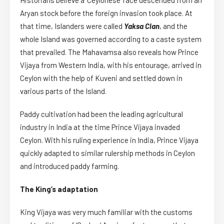
Aryan stock before the foreign invasion took place. At
that time, Islanders were called
Yaksa Clan
, and the
whole Island was governed according to a caste system
that prevailed. The Mahavamsa also reveals how Prince
Vijaya from Western India, with his entourage, arrived in
Ceylon with the help of Kuveni and settled down in
various parts of the Island.
Paddy cultivation had been the leading agricultural
industry in India at the time Prince Vijaya invaded
Ceylon. With his ruling experience in India, Prince Vijaya
quickly adapted to similar rulership methods in Ceylon
and introduced paddy farming.
The King’s adaptation
King Vijaya was very much familiar with the customs