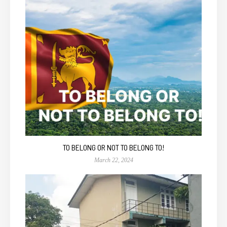
TO BELONG OR NOT TO BELONG TO!
March 22, 2024