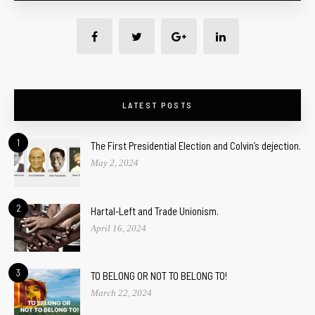
LATEST POSTS
1
The First Presidential Election and Colvin’s dejection.
May 2, 2024
2
Hartal-Left and Trade Unionism.
April 16, 2024
3
TO BELONG OR NOT TO BELONG TO!
March 22, 2024