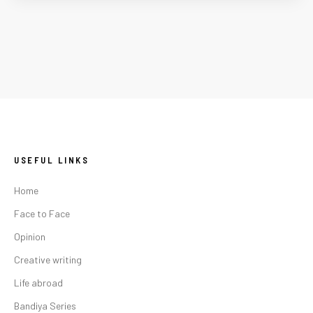
USEFUL LINKS
Home
Face to Face
Opinion
Creative writing
Life abroad
Bandiya Series