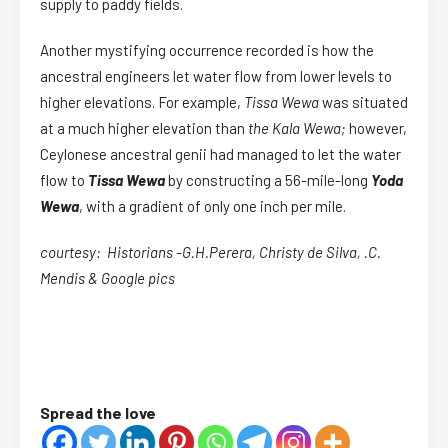
supply to paddy fields.
Another mystifying occurrence recorded is how the
ancestral engineers let water flow from lower levels to
higher elevations. For example,
Tissa Wewa
was situated
at a much higher elevation than
the Kala Wewa;
however,
Ceylonese ancestral genii had managed to let the water
flow to
Tissa Wewa
by constructing a 56-mile-long
Yoda
Wewa
, with a gradient of only one inch per mile.
courtesy: Historians -G.H.Perera, Christy de Silva, .C.
Mendis & Google pics
Spread the love