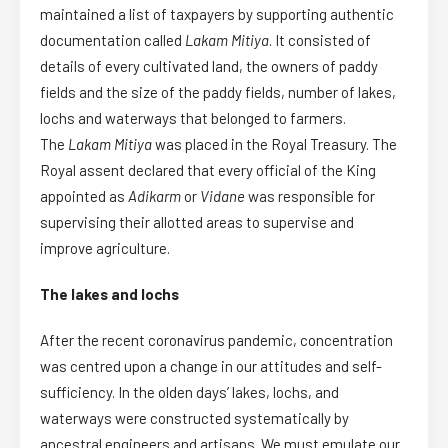
maintained a list of taxpayers by supporting authentic
documentation called
Lakam Mit
i
ya
. It consisted of
details of every cultivated land, the owners of paddy
fields and the size of the paddy fields, number of lakes,
lochs and waterways that belonged to farmers.
The
Lakam Mitiya
was placed in the Royal Treasury. The
Royal assent declared that every official of the King
appointed as
Adikarm
or
Vidane
was responsible for
supervising their allotted areas to supervise and
improve agriculture.
The lakes and lochs
After the recent coronavirus pandemic, concentration
was centred upon a change in our attitudes and self-
sufficiency. In the olden days’ lakes, lochs, and
waterways were constructed systematically by
ancestral engineers and artisans. We must emulate our