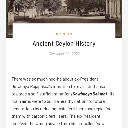
OPINION
Ancient Ceylon History
December 20, 2022
There was so much hoo-ha about ex-President
Gotabaya Rajapaksa’s intention to revert Sri Lanka
towards a self-sufficient nation
(
Sawbagya Dekma
)
. His
main aims were to build a healthy nation for future
generations by reducing toxic fertilisers and replacing
them with carbonic fertilisers. The ex-President
received the wrong advice from his so-called ‘
new