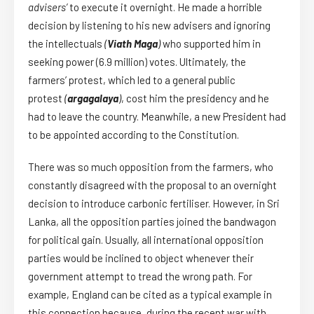
advisers’
to execute it overnight. He made a horrible
decision by listening to his new advisers and ignoring
the intellectuals
(
Viath Maga
)
who supported him in
seeking power (6.9 million) votes. Ultimately, the
farmers’ protest, which led to a general public
protest
(
argagalaya
)
, cost him the presidency and he
had to leave the country. Meanwhile, a new President had
to be appointed according to the Constitution.
There was so much opposition from the farmers, who
constantly disagreed with the proposal to an overnight
decision to introduce carbonic fertiliser. However, in Sri
Lanka, all the opposition parties joined the bandwagon
for political gain. Usually, all international opposition
parties would be inclined to object whenever their
government attempt to tread the wrong path. For
example, England can be cited as a typical example in
this connection because, during the recent war with