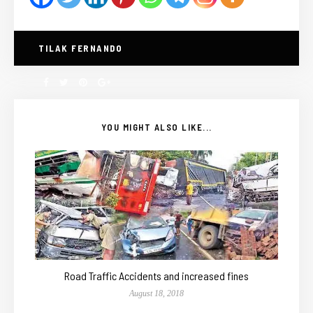
TILAK FERNANDO
YOU MIGHT ALSO LIKE...
Road Traffic Accidents and increased fines
August 18, 2018