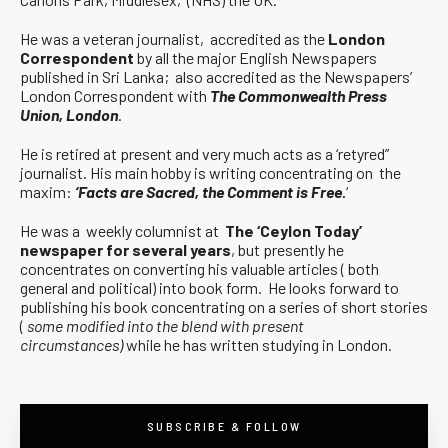
He was a veteran journalist, accredited as the
London
Correspondent
by all the major English Newspapers
published in Sri Lanka; also accredited as the Newspapers’
London Correspondent with
The Commonwealth Press
Union, London
.
He is retired at present and very much acts as a ‘retyred”
journalist. His main hobby is writing concentrating on the
maxim:
‘Facts are Sacred, the Comment is Free.
‘
He was a weekly columnist at
The ‘Ceylon Today’
newspaper for several years
, but presently he
concentrates on converting his valuable articles ( both
general and political) into book form. He looks forward to
publishing his book concentrating on a series of short stories
(
some modified into the blend with present
circumstances)
while he has written studying in London.
SUBSCRIBE & FOLLOW