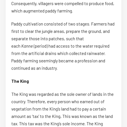
Consequently, villagers were compelled to produce food,
which augmented paddy farming.
Paddy cultivation consisted of two stages. Farmers had
first to clear the jungle areas, prepare the ground, and
separate those into patches, such that
each
Kanne
(period) had access to the water required
from the artificial drains which collected rainwater.
Paddy farming seemingly became a profession and
continued as an industry.
The King
The King was regarded as the sole owner of lands in the
country. Therefore, every person who earned out of
vegetation from the King’s land had to pay a certain
amount as ‘tax’ to the King, This was known as the land
tax. This tax was the King’s sole income. The King