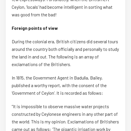
Ceylon, ‘locals’ had become intelligent in sorting what
was good from the bad!
Foreign points of view
During the colonial era, British citizens did several tours
around the country both officially and personally to study
the land in and out. The following is an array of
exclamations of the Britishers.
In 1815, the Government Agent in Badulla, Bailey,
published a worthy report, with the consent of the
‘Government of Ceylon’. It is recorded as follows:
“It is impossible to observe massive water projects
constructed by Ceylonese engineers in any other part of
the world. This is my opinion. Exclamations of Britishers
came out as follows: ‘The gigantic irrigation work by