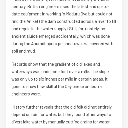
century. British engineers used the latest and up-to-
date equipment in working in Maduru Oya but could not
find the Aniket (the dam constructed across a river to fill
and regulate the water supply). Still, fortunately, an
ancient sluice emerged accidentally, which was done
during the Anuradhapura polonnaruwa era covered with
soil and mud.
Records show that the gradient of old lakes and
waterways was under one foot over a mile. The slope
was only up to six inches per mile in certain areas. It
goes to show how skilful the Ceylonese ancestral
engineers were.
History further reveals that the old folk did not entirely
depend on rain for water, but they found other ways to
divert lake water by manually cutting drains for water