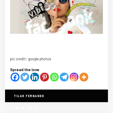
pic credit: google photos
Spread the love
TILAK FERNANDO