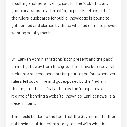
insulting another willy-nilly, just for the ‘kick’ of it, any
group or a website attempting to pull skeletons out of
the rulers’ cupboards for public knowledge is bound to
get derided and blamed by those who had come to power
wearing saintly masks.
Sri Lankan Administrations (both present and the past)
cannot get away from this grip. There have been several
incidents of vengeance ‘surfing’ out to the fore whenever
rulers fell out of line and got exposed by the Media. In
this regard, the topical action by the Yahapalanaya
regime of banning a website known as ‘Lankaenews’ is a
case in point.
This could be due to the fact that the Government either
not having a stringent strategy to deal with what is