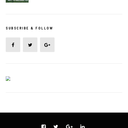
SUBSCRIBE & FOLLOW