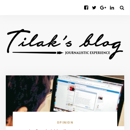
OPINION