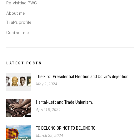
Re-visiting PWC
About me
Tilak’s profile
Contact me
LATEST POSTS
The First Presidential Election and Colvin’s dejection.
May 2, 2024
Hartal-Left and Trade Unionism.
April 16, 2024
TO BELONG OR NOT TO BELONG TO!
March 22, 2024