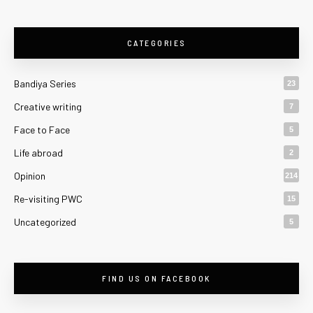
CATEGORIES
Bandiya Series
23
Creative writing
7
Face to Face
5
Life abroad
2
Opinion
214
Re-visiting PWC
15
Uncategorized
5
FIND US ON FACEBOOK