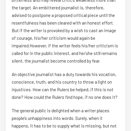
bitterness and may reveal critic’s weakness more than
the target. An embittered journalist is, therefore,
advised to postpone a proposed critical piece until the
resentfulness has been cleared with an honest effort.
But if the writer is provoked by a wish to cast an image
of courage, his/her criticism would again be
impaired.However, if the writer feels his/her criticism is
called for in the public interest, and he/she still remains
silent, the journalist become controlled by fear.
An objective journalist has a duty towards his vocation,
conscience, truth, and his country to throw a light on
injustices. How can the Rulers be helped, if this is not
done? How could the Rulers find hope, if no one does it?
The general public is delighted when a writer places
people’s unhappiness into words. Surely, when it
happens, it has to be to supply what is missing, but not