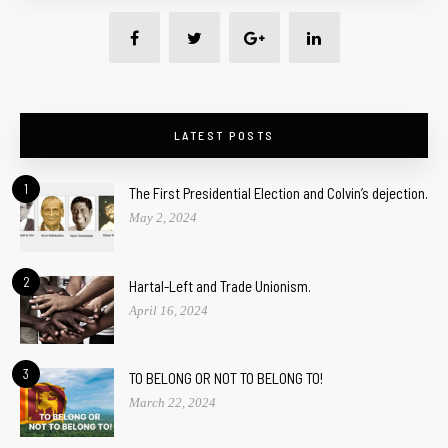
LATEST POSTS
1
The First Presidential Election and Colvin’s dejection.
May 2, 2024
2
Hartal-Left and Trade Unionism.
April 16, 2024
3
TO BELONG OR NOT TO BELONG TO!
March 22, 2024