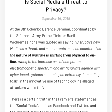
Is Social Media a threat to
Privacy?
September 16, 2018
At the 8th Colombo Defence Seminar, coordinated by
the Sri Lanka Army, Prime Minister Ranil
Wickremesinghe was quoted as saying, “
Disruptive new
Media as a threat, and such threats must be countered as
the
nature of warfare is shifting from physical to on-
line
, owing to the increase use of computers’
electromagnetic spectrum and artificial intelligence with
cyber faced systems becoming an extremely demanding
task”
. In the innovative use of technology, he alleged,
attackers would thrive.
There is a certain truth in the Premier’s statement as
the ‘
Social Media
’, such as Facebook and Twitter, and