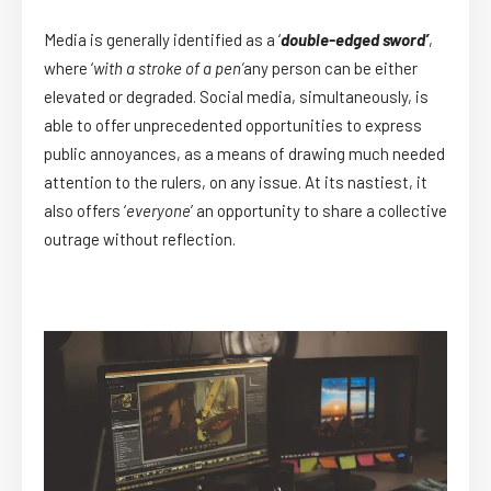
Media is generally identified as a ‘
double-edged sword’
,
where ‘
with a stroke of a pen’
any person can be either
elevated or degraded. Social media, simultaneously, is
able to offer unprecedented opportunities to express
public annoyances, as a means of drawing much needed
attention to the rulers, on any issue. At its nastiest, it
also offers ‘
everyone
’ an opportunity to share a collective
outrage without reflection.