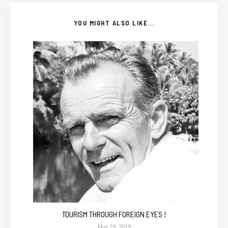
YOU MIGHT ALSO LIKE...
TOURISM THROUGH FOREIGN EYES !
May 19, 2019