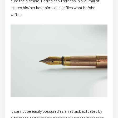
cure the disease. Hatred or bitterness in a journalist
injures his/her best aims and defiles what he/she
writes.
It cannot be easily obscured as an attack actuated by