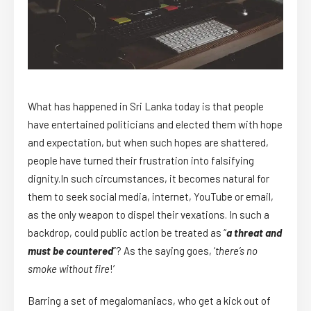
What has happened in Sri Lanka today is that people
have entertained politicians and elected them with hope
and expectation, but when such hopes are shattered,
people have turned their frustration into falsifying
dignity.In such circumstances, it becomes natural for
them to seek social media, internet, YouTube or email,
as the only weapon to dispel their vexations. In such a
backdrop, could public action be treated as “
a threat and
must be countered
”? As the saying goes, ‘
there’s no
smoke without fire
!’
Barring a set of megalomaniacs, who get a kick out of