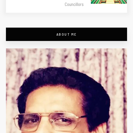
Councillors
ABOUT ME