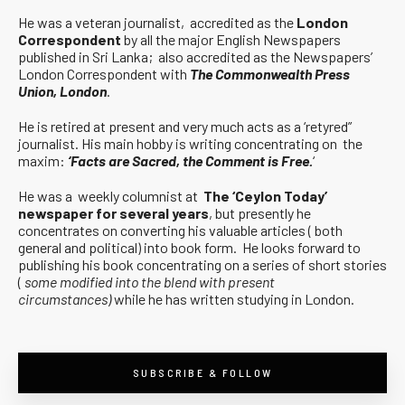
He was a veteran journalist, accredited as the
London
Correspondent
by all the major English Newspapers
published in Sri Lanka; also accredited as the Newspapers’
London Correspondent with
The Commonwealth Press
Union, London
.
He is retired at present and very much acts as a ‘retyred”
journalist. His main hobby is writing concentrating on the
maxim:
‘Facts are Sacred, the Comment is Free.
‘
He was a weekly columnist at
The ‘Ceylon Today’
newspaper for several years
, but presently he
concentrates on converting his valuable articles ( both
general and political) into book form. He looks forward to
publishing his book concentrating on a series of short stories
(
some modified into the blend with present
circumstances)
while he has written studying in London.
SUBSCRIBE & FOLLOW