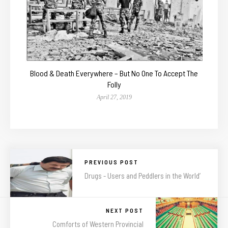
Blood & Death Everywhere – But No One To Accept The
Folly
April 27, 2019
PREVIOUS POST
Drugs - Users and Peddlers in the World’
NEXT POST
Comforts of Western Provincial