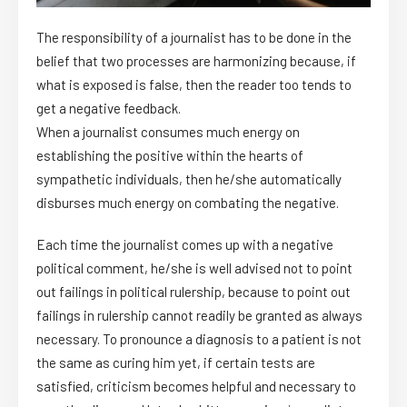
The responsibility of a journalist has to be done in the
belief that two processes are harmonizing because, if
what is exposed is false, then the reader too tends to
get a negative feedback.
When a journalist consumes much energy on
establishing the positive within the hearts of
sympathetic individuals, then he/she automatically
disburses much energy on combating the negative.
Each time the journalist comes up with a negative
political comment, he/she is well advised not to point
out failings in political rulership, because to point out
failings in rulership cannot readily be granted as always
necessary. To pronounce a diagnosis to a patient is not
the same as curing him yet, if certain tests are
satisfied, criticism becomes helpful and necessary to