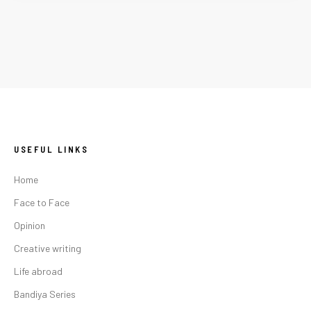
USEFUL LINKS
Home
Face to Face
Opinion
Creative writing
Life abroad
Bandiya Series