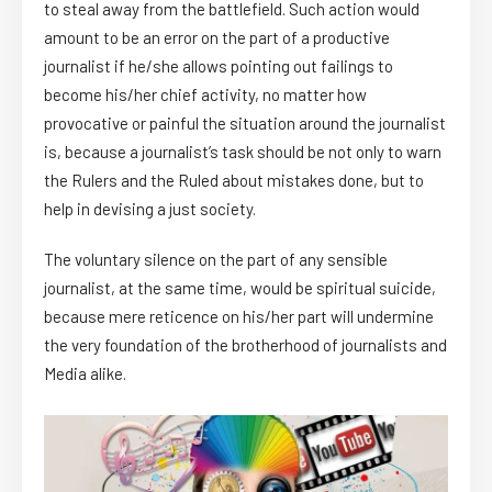
to steal away from the battlefield. Such action would
amount to be an error on the part of a productive
journalist if he/she allows pointing out failings to
become his/her chief activity, no matter how
provocative or painful the situation around the journalist
is, because a journalist’s task should be not only to warn
the Rulers and the Ruled about mistakes done, but to
help in devising a just society.
The voluntary silence on the part of any sensible
journalist, at the same time, would be spiritual suicide,
because mere reticence on his/her part will undermine
the very foundation of the brotherhood of journalists and
Media alike.