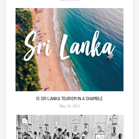
IS SRI LANKA TOURISM IN A SHAMBLE
May 14, 2023