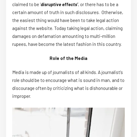
claimed to be ‘
disruptive effects’
, or there has to be a
certain amount of truth in such disclosures. Otherwise,
the easiest thing would have been to take legal action
against the website. Today taking legal action, claiming
damages on defamation amounting to multi-million
rupees, have become the latest fashion in this country.
Role of the Media
Media is made up of journalists of all kinds. A journalist’s
role should be to encourage what is sound in man, and to
discourage often by criticizing what is dishonourable or
improper.