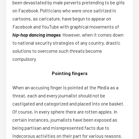
been devastated by male perverts pretending to be girls
on Facebook. Politicians who were once satirized in
cartoons, as caricature, have begun to appear on
Facebook and YouTube with graphical movements of
hip-hop dancing images
. However, when it comes down
to national security strategies of any country, drastic
solutions to overcome such threats become
compulsory.
Pointing fingers
When an accusing finger is pointed at the Media as a
threat, each and every journalist should not be
castigated and categorized and placed into one basket.
Of course, in every sphere there are rotten apples. In
certain instances, journalists have been exposed as
being partisan and misrepresented facts due to
indecorous activities on their part for various reasons.