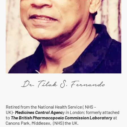
Retired from the National Health Service ( NHS -
UK)-
Medicines Control Agenc
y in London
; formerly attached
to
The British Pharmacopoeia Commission Laboratory
at
Canons Park, Middlesex, (NHS) the UK.