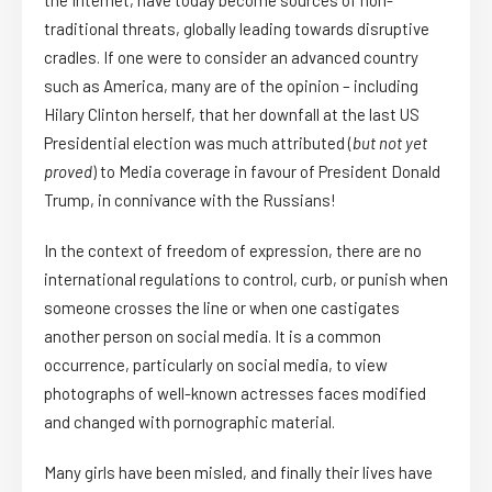
the Internet, have today become sources of non-
traditional threats, globally leading towards disruptive
cradles. If one were to consider an advanced country
such as America, many are of the opinion – including
Hilary Clinton herself, that her downfall at the last US
Presidential election was much attributed (
but not yet
proved
) to Media coverage in favour of President Donald
Trump, in connivance with the Russians!
In the context of freedom of expression, there are no
international regulations to control, curb, or punish when
someone crosses the line or when one castigates
another person on social media. It is a common
occurrence, particularly on social media, to view
photographs of well-known actresses faces modified
and changed with pornographic material.
Many girls have been misled, and finally their lives have