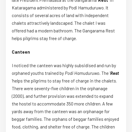
late President Premadasa at the Gangarama ‘
Rest’
in
Kataragama administered by Podi Hamuduruwo. It
consists of several acres of land with independent
chalets attractively landscaped. The chalet I was
offered had a modern bathroom. The Gangarama Rest
helps pilgrims stay free of charge.
Canteen
I noticed the canteen was highly subsidised and run by
orphaned youths trained by
Podi Hamuduruwo.
The ‘
Rest
‘helps the pilgrims to stay free of charge in the chalets.
There were seventy-five children in the orphanage
(2000), and further provision was extended to expand
the hostel to accommodate 350 more children. A few
yards away from the canteen was an orphanage for
beggar families. The orphans of beggar families enjoyed
food, clothing, and shelter free of charge. The children