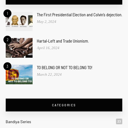
1
The First Presidential Election and Colvin’s dejection.
May 2, 2024
2
Hartal-Left and Trade Unionism.
April 16, 2024
3
TO BELONG OR NOT TO BELONG TO!
March 22, 2024
CATEGORIES
Bandiya Series
23