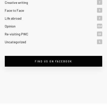
Creative writing
7
Face to Face
5
Life abroad
2
Opinion
214
Re-visiting PWC
15
Uncategorized
5
FIND US ON FACEBOOK