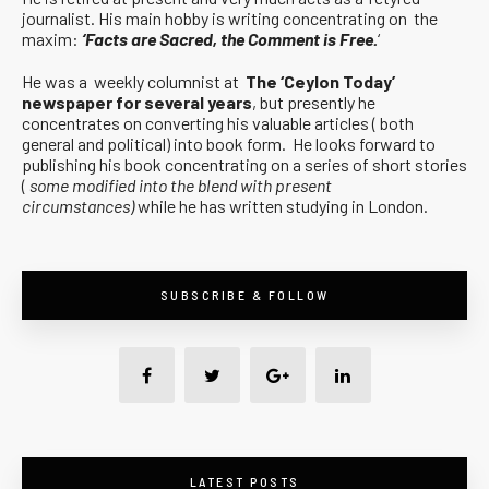
journalist. His main hobby is writing concentrating on the
maxim:
‘Facts are Sacred, the Comment is Free.
‘
He was a weekly columnist at
The ‘Ceylon Today’
newspaper for several years
, but presently he
concentrates on converting his valuable articles ( both
general and political) into book form. He looks forward to
publishing his book concentrating on a series of short stories
(
some modified into the blend with present
circumstances)
while he has written studying in London.
SUBSCRIBE & FOLLOW
LATEST POSTS