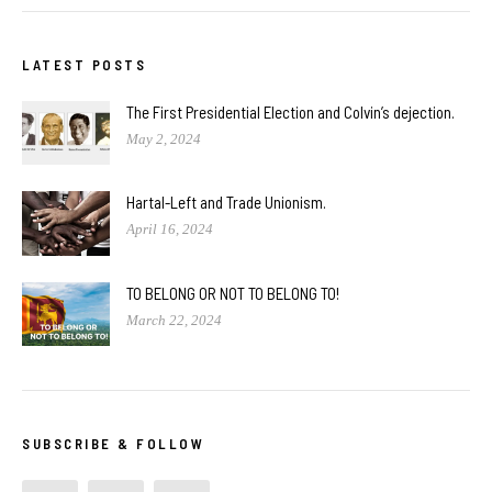
LATEST POSTS
The First Presidential Election and Colvin’s dejection.
May 2, 2024
Hartal-Left and Trade Unionism.
April 16, 2024
TO BELONG OR NOT TO BELONG TO!
March 22, 2024
SUBSCRIBE & FOLLOW