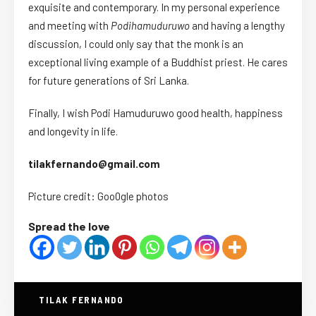
exquisite and contemporary. In my personal experience
and meeting with
Podihamuduruwo
and having a lengthy
discussion, I could only say that the monk is an
exceptional living example of a Buddhist priest. He cares
for future generations of Sri Lanka.
Finally, I wish Podi Hamuduruwo good health, happiness
and longevity in life.
tilakfernando@gmail.com
Picture credit: Goo0gle photos
Spread the love
TILAK FERNANDO