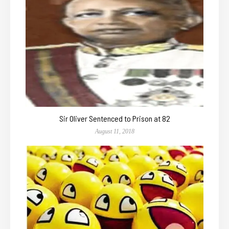
Sir Oliver Sentenced to Prison at 82
August 11, 2018