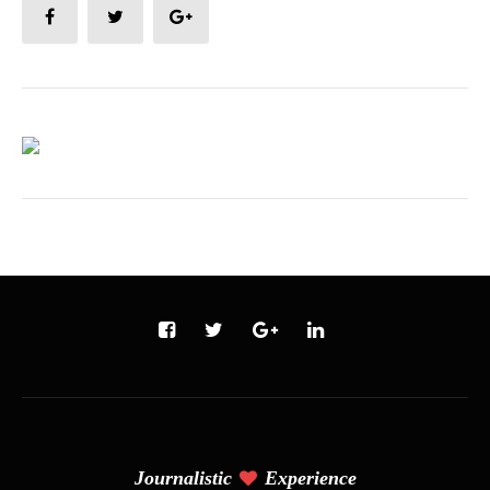
Journalistic
Experience