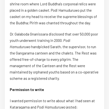
shrine room where Lord Buddha’s corporeal relics were
placed in a golden casket. Podi Hamuduruwo put the
casket on my head to receive the supreme blessings of
the Buddha; Pirith was chanted throughout the day.
Dr. Galaboda Gnanissara disclosed that over 50,000 poor
youth underwent training in 2000.
Podi
Hamuduruwo
handpicked Sarath, the supervisor, to run
the Gangarama canteen and the chalets. The Rest was
offered free-of-charge to every pilgrim. The
management of the Canteen and the Rest were
maintained by orphaned youths based on a co-operative
scheme as a registered charity.
Permission to write
I wanted permission to write about what I had seen at
Kataragama and
Podi Hamuduruwo
jested: