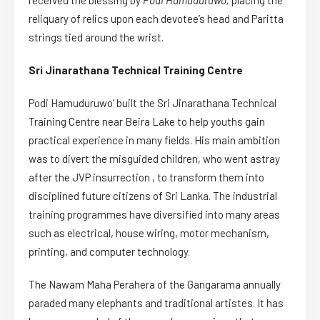
received the blessing by
Podi Hamuduruwo,
placing the
reliquary of relics upon each devotee’s head and Paritta
strings tied around the wrist.
Sri Jinarathana Technical Training Centre
Podi Hamuduruwo’ built the Sri Jinarathana Technical
Training Centre near Beira Lake to help youths gain
practical experience in many fields. His main ambition
was to divert the misguided children, who went astray
after the JVP insurrection , to transform them into
disciplined future citizens of Sri Lanka. The industrial
training programmes have diversified into many areas
such as electrical, house wiring, motor mechanism,
printing, and computer technology.
The Nawam Maha Perahera of the Gangarama annually
paraded many elephants and traditional artistes. It has