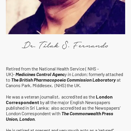
Retired from the National Health Service ( NHS -
UK)-
Medicines Control Agenc
y in London
; formerly attached
to
The British Pharmacopoeia Commission Laboratory
at
Canons Park, Middlesex, (NHS) the UK.
He was a veteran journalist, accredited as the
London
Correspondent
by all the major English Newspapers
published in Sri Lanka; also accredited as the Newspapers’
London Correspondent with
The Commonwealth Press
Union, London
.
He is retired at present and very much acts as a ‘retyred”