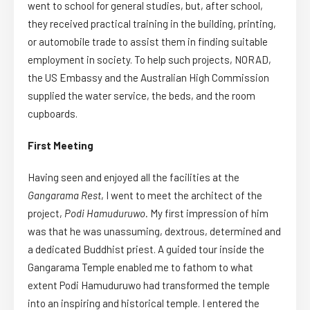
went to school for general studies, but, after school,
they received practical training in the building, printing,
or automobile trade to assist them in finding suitable
employment in society. To help such projects, NORAD,
the US Embassy and the Australian High Commission
supplied the water service, the beds, and the room
cupboards.
First Meeting
Having seen and enjoyed all the facilities at the
Gangarama Rest
, I went to meet the architect of the
project,
Podi Hamuduruwo.
My first impression of him
was that he was unassuming, dextrous, determined and
a dedicated Buddhist priest. A guided tour inside the
Gangarama Temple enabled me to fathom to what
extent Podi Hamuduruwo had transformed the temple
into an inspiring and historical temple. I entered the