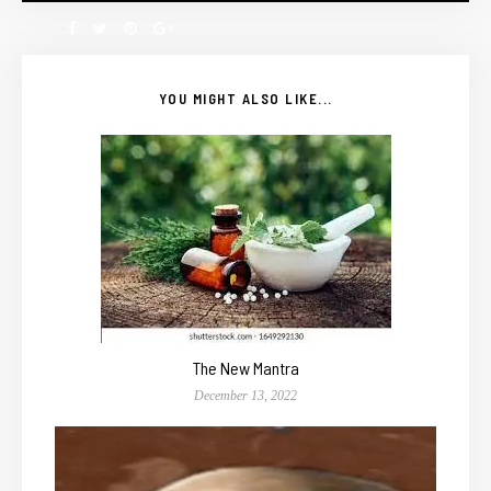
YOU MIGHT ALSO LIKE...
The New Mantra
December 13, 2022