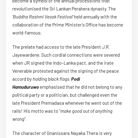
become a symbol of the annual processions that
revolutionised the Sri Lankan Perahera dynasty. The
‘Buddha Rashmi Vesak Festival’
held annually with the
collaboration of the Prime Minister’s Office has become
world-famous.
The prelate had access to the late President J.R.
Jayewardene. Such cordial connections were severed
when JR signed the Indo-Lanka pact, and the irate
Venerable protested against the signing of the peace
accord by
holding black flags
.
Podi
Hamuduruwo
emphasised that he did not belong to any
political party or a politician, but challenged even the
late President Premadasa whenever he went out of the
rails! His motto was to “
make good out of anything
wrong
”.
The character of Gnanissara Nayaka Thera is very