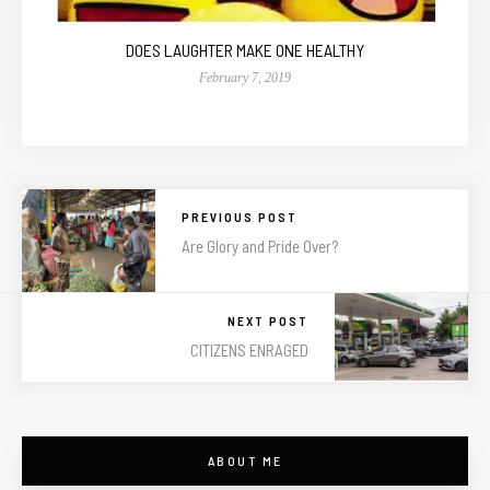
DOES LAUGHTER MAKE ONE HEALTHY
February 7, 2019
PREVIOUS POST
Are Glory and Pride Over?
NEXT POST
CITIZENS ENRAGED
ABOUT ME