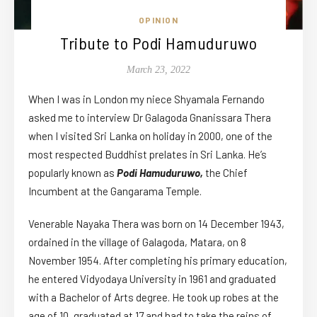
OPINION
Tribute to Podi Hamuduruwo
March 23, 2022
When I was in London my niece Shyamala Fernando
asked me to interview Dr Galagoda Gnanissara Thera
when I visited Sri Lanka on holiday in 2000, one of the
most respected Buddhist prelates in Sri Lanka. He’s
popularly known as
Podi Hamuduruwo,
the Chief
Incumbent at the Gangarama Temple.
Venerable Nayaka Thera was born on 14 December 1943,
ordained in the village of Galagoda, Matara, on 8
November 1954. After completing his primary education,
he entered Vidyodaya University in 1961 and graduated
with a Bachelor of Arts degree. He took up robes at the
age of 10, graduated at 17 and had to take the reins of