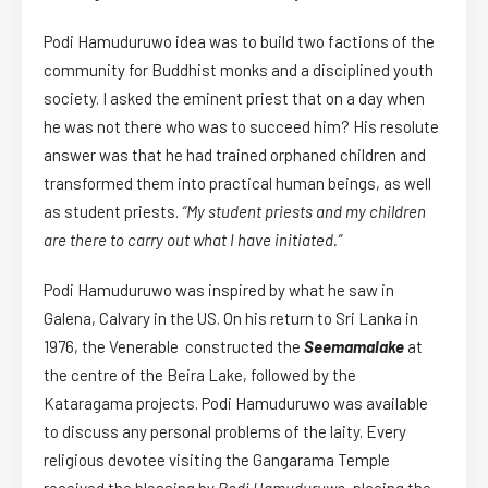
Podi Hamuduruwo idea was to build two factions of the
community for Buddhist monks and a disciplined youth
society. I asked the eminent priest that on a day when
he was not there who was to succeed him? His resolute
answer was that he had trained orphaned children and
transformed them into practical human beings, as well
as student priests.
“My student priests and my children
are there to carry out what I have initiated.”
Podi Hamuduruwo was inspired by what he saw in
Galena, Calvary in the US. On his return to Sri Lanka in
1976, the Venerable constructed the
Seemamalake
at
the centre of the Beira Lake, followed by the
Kataragama projects. Podi Hamuduruwo was available
to discuss any personal problems of the laity. Every
religious devotee visiting the Gangarama Temple