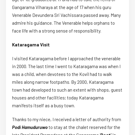
Gangarama Viharaya at the age of 17 when his guru
Venerable Devundera Sri Vachissara passed away. Many
admire his guidance. The Venerable helps orphans to
face life with a strong sense of responsibility.
Kataragama Visit
I visited Kataragama before I approached the venerable
in 2000. The last time I went to Kataragama was when I
was a child, when devotees to the Kovil had to walk
miles along narrow footpaths. By 2000, Kataragama
town had developed to such an extent with shops, guest
houses and other facilities; today Kataragama
manifests itself as a busy town.
Thanks to my niece, I received a letter of authority from
Podi Hamuduruwo
to stay at the chalet reserved for the