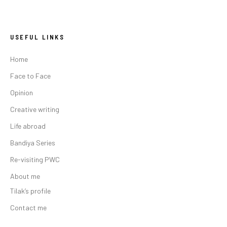
USEFUL LINKS
Home
Face to Face
Opinion
Creative writing
Life abroad
Bandiya Series
Re-visiting PWC
About me
Tilak’s profile
Contact me