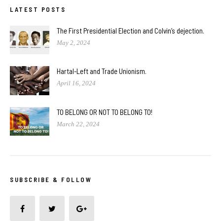
LATEST POSTS
The First Presidential Election and Colvin’s dejection.
May 2, 2024
Hartal-Left and Trade Unionism.
April 16, 2024
TO BELONG OR NOT TO BELONG TO!
March 22, 2024
SUBSCRIBE & FOLLOW