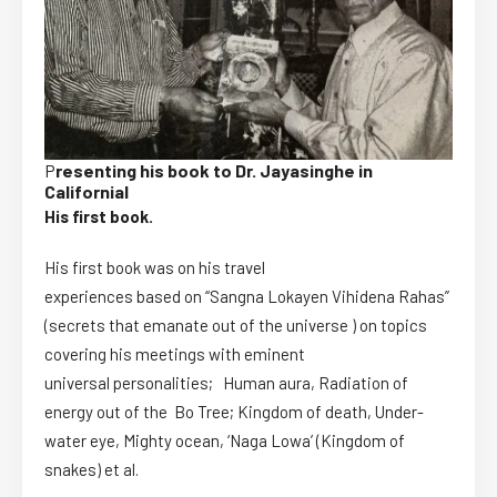
P
resenting his book to Dr. Jayasinghe in
Californial
His first book.
His first book was on his travel
experiences based on “Sangna Lokayen Vihidena Rahas”
(secrets that emanate out of the universe ) on topics
covering his meetings with eminent
universal personalities; Human aura, Radiation of
energy out of the Bo Tree; Kingdom of death, Under-
water eye, Mighty ocean, ‘Naga Lowa’ (Kingdom of
snakes) et al.