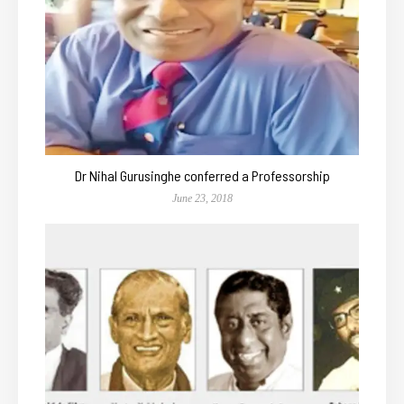
Dr Nihal Gurusinghe conferred a Professorship
June 23, 2018