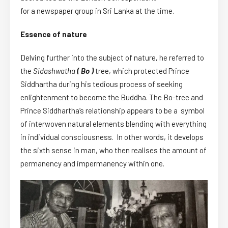
for a newspaper group in Sri Lanka at the time.
Essence of nature
Delving further into the subject of nature, he referred to
the
Sidashwatha
( Bo )
tree, which protected Prince
Siddhartha during his tedious process of seeking
enlightenment to become the Buddha. The Bo-tree and
Prince Siddhartha’s relationship appears to be a symbol
of interwoven natural elements blending with everything
in individual consciousness. In other words, it develops
the sixth sense in man, who then realises the amount of
permanency and impermanency within one.