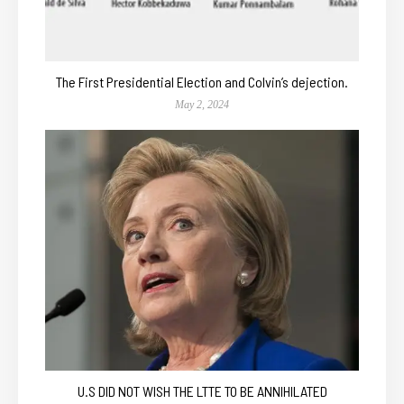
The First Presidential Election and Colvin’s dejection.
May 2, 2024
U.S DID NOT WISH THE LTTE TO BE ANNIHILATED