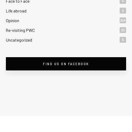
Face to Face
5
Life abroad
2
Opinion
214
Re-visiting PWC
15
Uncategorized
5
FIND US ON FACEBOOK