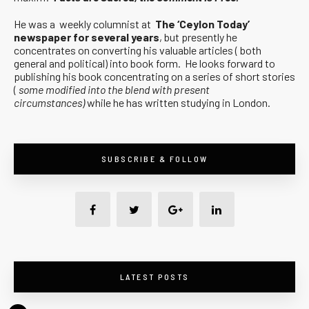
He was a weekly columnist at
The ‘Ceylon Today’
newspaper for several years
, but presently he
concentrates on converting his valuable articles ( both
general and political) into book form. He looks forward to
publishing his book concentrating on a series of short stories
(
some modified into the blend with present
circumstances)
while he has written studying in London.
SUBSCRIBE & FOLLOW
LATEST POSTS