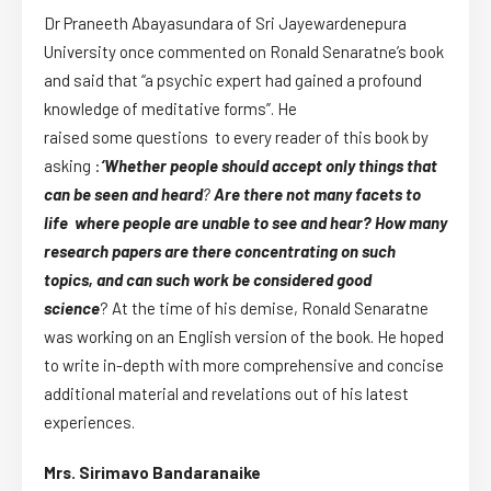
Dr Praneeth Abayasundara of Sri Jayewardenepura
University once commented on Ronald Senaratne’s book
and said that “a psychic expert had gained a profound
knowledge of meditative forms”. He
raised some questions to every reader of this book by
asking :
‘
W
hether people should accept only things that
can be seen and heard
?
Are
there not many facets to
life
where
people are unable to see and hear?
How many
research papers are there concentrating on such
topics, and can such work be considered good
science
? At the time of his demise, Ronald Senaratne
was working on an English version of the book. He hoped
to write in-depth with more comprehensive and concise
additional material and revelations out of his latest
experiences.
Mrs. Sirimavo Bandaranaike