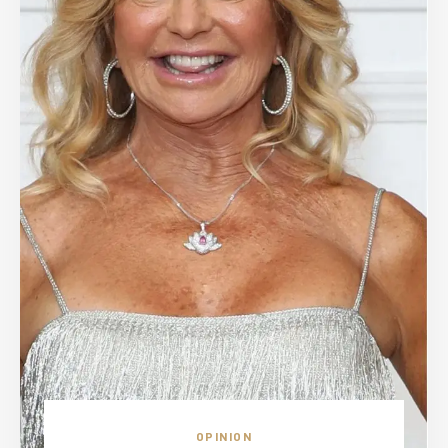
OPINION