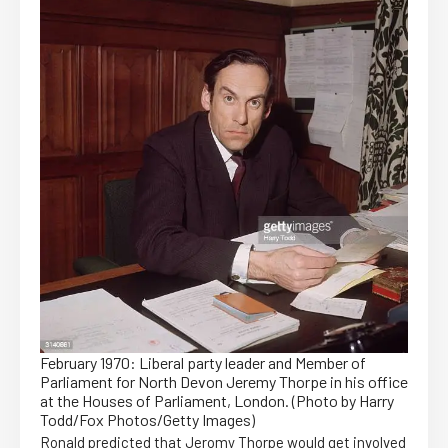
February 1970: Liberal party leader and Member of
Parliament for North Devon Jeremy Thorpe in his office
at the Houses of Parliament, London. (Photo by Harry
Todd/Fox Photos/Getty Images)
Ronald predicted that Jeromy Thorpe would get involved