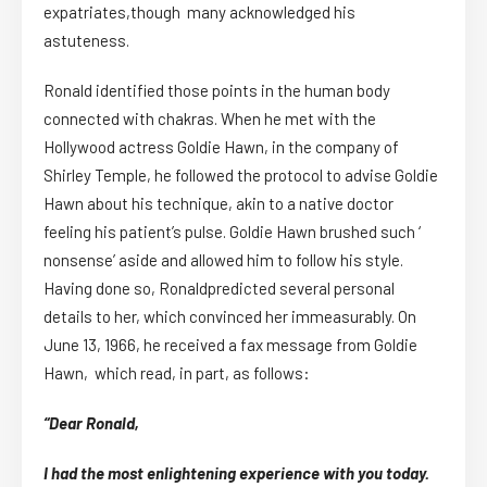
expatriates,though many acknowledged his
astuteness.
Ronald identified those points in the human body
connected with chakras. When he met with the
Hollywood actress Goldie Hawn, in the company of
Shirley Temple, he followed the protocol to advise Goldie
Hawn about his technique, akin to a native doctor
feeling his patient’s pulse. Goldie Hawn brushed such ‘
nonsense’ aside and allowed him to follow his style.
Having done so, Ronaldpredicted several personal
details to her, which convinced her immeasurably. On
June 13, 1966, he received a fax message from Goldie
Hawn, which read, in part, as follows:
“Dear Ronald,
I had the most enlightening experience with you today.