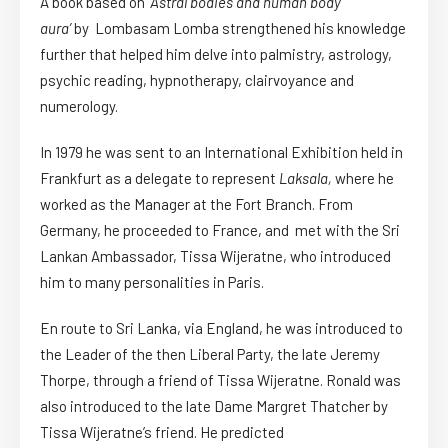
A book based on ‘
Astral bodies and human body
aura’
by Lombasam Lomba strengthened his knowledge
further that helped him delve into palmistry, astrology,
psychic reading, hypnotherapy, clairvoyance and
numerology.
In 1979 he was sent to an International Exhibition held in
Frankfurt as a delegate to represent
Laksala,
where he
worked as the Manager at the Fort Branch. From
Germany, he proceeded to France, and met with the Sri
Lankan Ambassador, Tissa Wijeratne, who introduced
him to many personalities in Paris.
En route to Sri Lanka, via England, he was introduced to
the Leader of the then Liberal Party, the late Jeremy
Thorpe, through a friend of Tissa Wijeratne. Ronald was
also introduced to the late Dame Margret Thatcher by
Tissa Wijeratne’s friend. He predicted