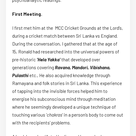
First Meeting.
I first met him at the MCC Cricket Grounds at the Lord’s,
during a cricket match between Sri Lanka vs England.
During the conversation, I gathered that at the age of
15, Ronald had researched into the universal powers of
pre-historic
‘Hela Yakka’
that developed over
generations covering
Ravana,
Mandori, Vibishana,
Pulasthi
etc., He also acquired knowledge through
Ramayana and folk stories in Sri Lanka. This experience
of tapping into the invisible forces helped him to
energise his subconscious mind through meditation
where he seemingly developed a unique technique of
touching various ‘
chakras
‘ in a person’s body to come out
with the recipients’ problems.