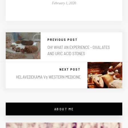
February 1, 2020
PREVIOUS POST
OH! WHAT AN EXPERIENCE - OXALATES
AND URIC ACID STONES
NEXT POST
HELAVEDEKAMA Vs WESTERN MEDICINE
ABOUT ME