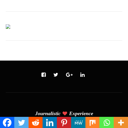
Journalistic
Experience
(C) Copyright 2024 - Tilak's Blog. All Rights Reserved. Designed &