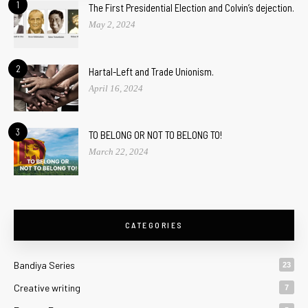
1
The First Presidential Election and Colvin’s dejection.
May 2, 2024
2
Hartal-Left and Trade Unionism.
April 16, 2024
3
TO BELONG OR NOT TO BELONG TO!
March 22, 2024
CATEGORIES
Bandiya Series
23
Creative writing
7