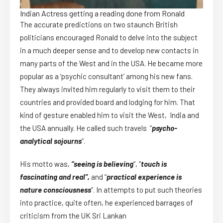
Indian Actress getting a reading done from Ronald
The accurate predictions on two staunch British
politicians encouraged Ronald to delve into the subject
in a much deeper sense and to develop new contacts in
many parts of the West and in the USA. He became more
popular as a ‘psychic consultant’ among his new fans.
They always invited him regularly to visit them to their
countries and provided board and lodging for him. That
kind of gesture enabled him to visit the West, India and
the USA annually. He called such travels “
psycho-
analytical sojourns
“.
His motto was,
“seeing is believing
“, “
touch is
fascinating and real”,
and “
practical experience is
nature consciousness
“. In attempts to put such theories
into practice, quite often, he experienced barrages of
criticism from the UK Sri Lankan