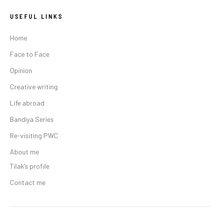
USEFUL LINKS
Home
Face to Face
Opinion
Creative writing
Life abroad
Bandiya Series
Re-visiting PWC
About me
Tilak’s profile
Contact me