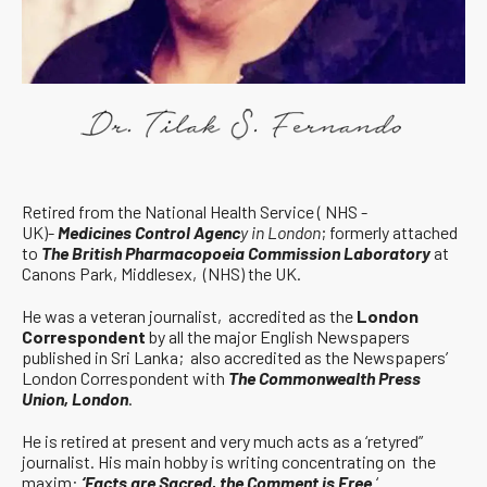
Retired from the National Health Service ( NHS -
UK)-
Medicines Control Agenc
y in London
; formerly attached
to
The British Pharmacopoeia Commission Laboratory
at
Canons Park, Middlesex, (NHS) the UK.
He was a veteran journalist, accredited as the
London
Correspondent
by all the major English Newspapers
published in Sri Lanka; also accredited as the Newspapers’
London Correspondent with
The Commonwealth Press
Union, London
.
He is retired at present and very much acts as a ‘retyred”
journalist. His main hobby is writing concentrating on the
maxim:
‘Facts are Sacred, the Comment is Free.
‘