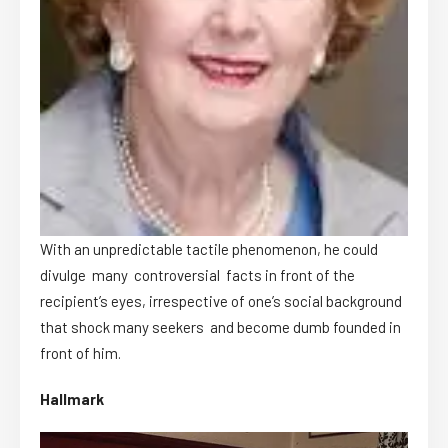
With an unpredictable tactile phenomenon, he could
divulge many controversial facts in front of the
recipient’s eyes, irrespective of one’s social background
that shock many seekers and become dumb founded in
front of him.
Hallmark