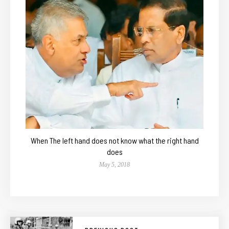
When The left hand does not know what the right hand
does
May 5, 2018