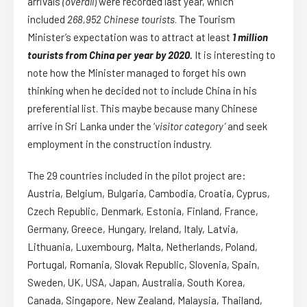
arrivals
(overall
) were recorded last year, which
included
268,952 Chinese tourists
. The Tourism
Minister’s expectation was to attract at least
1 million
tourists from China per year by 2020.
It is interesting to
note how the Minister managed to forget his own
thinking when he decided not to include China in his
preferential list. This maybe because many Chinese
arrive in Sri Lanka under the ‘
visitor category’
and seek
employment in the construction industry.
The 29 countries included in the pilot project are:
Austria, Belgium, Bulgaria, Cambodia, Croatia, Cyprus,
Czech Republic, Denmark, Estonia, Finland, France,
Germany, Greece, Hungary, Ireland, Italy, Latvia,
Lithuania, Luxembourg, Malta, Netherlands, Poland,
Portugal, Romania, Slovak Republic, Slovenia, Spain,
Sweden, UK, USA, Japan, Australia, South Korea,
Canada, Singapore, New Zealand, Malaysia, Thailand,