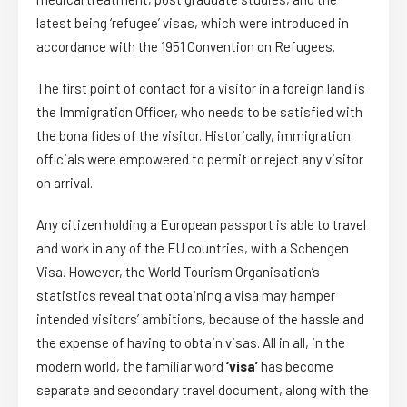
latest being ‘refugee’ visas, which were introduced in
accordance with the 1951 Convention on Refugees.
The first point of contact for a visitor in a foreign land is
the Immigration Officer, who needs to be satisfied with
the bona fides of the visitor. Historically, immigration
officials were empowered to permit or reject any visitor
on arrival.
Any citizen holding a European passport is able to travel
and work in any of the EU countries, with a Schengen
Visa. However, the World Tourism Organisation’s
statistics reveal that obtaining a visa may hamper
intended visitors’ ambitions, because of the hassle and
the expense of having to obtain visas. All in all, in the
modern world, the familiar word
‘visa’
has become
separate and secondary travel document, along with the