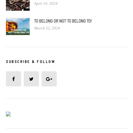
April 16, 2024
TO BELONG OR NOT TO BELONG TO!
March 22, 2024
SUBSCRIBE & FOLLOW