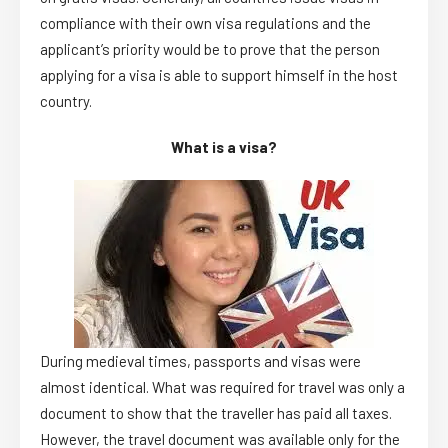
compliance with their own visa regulations and the
applicant’s priority would be to prove that the person
applying for a visa is able to support himself in the host
country.
What is a visa?
During medieval times, passports and visas were
almost identical. What was required for travel was only a
document to show that the traveller has paid all taxes.
However, the travel document was available only for the