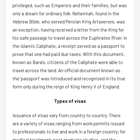
privileged, such as Emperors and their families, but was
only a dream for ordinary folk. Nehemiah, found in the
Hebrew Bible, who served Persian King Artaxerxes, was
an exception, having received a letter from the King for
his safe passage to travel across the Euphrates River. In
the Islamic Caliphate, a receipt served as a passport to
prove that one had paid due taxes. With this document,
known as Bara’s, citizens of the Caliphate were able to
travel across the land. An official document known as
the ‘passport’ was introduced and recognised in its true
form only during the reign of King Henry V of England.
Types of visas
Issuance of visas vary from country to country. There
are a variety of visas ranging from work permits issued
to professionals to live and work in a foreign country; for
medical treatment; post graduate studies, and the