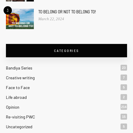
3
TO BELONG OR NOT TO BELONG TO!
March 22, 2024
CATEGORIES
Bandiya Series
23
Creative writing
7
Face to Face
5
Life abroad
2
Opinion
214
Re-visiting PWC
15
Uncategorized
5