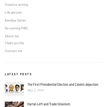
Creative writing
Life abroad
Bandiya Series
Re-visiting PWC
About me
Tilak’s profile
Contact me
LATEST POSTS
The First Presidential Election and Colvin’s dejection.
May 2, 2024
Hartal-Left and Trade Unionism.