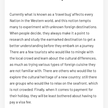
Currently what is known as a ‘travel bug’ affects every
Nation in the Western world, and this notion tempts
many to experiment with unknown foreign destinations.
When people decide, they always make it a point to
research and study the earmarked destination to get a
better understanding before they embark on a journey.
There are a few tourists who would like to mingle with
the local crowd and learn about the cultural differences,
as much as trying various types of foreign cuisine they
are not familiar with. There are others who would like to
explore the cultural heritage of a new country; still there
are groups who would like to relax on the seafront, which
is not crowded. Finally, when it comes to payment for
their holiday, they will be least bothered about having to
pay a visa fee.