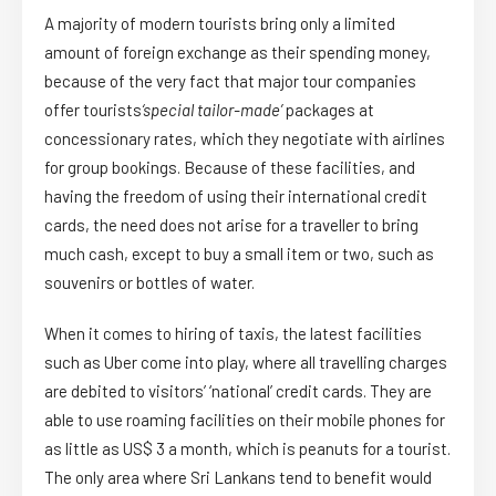
A majority of modern tourists bring only a limited
amount of foreign exchange as their spending money,
because of the very fact that major tour companies
offer tourists
‘special tailor-made’
packages at
concessionary rates, which they negotiate with airlines
for group bookings. Because of these facilities, and
having the freedom of using their international credit
cards, the need does not arise for a traveller to bring
much cash, except to buy a small item or two, such as
souvenirs or bottles of water.
When it comes to hiring of taxis, the latest facilities
such as Uber come into play, where all travelling charges
are debited to visitors’ ‘national’ credit cards. They are
able to use roaming facilities on their mobile phones for
as little as US$ 3 a month, which is peanuts for a tourist.
The only area where Sri Lankans tend to benefit would