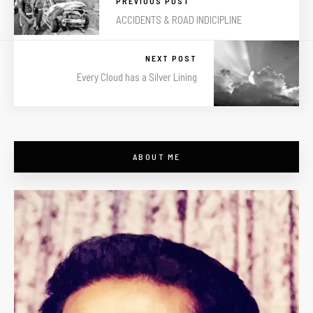
PREVIOUS POST
ACCIDENTS & ROAD INDICIPLINE
NEXT POST
Every Cloud has a Silver Lining
ABOUT ME