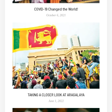
COVID-19 Changed the World!
October 6, 2021
TAKING A CLOSER LOOK AT ARAGALAYA
June 1, 2022