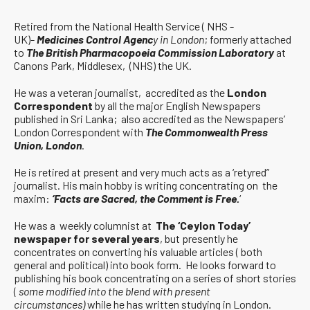
Retired from the National Health Service ( NHS -
UK)-
Medicines Control Agenc
y in London
; formerly attached
to
The British Pharmacopoeia Commission Laboratory
at
Canons Park, Middlesex, (NHS) the UK.
He was a veteran journalist, accredited as the
London
Correspondent
by all the major English Newspapers
published in Sri Lanka; also accredited as the Newspapers’
London Correspondent with
The Commonwealth Press
Union, London
.
He is retired at present and very much acts as a ‘retyred”
journalist. His main hobby is writing concentrating on the
maxim:
‘Facts are Sacred, the Comment is Free.
‘
He was a weekly columnist at
The ‘Ceylon Today’
newspaper for several years
, but presently he
concentrates on converting his valuable articles ( both
general and political) into book form. He looks forward to
publishing his book concentrating on a series of short stories
(
some modified into the blend with present
circumstances)
while he has written studying in London.