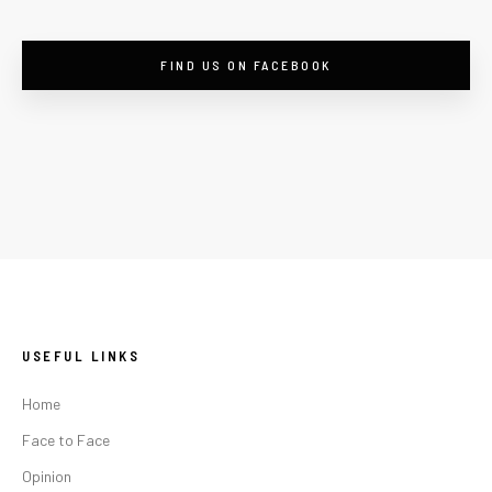
FIND US ON FACEBOOK
USEFUL LINKS
Home
Face to Face
Opinion