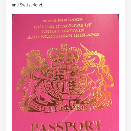
and Switzerland.