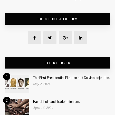
SUBSCRIBE & FOLLOW
LATEST POSTS
1
The First Presidential Election and Colvin’s dejection.
May 2, 2024
2
Hartal-Left and Trade Unionism.
April 16, 2024