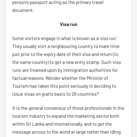
person’s passport acting as the primary travel
document.
Visa run
Some visitors engage in what is known as a ‘
visa run.
’
They usually visit a neighbouring country to mark time
just prior to the expiry date of their visa and return (to
the same country) to get a new entry stamp. Such ‘
visa
runs’
are frowned upon by immigration authorities for
factual reasons. Wonder whether the Minister of
Tourism has taken this point seriously in deciding to
issue visas on gratis basis to 29 countries?
It is the general consensus of those professionals in the
tourism industry to expand the marketing sector both
within Sri Lanka and internationally, and to get the
message across to the world at large rather than idling