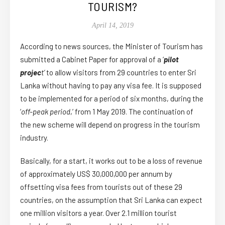
TOURISM?
April 14, 2019
According to news sources, the Minister of Tourism has
submitted a Cabinet Paper for approval of a ‘
pilot
projec
t’
to allow visitors from 29 countries to enter Sri
Lanka without having to pay any visa fee. It is supposed
to be implemented for a period of six months, during the
‘
off-peak period
,’ from 1 May 2019. The continuation of
the new scheme will depend on progress in the tourism
industry.
Basically, for a start, it works out to be a loss of revenue
of approximately US$ 30,000,000 per annum by
offsetting visa fees from tourists out of these 29
countries, on the assumption that Sri Lanka can expect
one million visitors a year. Over 2.1 million tourist