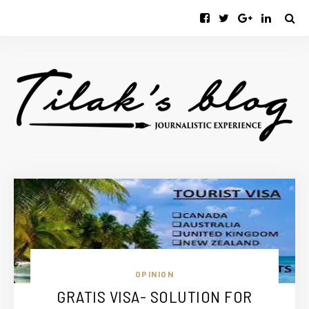
OPINION
GRATIS VISA- SOLUTION FOR