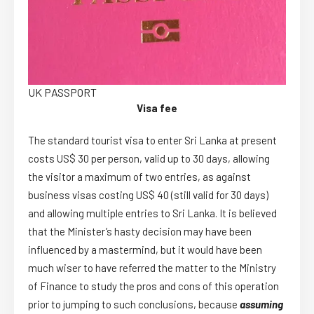
UK PASSPORT
Visa fee
The standard tourist visa to enter Sri Lanka at present
costs US$ 30 per person, valid up to 30 days, allowing
the visitor a maximum of two entries, as against
business visas costing US$ 40 (still valid for 30 days)
and allowing multiple entries to Sri Lanka. It is believed
that the Minister’s hasty decision may have been
influenced by a mastermind, but it would have been
much wiser to have referred the matter to the Ministry
of Finance to study the pros and cons of this operation
prior to jumping to such conclusions, because
assuming