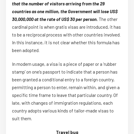
that the number of visitors arriving from the 29
countries as one million, the Government will lose US$
30,000,000 at the rate of US$ 30 per person.
The other
cardinal point is when gratis visas are introduced, it has
to be a reciprocal process with other countries involved.
In this instance, it is not clear whether this formula has
been adopted.
In modern usage, a visa is a piece of paper or a ‘rubber
stamp’ on one’s passport to indicate that a person has
been granted a conditional entry to a foreign country,
permitting a person to enter, remain within, and given a
specific time frame to leave that particular country. Of
late, with changes of immigration regulations, each
country adopts various kinds of tailor-made visas to
suit them.
Travel bug