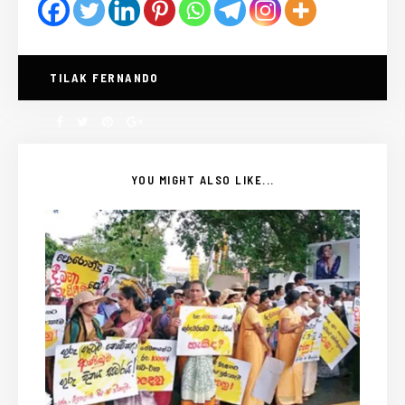
TILAK FERNANDO
YOU MIGHT ALSO LIKE...