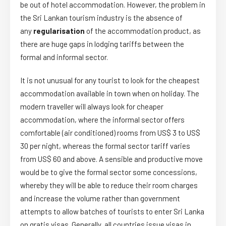
be out of hotel accommodation. However, the problem in
the Sri Lankan tourism industry is the absence of
any
regularisation
of the accommodation product, as
there are huge gaps in lodging tariffs between the
formal and informal sector.
It is not unusual for any tourist to look for the cheapest
accommodation available in town when on holiday. The
modern traveller will always look for cheaper
accommodation, where the informal sector offers
comfortable (air conditioned) rooms from US$ 3 to US$
30 per night, whereas the formal sector tariff varies
from US$ 60 and above. A sensible and productive move
would be to give the formal sector some concessions,
whereby they will be able to reduce their room charges
and increase the volume rather than government
attempts to allow batches of tourists to enter Sri Lanka
on gratis visas. Generally, all countries issue visas in