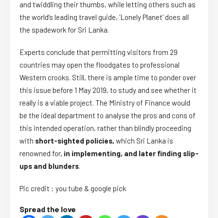
and twiddling their thumbs, while letting others such as
the world’s leading travel guide, ‘Lonely Planet’ does all
the spadework for Sri Lanka.
Experts conclude that permitting visitors from 29
countries may open the floodgates to professional
Western crooks. Still, there is ample time to ponder over
this issue before 1 May 2019, to study and see whether it
really is a viable project. The Ministry of Finance would
be the ideal department to analyse the pros and cons of
this intended operation, rather than blindly proceeding
with
short-sighted policies,
which Sri Lanka is
renowned for,
in implementing, and later finding slip-
ups and blunders
.
Pic credit : you tube & google pick
Spread the love