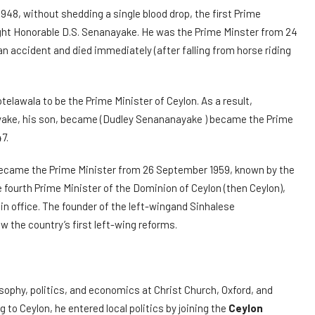
48, without shedding a single blood drop, the first Prime
ight Honorable D.S. Senanayake. He was the Prime Minster from 24
n accident and died immediately (after falling from horse riding
telawala to be the Prime Minister of Ceylon. As a result,
ayake, his son, became (Dudley Senananayake ) became the Prime
7.
came the Prime Minister from 26 September 1959, known by the
he fourth Prime Minister of the Dominion of Ceylon (then Ceylon),
 in office. The founder of the left-wingand Sinhalese
w the country’s first left-wing reforms.
losophy, politics, and economics at Christ Church, Oxford, and
 to Ceylon, he entered local politics by joining the
Ceylon