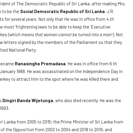
dent of The Democratic Republic of Sri Lanka, after making Mrs.
 to be the
Social Democratic Republic of Sri Lanka
. J.R.
s for several years. Not only that He was in office from 4 th
e most ‘frightening laws to be able to keep the ‘Executive
likes
(which means that woman cannot be turned into a man
!). Not
few letters signed by the members of the Parliament so that they
ted National Party.
t became
Ranasinghe Premadasa
. He was in office from 6 th
ll 2 January 1988. He was assassinated on the Independence Day in
nkey to attract him to the spot where he was killed there and
as
Dingiri Banda Wijetunga
, who also died recently. He was the
1993.
ri Lanka from 2005 to 2015; the Prime Minister of Sri Lanka from
 of the Opposition from 2002 to 2004 and 2018 to 2019, and