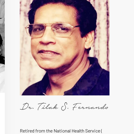
Retired from the National Health Service (