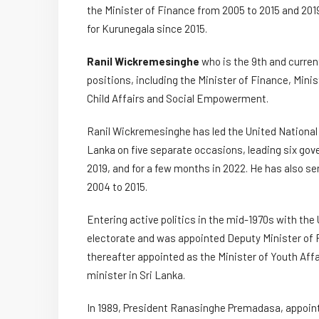
the Minister of Finance from 2005 to 2015 and 201
for Kurunegala since 2015.
Ranil Wickremesinghe
who is the 9th and current
positions, including the Minister of Finance, Min
Child Affairs and Social Empowerment.
Ranil Wickremesinghe has led the United National 
Lanka on five separate occasions, leading six gove
2019, and for a few months in 2022. He has also s
2004 to 2015.
Entering active politics in the mid-1970s with th
electorate and was appointed Deputy Minister of F
thereafter appointed as the Minister of Youth A
minister in Sri Lanka.
In 1989, President Ranasinghe Premadasa, appoint