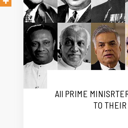
All PRIME MINISRT
TO THEIR