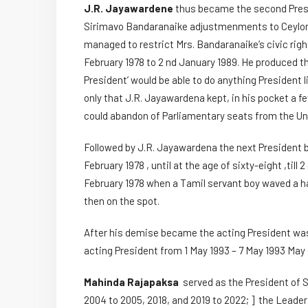
J.R. Jayawardene
thus became the second Presi
Sirimavo Bandaranaike adjustmenments to Ceylon
managed to restrict Mrs. Bandaranaike’s civic right
February 1978 to 2 nd January 1989. He produced th
President’ would be able to do anything President 
only that J.R. Jayawardena kept, in his pocket a 
could abandon of Parliamentary seats from the Uni
Followed by J.R. Jayawardena the next Presiden
February 1978 , until at the age of sixty-eight ,ti
February 1978 when a Tamil servant boy waved a ha
then on the spot.
After his demise became the acting President w
acting President from 1 May 1993 – 7 May 1993 May 
Mahinda Rajapaksa
served as the President of S
2004 to 2005, 2018, and 2019 to 2022; ] the Leader