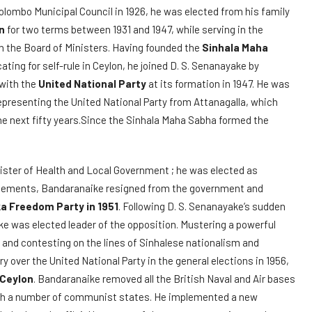
Colombo Municipal Council in 1926, he was elected from his family
n
for two terms between 1931 and 1947, while serving in the
n the Board of Ministers. Having founded the
Sinhala Maha
ating for self-rule in Ceylon, he joined D. S. Senanayake by
 with the
United National Party
at its formation in 1947. He was
epresenting the United National Party from Attanagalla, which
the next fifty years.Since the Sinhala Maha Sabha formed the
ister of Health and Local Government ; he was elected as
greements, Bandaranaike resigned from the government and
ka Freedom Party in 1951
. Following D. S. Senanayake’s sudden
ke was elected leader of the opposition. Mustering a powerful
and contesting on the lines of Sinhalese nationalism and
ry over the United National Party in the general elections in 1956,
 Ceylon
. Bandaranaike removed all the British Naval and Air bases
ith a number of communist states. He implemented a new