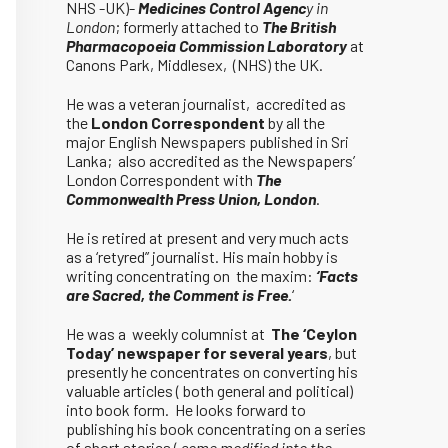
NHS -UK)-
Medicines Control Agenc
y in
London
; formerly attached to
The British
Pharmacopoeia Commission Laboratory
at
Canons Park, Middlesex, (NHS) the UK.
He was a veteran journalist, accredited as
the
London Correspondent
by all the
major English Newspapers published in Sri
Lanka; also accredited as the Newspapers’
London Correspondent with
The
Commonwealth Press Union, London
.
He is retired at present and very much acts
as a ‘retyred” journalist. His main hobby is
writing concentrating on the maxim:
‘Facts
are Sacred, the Comment is Free.
‘
He was a weekly columnist at
The ‘Ceylon
Today’ newspaper for several years
, but
presently he concentrates on converting his
valuable articles ( both general and political)
into book form. He looks forward to
publishing his book concentrating on a series
of short stories (
some modified into the