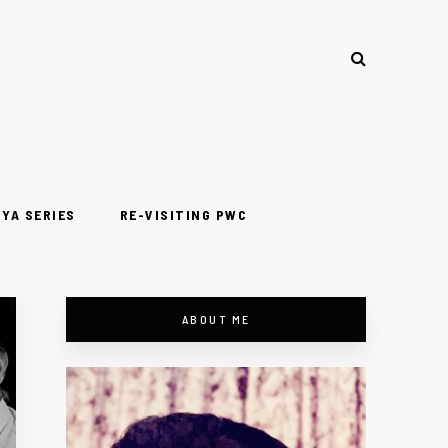
YA SERIES
RE-VISITING PWC
ABOUT ME