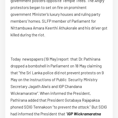
government posters opposite Temple Trees. The Angry
protestors began to set on fire on prominent
government Minister’s luxury houses and ruling party
members’ homes. SLFP member of Parliament for
Nittambuwa Amara Keerthi Athukorale and his driver got
killed during the riot.
Today newspapers (19 May) report that Dr. Pathirana
dropped a bombshell in Parliament on 18 May claiming
that “the Sri Lanka police did not prevent protests on 9
May on the instructions of Public Security Ministry
Secretary Jagath Alwis and IGP Chandana
Wickramaratne”. When informed the President,
Pathirana added that President Gotabaya Rajapaksa
phoned SDIG Tennakoon “
to prevent the attack
.” But SDIG
had informed the President that “
IGP Wickramaratna