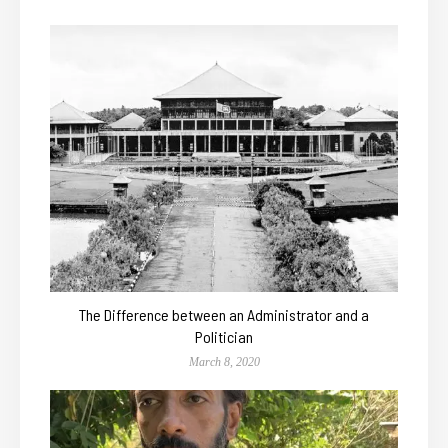
The Difference between an Administrator and a
Politician
March 8, 2020