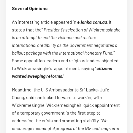
Several Opinions
An interesting article appeared in
e.lanka.com.au
. It
states that the”
President’s selection of Wickremasinghe
is an attempt to end the violence and restore
international credibility as the Government negotiates a
bailout package with the International Monetary Fund.
”
Some opposition leaders and religious leaders objected
to Wickramasinghe’s appointment, saying
‘
citizens
wanted sweeping reforms
.’
Meantime, the U. S Ambassador to Sri Lanka, Julie
Chung, said she looked forward to working with
Wickremesinghe. Wickremesinghe’s quick appointment
of a temporary government is the first step to
addressing the crisis and promoting stability.
“We
encourage meaningful progress at the IMF and long-term