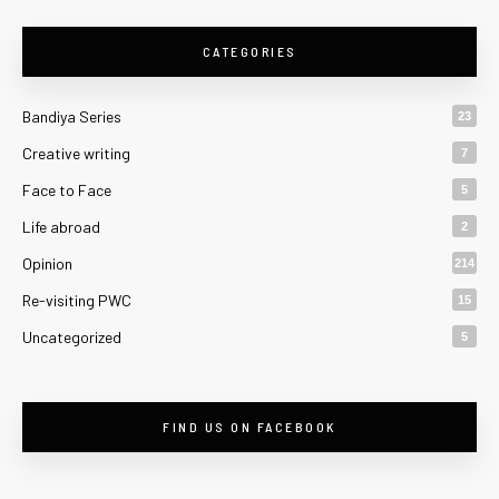
CATEGORIES
Bandiya Series
23
Creative writing
7
Face to Face
5
Life abroad
2
Opinion
214
Re-visiting PWC
15
Uncategorized
5
FIND US ON FACEBOOK