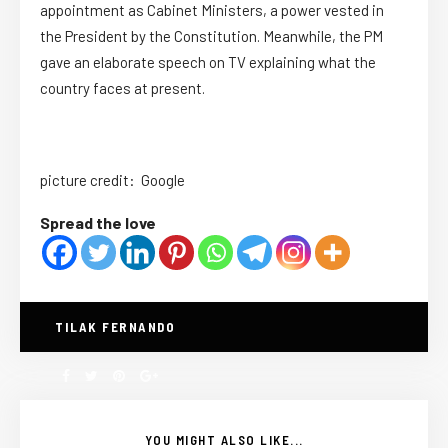
appointment as Cabinet Ministers, a power vested in
the President by the Constitution. Meanwhile, the PM
gave an elaborate speech on TV explaining what the
country faces at present.
picture credit: Google
Spread the love
TILAK FERNANDO
YOU MIGHT ALSO LIKE...