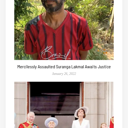
Mercilessly Assaulted Suranga Lakmal Awaits Justice
January 26, 2022