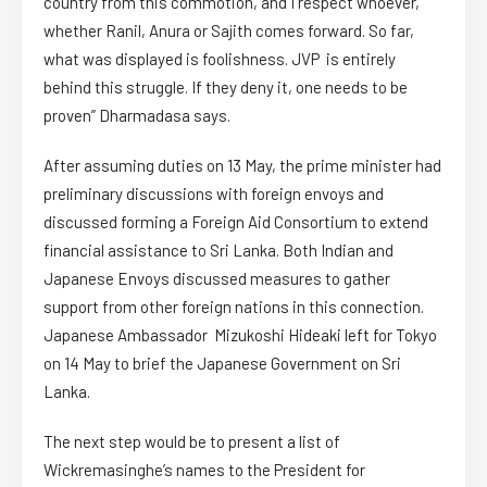
country from this commotion, and I respect whoever,
whether Ranil, Anura or Sajith comes forward. So far,
what was displayed is foolishness. JVP is entirely
behind this struggle. If they deny it, one needs to be
proven” Dharmadasa says.
After assuming duties on 13 May, the prime minister had
preliminary discussions with foreign envoys and
discussed forming a Foreign Aid Consortium to extend
financial assistance to Sri Lanka. Both Indian and
Japanese Envoys discussed measures to gather
support from other foreign nations in this connection.
Japanese Ambassador Mizukoshi Hideaki left for Tokyo
on 14 May to brief the Japanese Government on Sri
Lanka.
The next step would be to present a list of
Wickremasinghe’s names to the President for