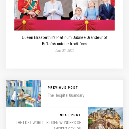
Queen Elizabeth II’s Platinum Jubilee Grandeur of
Britain’s unique traditions
June 25, 2022
PREVIOUS POST
The Hospital Quandary
NEXT POST
THE LOST WORLD: HIDDEN WONDERS OF
ANCIENT CEYLON