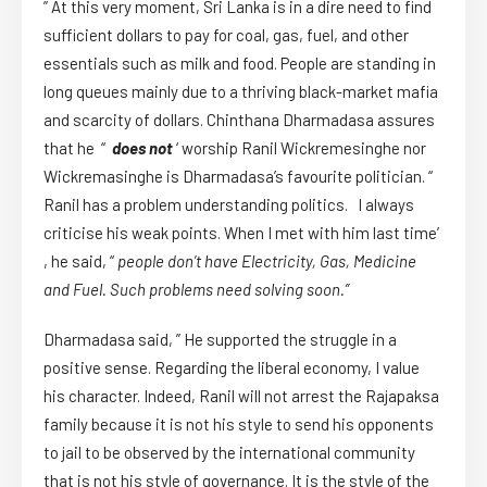
” At this very moment, Sri Lanka is in a dire need to find
sufficient dollars to pay for coal, gas, fuel, and other
essentials such as milk and food. People are standing in
long queues mainly due to a thriving black-market mafia
and scarcity of dollars. Chinthana Dharmadasa assures
that he “
does not
‘ worship Ranil Wickremesinghe nor
Wickremasinghe is Dharmadasa’s favourite politician. “
Ranil has a problem understanding politics. I always
criticise his weak points. When I met with him last time’
, he said, “
people don’t have Electricity, Gas, Medicine
and Fuel. Such problems need solving soon.”
Dharmadasa said, ” He supported the struggle in a
positive sense. Regarding the liberal economy, I value
his character. Indeed, Ranil will not arrest the Rajapaksa
family because it is not his style to send his opponents
to jail to be observed by the international community
that is not his style of governance. It is the style of the