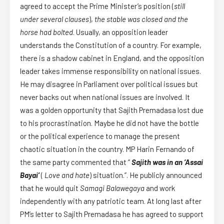
agreed to accept the Prime Minister’s position (
still
under several clauses
),
the stable was closed and the
horse had bolted
. Usually, an opposition leader
understands the Constitution of a country. For example,
there is a shadow cabinet in England, and the opposition
leader takes immense responsibility on national issues.
He may disagree in Parliament over political issues but
never backs out when national issues are involved. It
was a golden opportunity that Sajith Premadasa lost due
to his procrastination. Maybe he did not have the bottle
or the political experience to manage the present
chaotic situation in the country. MP Harin Fernando of
the same party commented that “
Sajith was in an ‘Assai
Bayai’
(
Love and hate
) situation.”. He publicly announced
that he would quit
Samagi Balawegaya
and work
independently with any patriotic team. At long last after
PM’s letter to Sajith Premadasa he has agreed to support