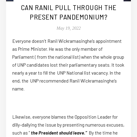
CAN RANIL PULL THROUGH THE
PRESENT PANDEMONIUM?
May 19, 2022
Everyone doesn’t Ranil Wickramasinghe’s appointment
as Prime Minister. He was the only member of
Parliament ( from the national list) when the whole group
of UNP candidates lost their parliamentary seats. It took
nearly a year to fill the UNP National list vacancy. In the
end, the UNP recommended Ranil Wickramasinghe’s
name.
Likewise, everyone blames the Opposition Leader for
dilly-dallying the issue by presenting numerous excuses,
such as ”
the President should leave.”
By the time he