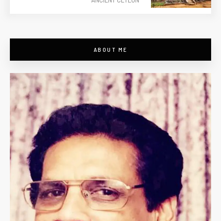
ABOUT ME