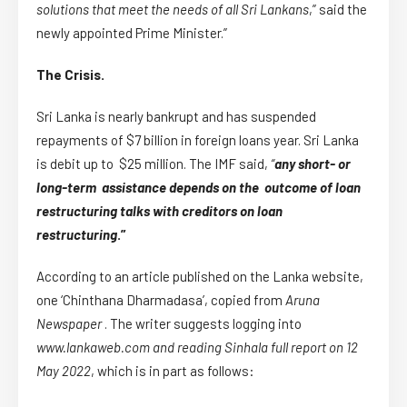
solutions that meet the needs of all Sri Lankans
,” said the
newly appointed Prime Minister.”
The Crisis.
Sri Lanka is nearly bankrupt and has suspended
repayments of $7 billion in foreign loans year. Sri Lanka
is debit up to $25 million. The IMF said,
“
any short- or
long-term assistance depends on the outcome of loan
restructuring talks with creditors on loan
restructuring
.”
According to an article published on the Lanka website,
one ‘Chinthana Dharmadasa’, copied from
Aruna
Newspaper
. The writer suggests logging into
www.lankaweb.com and reading Sinhala full report on 12
May 2022
, which is in part as follows: