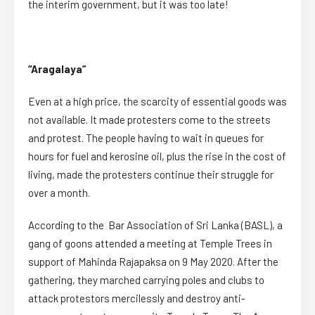
the interim government, but it was too late!
“Aragalaya”
Even at a high price, the scarcity of essential goods was
not available. It made protesters come to the streets
and protest. The people having to wait in queues for
hours for fuel and kerosine oil, plus the rise in the cost of
living, made the protesters continue their struggle for
over a month.
According to the Bar Association of Sri Lanka (BASL), a
gang of goons attended a meeting at Temple Trees in
support of Mahinda Rajapaksa on 9 May 2020. After the
gathering, they marched carrying poles and clubs to
attack protestors mercilessly and destroy anti-