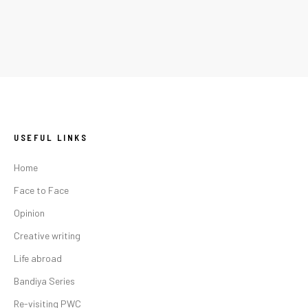
USEFUL LINKS
Home
Face to Face
Opinion
Creative writing
Life abroad
Bandiya Series
Re-visiting PWC