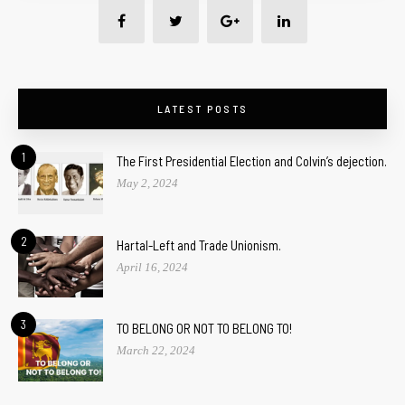
LATEST POSTS
1
The First Presidential Election and Colvin’s dejection.
May 2, 2024
2
Hartal-Left and Trade Unionism.
April 16, 2024
3
TO BELONG OR NOT TO BELONG TO!
March 22, 2024