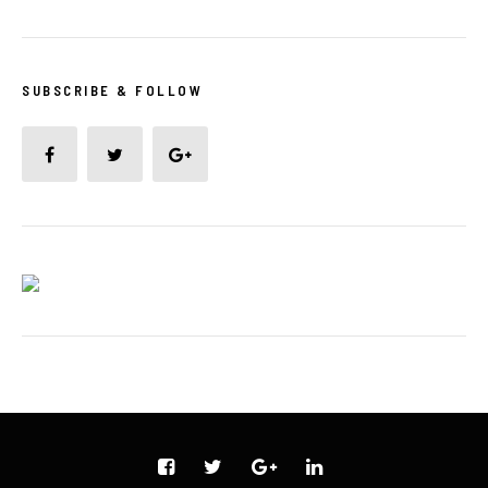
SUBSCRIBE & FOLLOW