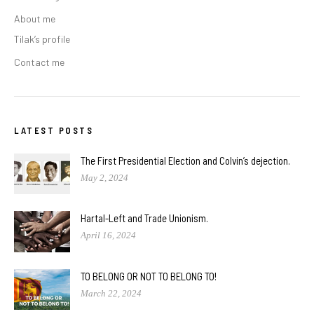
About me
Tilak’s profile
Contact me
LATEST POSTS
The First Presidential Election and Colvin’s dejection.
May 2, 2024
Hartal-Left and Trade Unionism.
April 16, 2024
TO BELONG OR NOT TO BELONG TO!
March 22, 2024