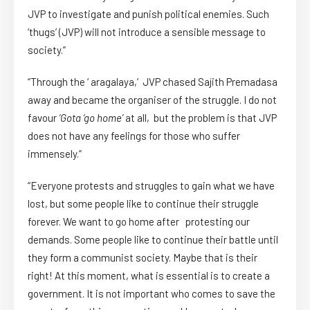
JVP to investigate and punish political enemies. Such
‘thugs’ (JVP) will not introduce a sensible message to
society.”
“Through the ‘ aragalaya,’ JVP chased Sajith Premadasa
away and became the organiser of the struggle. I do not
favour
‘Gota ‘go home’
at all, but the problem is that JVP
does not have any feelings for those who suffer
immensely.”
“Everyone protests and struggles to gain what we have
lost, but some people like to continue their struggle
forever. We want to go home after protesting our
demands. Some people like to continue their battle until
they form a communist society. Maybe that is their
right! At this moment, what is essential is to create a
government. It is not important who comes to save the