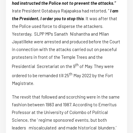
had instructed the Police not to prevent the attacks.”
Irate President Gotabaya Rajapaksa had retorted, “
I am
the President, I order you to stop this
. It was after that
the Police used force to disperse the attackers.
Yesterday, SLPP MPs Sanath Nishantha and Milan
Jayatilleke were arrested and produced before the Court
in connection with the attacks carried out on peaceful
protesters in front of the Temple Trees and the
th
Presidential Secretariat on the 9
of May. They were
th
ordered to be remanded till 25
May 2022 by the Fort
Magistrate.
The revolt that followed and scorching were in the same
fashion between 1983 and 1987. According to Emeritus
Professor at the University of Colombo of Political
Science, the ‘ regime sponsored’ events, but both
leaders miscalculated and made historical blunders.’