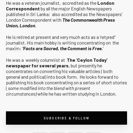
He was a veteran journalist, accredited as the
London
Correspondent
by all the major English Newspapers
published in Sri Lanka; also accredited as the Newspapers’
London Correspondent with
The Commonwealth Press
Union, London
.
He is retired at present and very much acts as a ‘retyred”
journalist. His main hobby is writing concentrating on the
maxim:
‘Facts are Sacred, the Comment is Free.
‘
He was a weekly columnist at
The ‘Ceylon Today’
newspaper for several years
, but presently he
concentrates on converting his valuable articles ( both
general and political) into book form. He looks forward to
publishing his book concentrating on a series of short stories
(
some modified into the blend with present
circumstances)
while he has written studying in London.
SUBSCRIBE & FOLLOW