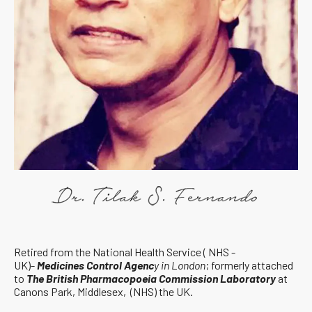
Retired from the National Health Service ( NHS -
UK)-
Medicines Control Agenc
y in London
; formerly attached
to
The British Pharmacopoeia Commission Laboratory
at
Canons Park, Middlesex, (NHS) the UK.