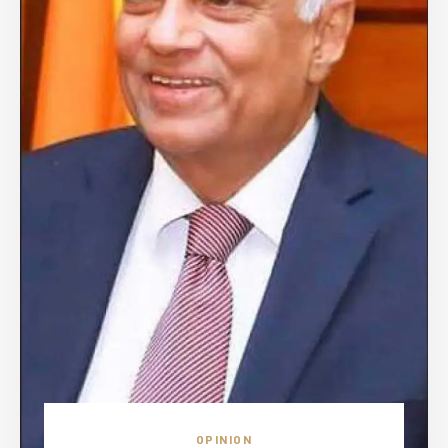
OPINION