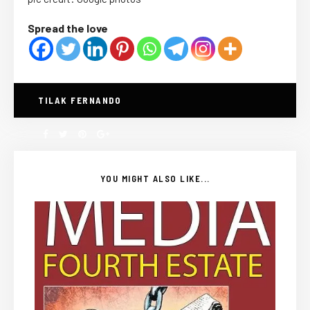
Spread the love
TILAK FERNANDO
YOU MIGHT ALSO LIKE...