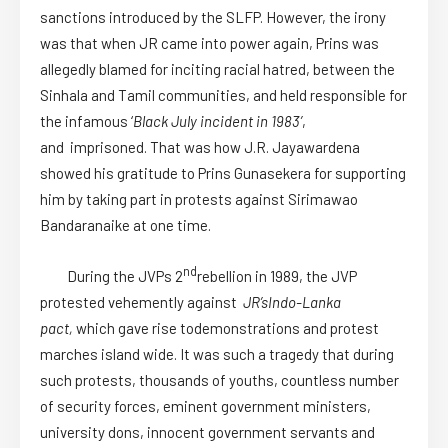
sanctions introduced by the SLFP. However, the irony
was that when JR came into power again, Prins was
allegedly blamed for inciting racial hatred, between the
Sinhala and Tamil communities, and held responsible for
the infamous ‘
Black July incident in 1983’
,
and imprisoned. That was how J.R. Jayawardena
showed his gratitude to Prins Gunasekera for supporting
him by taking part in protests against Sirimawao
Bandaranaike at one time.
nd
During the JVPs 2
rebellion in 1989, the JVP
protested vehemently against
JR’s
Indo-Lanka
pact,
which gave rise todemonstrations and protest
marches island wide. It was such a tragedy that during
such protests, thousands of youths, countless number
of security forces, eminent government ministers,
university dons, innocent government servants and