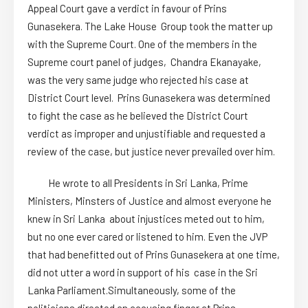
Appeal Court gave a verdict in favour of Prins
Gunasekera. The Lake House Group took the matter up
with the Supreme Court. One of the members in the
Supreme court panel of judges, Chandra Ekanayake,
was the very same judge who rejected his case at
District Court level. Prins Gunasekera was determined
to fight the case as he believed the District Court
verdict as improper and unjustifiable and requested a
review of the case, but justice never prevailed over him.
He wrote to all Presidents in Sri Lanka, Prime
Ministers, Minsters of Justice and almost everyone he
knew in Sri Lanka about injustices meted out to him,
but no one ever cared or listened to him. Even the JVP
that had benefitted out of Prins Gunasekera at one time,
did not utter a word in support of his case in the Sri
Lanka Parliament.Simultaneously, some of the