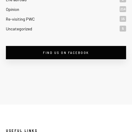
Opinion
214
Re-visiting PWC
15
Uncategorized
5
FIND US ON FACEBOOK
USEFUL LINKS