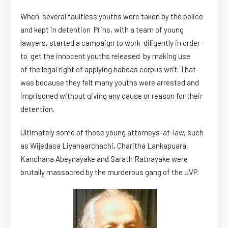
When several faultless youths were taken by the police
and kept in detention Prins, with a team of young
lawyers, started a campaign to work diligently in order
to get the innocent youths released by making use
of the legal right of applying habeas corpus writ. That
was because they felt many youths were arrested and
imprisoned without giving any cause or reason for their
detention.
Ultimately some of those young attorneys-at-law, such
as Wijedasa Liyanaarchachi, Charitha Lankapuara,
Kanchana Abeynayake and Sarath Ratnayake were
brutally massacred by the murderous gang of the JVP.