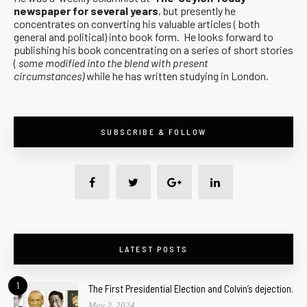
newspaper for several years
, but presently he
concentrates on converting his valuable articles ( both
general and political) into book form. He looks forward to
publishing his book concentrating on a series of short stories
(
some modified into the blend with present
circumstances)
while he has written studying in London.
SUBSCRIBE & FOLLOW
LATEST POSTS
1
The First Presidential Election and Colvin’s dejection.
May 2, 2024