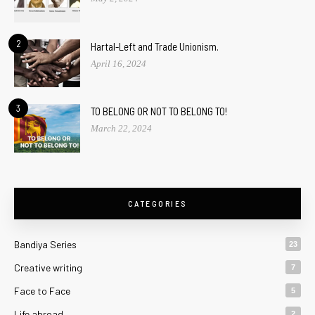
2
Hartal-Left and Trade Unionism.
April 16, 2024
3
TO BELONG OR NOT TO BELONG TO!
March 22, 2024
CATEGORIES
Bandiya Series
23
Creative writing
7
Face to Face
5
Life abroad
2