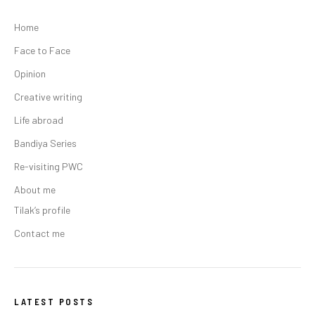
Home
Face to Face
Opinion
Creative writing
Life abroad
Bandiya Series
Re-visiting PWC
About me
Tilak’s profile
Contact me
LATEST POSTS