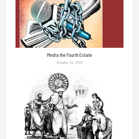
Media the Fourth Estate
October 24, 2018