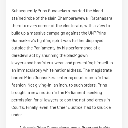
Subsequently Prins Gunasekera carried the blood-
stained robe of the slain Dhambarawewa Ratanasara
thero to every corner of the electorate, with a view to
build up a massive campaign against the UNP.Prins
Gunasekera’s fighting spirit was further displayed,
outside the Parliament, by his performance of a
daredevil act by shunning the black’ gown’
lawyers and barristers wear, and presenting himself in
an immaculately white national dress. The magistrate
barred Prins Gunasekera entering court rooms in that
fashion. Not giving-in, an inch, to such orders, Prins
brought a new motion in the Parliament, seeking
permission for all lawyers to don the national dress in
Courts. Finally, even the Chief Justice had to knuckle
under.
Although Prins Gunasekera was a firebrand inside