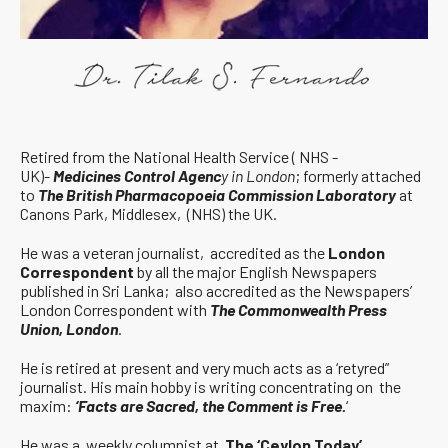
Retired from the National Health Service ( NHS -
UK)-
Medicines Control Agenc
y in London
; formerly attached
to
The British Pharmacopoeia Commission Laboratory
at
Canons Park, Middlesex, (NHS) the UK.
He was a veteran journalist, accredited as the
London
Correspondent
by all the major English Newspapers
published in Sri Lanka; also accredited as the Newspapers’
London Correspondent with
The Commonwealth Press
Union, London
.
He is retired at present and very much acts as a ‘retyred”
journalist. His main hobby is writing concentrating on the
maxim:
‘Facts are Sacred, the Comment is Free.
‘
He was a weekly columnist at
The ‘Ceylon Today’