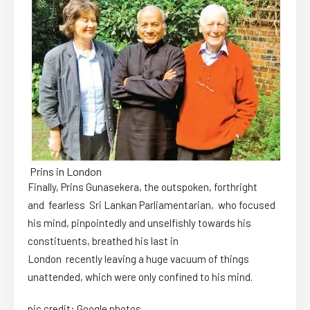
Prins in London
Finally, Prins Gunasekera, the outspoken, forthright
and fearless Sri Lankan Parliamentarian, who focused
his mind, pinpointedly and unselfishly towards his
constituents, breathed his last in
London recently leaving a huge vacuum of things
unattended, which were only confined to his mind.
pic credit: Google photos