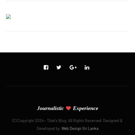
Journalistic
Experience
(C) Copyright 2024 - Tilak's Blog. All Rights Reserved. Designed &
Developed by:
Web Design Sri Lanka