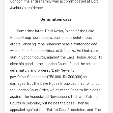
London, the entire family was accommodated at Lord
Avebury’s residence.
Defamation case.
Sometime later, Daily News, in one of the Lake
House Group newspapers, published a deleterious
article, labelling Prins Gunasekera as a
traitor and one
who defamed the reputation of Sri Lanka
. He filed a law
suit in London courts, against the Lake House Group, to
clear his good name. London Courts found the article
defamatory and ordered ‘Daily News’ to
pay Prins Gunasekera£150,000 (Rs.300,000) as
damages. But the Lake House Group declined to honour
the London Court Order, which made Prins to file a case
against the Associated Newspapers Ltd., at District
Courts in Colombo, but he lost the case. Then he
appealed against the District Court’s decision, and The