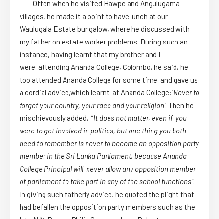
Often when he visited Hawpe and Angulugama
villages, he made it a point to have lunch at our
Waulugala Estate bungalow, where he discussed with
my father on estate worker problems. During such an
instance, having learnt that my brother and I
were attending Ananda College, Colombo, he said, he
too attended Ananda College for some time and gave us
a cordial advice,which learnt at Ananda College:‘
Never to
forget your country, your race and your religion’
. Then he
mischievously added, “
It does not matter, even if you
were to get involved in politics, but one thing you both
need to remember is never to become an opposition party
member in the Sri Lanka Parliament, because Ananda
College Principal will never allow any opposition member
of parliament to take part in any of the school functions”
.
In giving such fatherly advice, he quoted the plight that
had befallen the opposition party members such as the