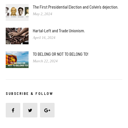
The First Presidential Election and Colvin’s dejection.
May 2, 2024
Hartal-Left and Trade Unionism.
April 16, 2024
TO BELONG OR NOT TO BELONG TO!
March 22, 2024
SUBSCRIBE & FOLLOW