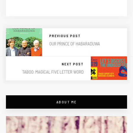
PREVIOUS POST
OUR PRINCE OF HABARADUWA
NEXT POST
TABOO: MAGICAL FIVE LETTER WORD
ABOUT ME