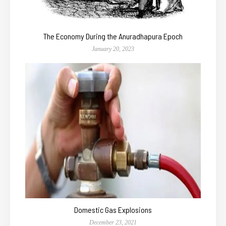
The Economy During the Anuradhapura Epoch
January 20, 2023
Domestic Gas Explosions
December 23, 2021