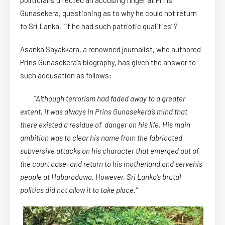
politicians directed an accusing finger at Prins
Gunasekera, questioning as to why he could not return
to Sri Lanka, ‘if he had such patriotic qualities’ ?
Asanka Sayakkara, a renowned journalist, who authored
Prins Gunasekera’s biography, has given the answer to
such accusation as follows:
“
Although terrorism had faded away to a greater
extent, it was always in Prins Gunasekera’s mind that
there existed a residue of danger on his life. His main
ambition was to clear his name from the fabricated
subversive attacks on his character that emerged out of
the court case, and return to his motherland and servehis
people at Habaraduwa. However, Sri Lanka’s brutal
politics did not allow it to take place.”