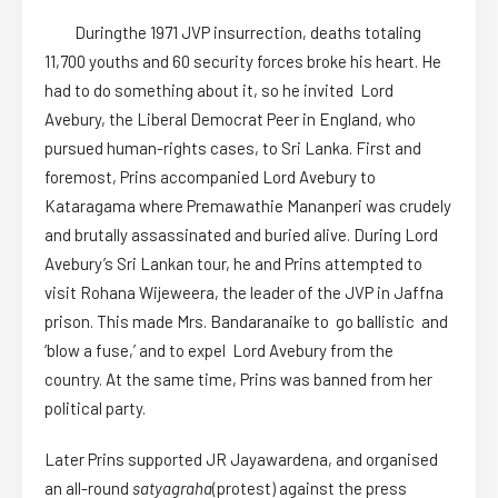
Duringthe 1971 JVP insurrection, deaths totaling
11,700 youths and 60 security forces broke his heart. He
had to do something about it, so he invited Lord
Avebury, the Liberal Democrat Peer in England, who
pursued human-rights cases, to Sri Lanka. First and
foremost, Prins accompanied Lord Avebury to
Kataragama where Premawathie Mananperi was crudely
and brutally assassinated and buried alive. During Lord
Avebury’s Sri Lankan tour, he and Prins attempted to
visit Rohana Wijeweera, the leader of the JVP in Jaffna
prison. This made Mrs. Bandaranaike to go ballistic and
‘blow a fuse,’ and to expel Lord Avebury from the
country. At the same time, Prins was banned from her
political party.
Later Prins supported JR Jayawardena, and organised
an all-round
satyagraha
(protest) against the press