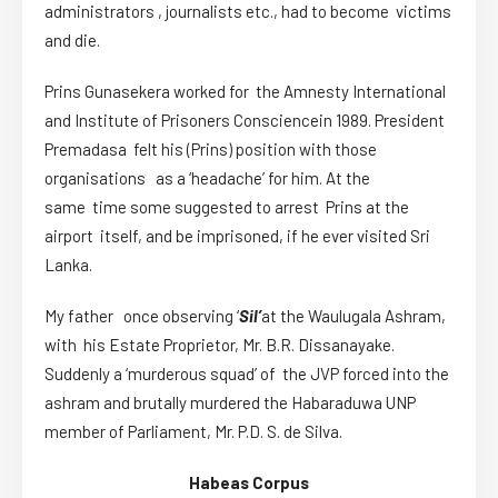
administrators , journalists etc., had to become victims
and die.
Prins Gunasekera worked for the Amnesty International
and Institute of Prisoners Consciencein 1989. President
Premadasa felt his (Prins) position with those
organisations as a ‘headache’ for him. At the
same time some suggested to arrest Prins at the
airport itself, and be imprisoned, if he ever visited Sri
Lanka.
My father once observing ‘
Sil’
at the Waulugala Ashram,
with his Estate Proprietor, Mr. B.R. Dissanayake.
Suddenly a ‘murderous squad’ of the JVP forced into the
ashram and brutally murdered the Habaraduwa UNP
member of Parliament, Mr. P.D. S. de Silva.
Habeas Corpus