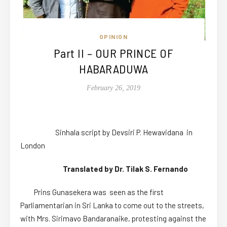
OPINION
Part II – OUR PRINCE OF
HABARADUWA
February 26, 2019
Sinhala script by Devsiri P. Hewavidana in
London
Translated by Dr. Tilak S. Fernando
Prins Gunasekera was seen as the first
Parliamentarian in Sri Lanka to come out to the streets,
with Mrs. Sirimavo Bandaranaike, protesting against the