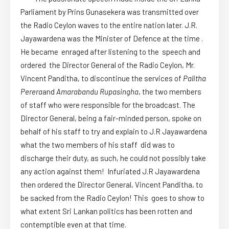
Parliament by Prins Gunasekera was transmitted over
the Radio Ceylon waves to the entire nation later. J.R.
Jayawardena was the Minister of Defence at the time .
He became enraged after listening to the speech and
ordered the Director General of the Radio Ceylon, Mr.
Vincent Panditha, to discontinue the services of
Palitha
Perera
and
Amarabandu Rupasingha
, the two members
of staff who were responsible for the broadcast. The
Director General, being a fair-minded person, spoke on
behalf of his staff to try and explain to J.R Jayawardena
what the two members of his staff did was to
discharge their duty, as such, he could not possibly take
any action against them! Infuriated J.R Jayawardena
then ordered the Director General, Vincent Panditha, to
be sacked from the Radio Ceylon! This goes to show to
what extent Sri Lankan politics has been rotten and
contemptible even at that time.