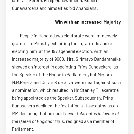
late N.M. Perera, Philip Gunawardena, Robert
Gunawardena and himself as ‘old Anandians’.
Win with an increased Majority
People in Habaraduwa electorate were immensely
grateful to Prins by exhibiting their gratitude and re-
electing him at the 1970 general election, with an
increased majority of 9600. Mrs. Sirimavo Bandaranaike
showed an interest in appointing Prins Gunasekera as
the Speaker of the House in Parliament, but Messrs.
N.M.Perera and Colvin R de Silva were dead against such
a nomination, which resulted in Mr. Stanley Tillakaratne
being appointed as the Speaker. Subsequently, Prins
Gunasekera declined the invitation to take oaths as an
MP, declaring that he could ‘
never take oaths in favour of
the Queen of England
,’ thus, resigned as a member of
Parliament.