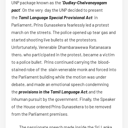
UNP package known as the
‘
Dudley-Chelvanayagam
pact
’
. On the very day the UNP decided to present
the
Tamil Language Special Provisional Act
in
Parliament, Prins Gunasekera fearlessly led a protest
march on the streets. The police opened up tear gas and
started shooting live bullets at the protestors.
Unfortunately, Venerable Dhambarawewa Ratanasara
thero, who participated in the protest, became a victim
to a police bullet. Prins continued carrying the blood-
stained robe of the slain venerable monk and forced into
the Parliament building while the motion was under
debate, and made an emotional speech condemning
the
provisions in the Tamil Language Act
,
and the
inhuman pursuit by the government. Finally, the Speaker
of the House ordered Prins Gunasekera to be removed
from the Parliament premises.
The passionate speech made inside the Sri Lanka