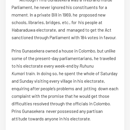
Parliament, he never ignored his constituents for a
moment. In a private Bill in 1969, he proposed new
schools, libraries, bridges, etc., for his people at
Habaraduwa electorate, and managed to get the Act
sanctioned through Parliament with 184 votes in favour.
Prins Gunasekera owned a house in Colombo, but unlike
some of the present-day parliamentarians, he travelled
to his electorate every week-end by
Ruhunu
Kumari
train. In doing so, he spent the whole of Saturday
and Sunday visiting every village in his electorate,
enquiring after people’s problems and jotting down each
complaint with the promise that he would get those
difficulties resolved through the officials in Colombo.
Prins Gunasekera never possessed any partisan
attitude towards anyone in his electorate.