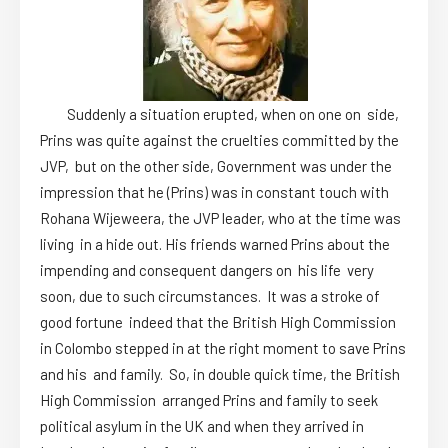
Suddenly a situation erupted, when on one on side,
Prins was quite against the cruelties committed by the
JVP, but on the other side, Government was under the
impression that he (Prins) was in constant touch with
Rohana Wijeweera, the JVP leader, who at the time was
living in a hide out. His friends warned Prins about the
impending and consequent dangers on his life very
soon, due to such circumstances. It was a stroke of
good fortune indeed that the British High Commission
in Colombo stepped in at the right moment to save Prins
and his and family. So, in double quick time, the British
High Commission arranged Prins and family to seek
political asylum in the UK and when they arrived in