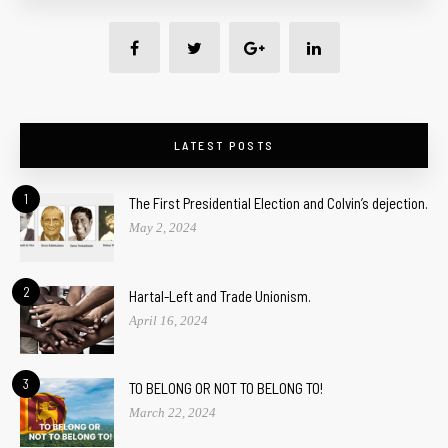
LATEST POSTS
1
The First Presidential Election and Colvin’s dejection.
May 2, 2024
2
Hartal-Left and Trade Unionism.
April 16, 2024
3
TO BELONG OR NOT TO BELONG TO!
March 22, 2024