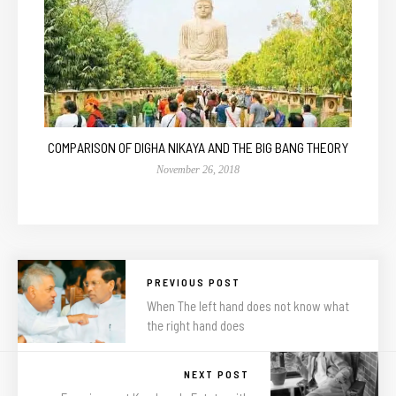
COMPARISON OF DIGHA NIKAYA AND THE BIG BANG THEORY
November 26, 2018
PREVIOUS POST
When The left hand does not know what
the right hand does
NEXT POST