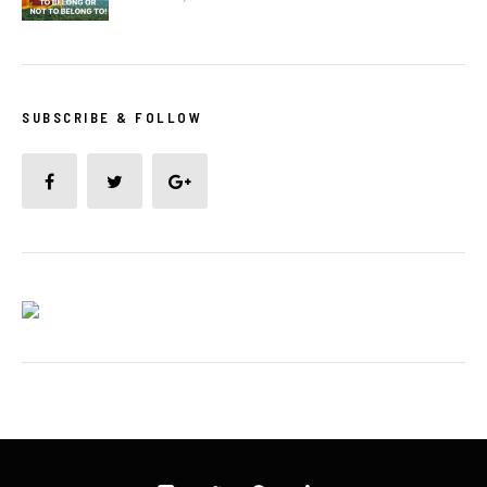
SUBSCRIBE & FOLLOW