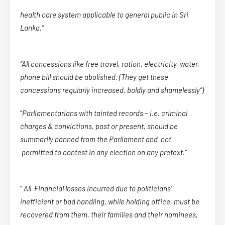
health care system applicable to general public in Sri
Lanka.”
“All concessions like free travel, ration, electricity, water,
phone bill should be abolished. (They get these
concessions regularly increased, boldly and shamelessly”)
“
Parliamentarians with tainted records – i.e. criminal
charges & convictions, past or present, should be
summarily banned from the Parliament and not
permitted to contest in any election on any pretext.”
“
All Financial losses incurred due to politicians’
inefficient or bad handling, while holding office, must be
recovered from them, their families and their nominees,