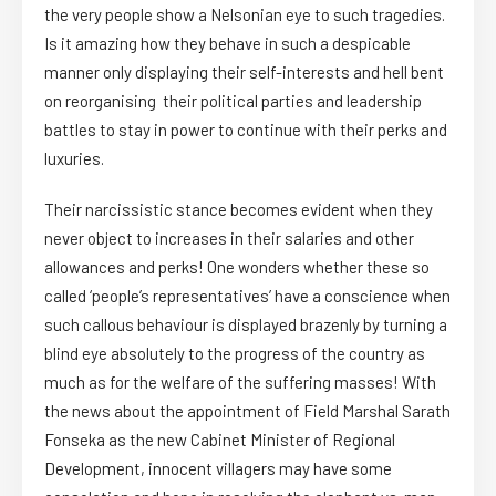
the very people show a Nelsonian eye to such tragedies.
Is it amazing how they behave in such a despicable
manner only displaying their self-interests and hell bent
on reorganising their political parties and leadership
battles to stay in power to continue with their perks and
luxuries.
Their narcissistic stance becomes evident when they
never object to increases in their salaries and other
allowances and perks! One wonders whether these so
called ‘people’s representatives’ have a conscience when
such callous behaviour is displayed brazenly by turning a
blind eye absolutely to the progress of the country as
much as for the welfare of the suffering masses! With
the news about the appointment of Field Marshal Sarath
Fonseka as the new Cabinet Minister of Regional
Development, innocent villagers may have some