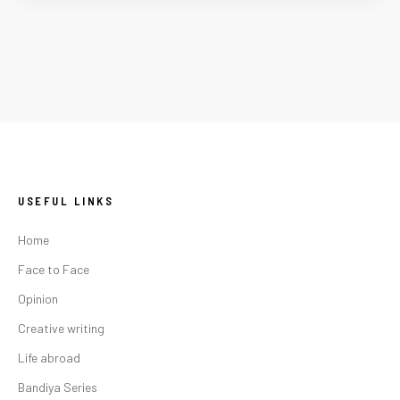
USEFUL LINKS
Home
Face to Face
Opinion
Creative writing
Life abroad
Bandiya Series