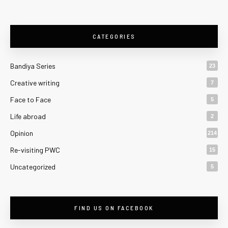
CATEGORIES
Bandiya Series
23
Creative writing
7
Face to Face
5
Life abroad
2
Opinion
214
Re-visiting PWC
15
Uncategorized
5
FIND US ON FACEBOOK