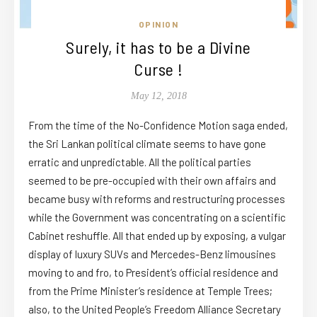
OPINION
Surely, it has to be a Divine
Curse !
May 12, 2018
From the time of the No-Confidence Motion saga ended,
the Sri Lankan political climate seems to have gone
erratic and unpredictable. All the political parties
seemed to be pre-occupied with their own affairs and
became busy with reforms and restructuring processes
while the Government was concentrating on a scientific
Cabinet reshuffle. All that ended up by exposing, a vulgar
display of luxury SUVs and Mercedes-Benz limousines
moving to and fro, to President’s official residence and
from the Prime Minister’s residence at Temple Trees;
also, to the United People’s Freedom Alliance Secretary