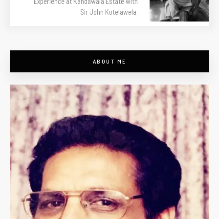
Experience at Kandawala Estate with
Sir John Kotelawela.
ABOUT ME