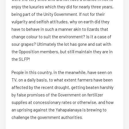
enjoy the luxuries which they did for nearly three years,
being part of the Unity Government. If not for their
vulgarity and selfish attitudes, why on earth did they
have to behave in such a manner akin to lizards that
change colour to suit the environment? Is it a case of
sour grapes? Ultimately the lot has gone and sat with
the Opposition members, but still maintain they are in
the SLFP!
People in this country, in the meanwhile, have seen on
TV, on a daily basis, to what extent farmers have been
affected by the recent drought, getting beaten harshly
by false promises of the Government on fertilizer
supplies at concessionary rates or otherwise, and how
an uprising against the Yahapalanaya is brewing to
challenge the government authorities.