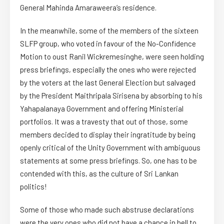
General Mahinda Amaraweera’s residence.
In the meanwhile, some of the members of the sixteen
SLFP group, who voted in favour of the No-Confidence
Motion to oust Ranil Wickremesinghe, were seen holding
press briefings, especially the ones who were rejected
by the voters at the last General Election but salvaged
by the President Maithripala Sirisena by absorbing to his
Yahapalanaya Government and offering Ministerial
portfolios. It was a travesty that out of those, some
members decided to display their ingratitude by being
openly critical of the Unity Government with ambiguous
statements at some press briefings. So, one has to be
contended with this, as the culture of Sri Lankan
politics!
Some of those who made such abstruse declarations
were the very ones who did not have a chance in hell to