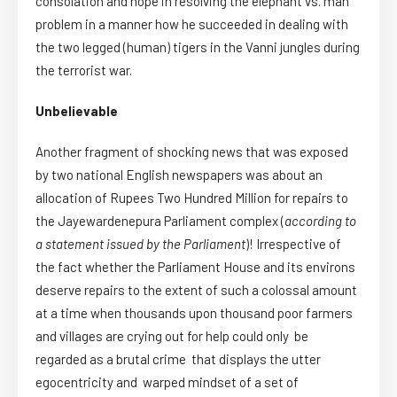
consolation and hope in resolving the elephant vs. man
problem in a manner how he succeeded in dealing with
the two legged (human) tigers in the Vanni jungles during
the terrorist war.
Unbelievable
Another fragment of shocking news that was exposed
by two national English newspapers was about an
allocation of Rupees Two Hundred Million for repairs to
the Jayewardenepura Parliament complex (
according to
a statement issued by the Parliament
)! Irrespective of
the fact whether the Parliament House and its environs
deserve repairs to the extent of such a colossal amount
at a time when thousands upon thousand poor farmers
and villages are crying out for help could only be
regarded as a brutal crime that displays the utter
egocentricity and warped mindset of a set of