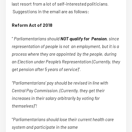
last resort from a lot of self-interested politicians.
Suggestions in the email are as follows:
Reform Act of 2018
“
Parliamentarians should
NOT qualify for Pension
, since
representation of people is not an employment, but it is a
process where they are appointed by the people, during
an Election under People’s Representation (Currently, they
get pension after 5 years of service
)”.
“
Parliamentarians’ pay should be revised in line with
Central Pay Commission. (Currently, they get their
increases in their salary arbitrarily by voting for
themselves)”!
“
Parliamentarians should lose their current health care
system and participate in the same