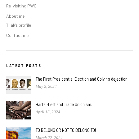
Re-visiting PWC
About me
Tilak’s profile
Contact me
LATEST POSTS
The First Presidential Election and Colvin’s dejection.
May 2, 2024
Hartal-Left and Trade Unionism.
April 16, 2024
TO BELONG OR NOT TO BELONG TO!
March 22, 2024