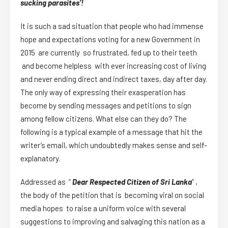
sucking parasites’!
It is such a sad situation that people who had immense
hope and expectations voting for a new Government in
2015 are currently so frustrated, fed up to their teeth
and become helpless with ever increasing cost of living
and never ending direct and indirect taxes, day after day.
The only way of expressing their exasperation has
become by sending messages and petitions to sign
among fellow citizens. What else can they do? The
following is a typical example of a message that hit the
writer’s email, which undoubtedly makes sense and self-
explanatory.
Addressed as “
Dear Respected Citizen of Sri Lanka
” ,
the body of the petition that is becoming viral on social
media hopes to raise a uniform voice with several
suggestions to improving and salvaging this nation as a