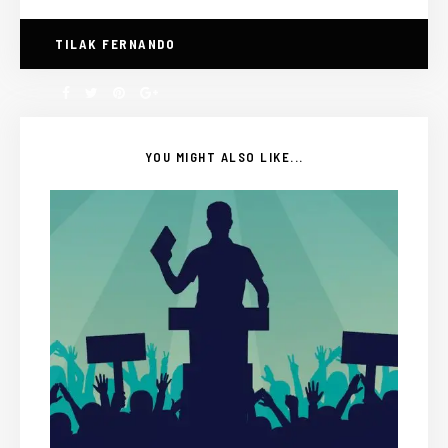
TILAK FERNANDO
YOU MIGHT ALSO LIKE...