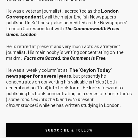
He was a veteran journalist, accredited as the
London
Correspondent
by all the major English Newspapers
published in Sri Lanka; also accredited as the Newspapers’
London Correspondent with
The Commonwealth Press
Union, London
.
He is retired at present and very much acts as a ‘retyred”
journalist. His main hobby is writing concentrating on the
maxim:
‘Facts are Sacred, the Comment is Free.
‘
He was a weekly columnist at
The ‘Ceylon Today’
newspaper for several years
, but presently he
concentrates on converting his valuable articles ( both
general and political) into book form. He looks forward to
publishing his book concentrating on a series of short stories
(
some modified into the blend with present
circumstances)
while he has written studying in London.
SUBSCRIBE & FOLLOW