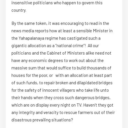
insensitive politicians who happen to govern this
country.
By the same token, it was encouraging to read in the
news media reports how at least a sensible Minister in
the Yahapalanaya regime has castigated such a
gigantic allocation as a “national crime”! All our
politicians and the Cabinet of Ministers alike need not
have any economic degrees to work out about the
massive sum that would suffice to build thousands of
houses for the poor, or with an allocation at least part
of such funds, to repair broken and dilapidated bridges
for the safety of innocent villagers who take life unto
their hands when they cross such dangerous bridges,
which are on display every night on TV. Haven’t they got
any integrity and veracity to rescue farmers out of their
disastrous prevailing situations?