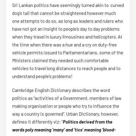
Sri Lankan politics have seemingly turned akin to curved
dog’s tail that cannot be straightened however much
one attempts to do so, as long as leaders and rulers who
have not got an insight to people’s day to day problems
when they travel in luxury limousines and helicopters. At
the time when there was a hue and a cry on duty-free
vehicle permits issued to Parliamentarians, some of the
Ministers claimed they needed such comfortable
vehicles to travel long distances to reach people and to
understand people’s problems!
Cambridge English Dictionary describes the word
politics as “activities of a Government, members of law
making organisation or people who try to influence the
way a country is governed”. Urban Dictionary, however,
defines it differently viz: “
Politics derived from the
words poly meaning ‘many’ and ‘tics’ meaning ‘blood-