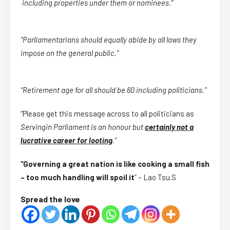
including properties under them or nominees.”
“Parliamentarians should equally abide by all laws they
impose on the general public.”
“Retirement age for all should be 60 including politicians.”
“Please get this message across to all politicians as
Serving
in Parliament is an honour but
certainly not a
lucrative career for looting
.”
“Governing a great nation is like cooking a small fish
– too much handling will spoil it
” – Lao Tsu.S
Spread the love