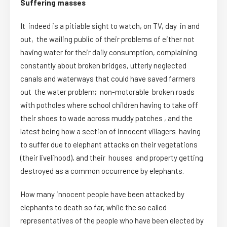
Suffering masses
It indeed is a pitiable sight to watch, on TV, day in and
out, the wailing public of their problems of either not
having water for their daily consumption, complaining
constantly about broken bridges, utterly neglected
canals and waterways that could have saved farmers
out the water problem; non-motorable broken roads
with potholes where school children having to take off
their shoes to wade across muddy patches , and the
latest being how a section of innocent villagers having
to suffer due to elephant attacks on their vegetations
(their livelihood), and their houses and property getting
destroyed as a common occurrence by elephants.
How many innocent people have been attacked by
elephants to death so far, while the so called
representatives of the people who have been elected by