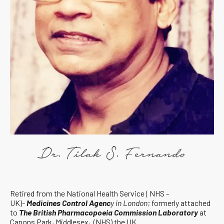
Retired from the National Health Service ( NHS -
UK)-
Medicines Control Agenc
y in London
; formerly attached
to
The British Pharmacopoeia Commission Laboratory
at
Canons Park, Middlesex, (NHS) the UK.