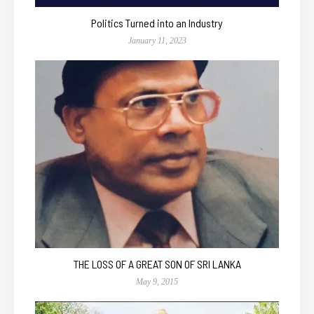
Politics Turned into an Industry
January 11, 2023
THE LOSS OF A GREAT SON OF SRI LANKA
May 9, 2015