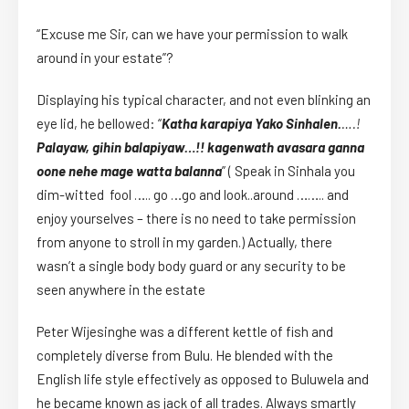
“Excuse me Sir, can we have your permission to walk
around in your estate”?
Displaying his typical character, and not even blinking an
eye lid, he bellowed: “
Katha karapiya Yako Sinhalen.
….!
Palayaw, gihin balapiyaw…!! kagenwath avasara ganna
oone nehe mage watta balanna
” ( Speak in Sinhala you
dim-witted fool ….. go …go and look..around …….. and
enjoy yourselves – there is no need to take permission
from anyone to stroll in my garden.) Actually, there
wasn’t a single body body guard or any security to be
seen anywhere in the estate
Peter Wijesinghe was a different kettle of fish and
completely diverse from Bulu. He blended with the
English life style effectively as opposed to Buluwela and
he became known as jack of all trades. Always smartly