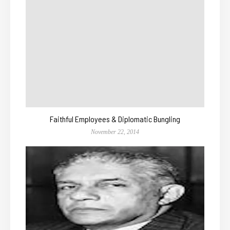
Faithful Employees & Diplomatic Bungling
November 22, 2014