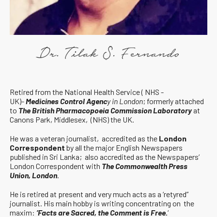
Retired from the National Health Service ( NHS -
UK)-
Medicines Control Agenc
y in London
; formerly attached
to
The British Pharmacopoeia Commission Laboratory
at
Canons Park, Middlesex, (NHS) the UK.
He was a veteran journalist, accredited as the
London
Correspondent
by all the major English Newspapers
published in Sri Lanka; also accredited as the Newspapers’
London Correspondent with
The Commonwealth Press
Union, London
.
He is retired at present and very much acts as a ‘retyred”
journalist. His main hobby is writing concentrating on the
maxim:
‘Facts are Sacred, the Comment is Free.
‘