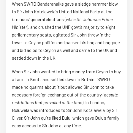
When SWRD Bandaranaike gave a sledge hammer blow
to Sir John Kotelawela’s United National Party at the
‘ominous’ general elections (
while Sir John was Prime
Minister
), and crushed the UNP govt’s majority to eight
parliamentary seats, agitated Sir John threw in the
towel to Ceylon politics and packed his bag and baggage
and bid adios to Ceylon as well and came to the UK and
settled down in the UK.
When Sir John wanted to bring money from Ceyon to buy
a farm in Kent, and settled down in Britain, SWRD
made no qualms about it but allowed Sir John to take
necessary foreign exchange out of the country (
despite
restrictions that prevailed at the time
). In London,
Buluwela was introduced to Sir John Kotalawela by Sir
Oliver. Sir John quite liked Bulu, which gave Bulu’s family
easy access to Sir John at any time.