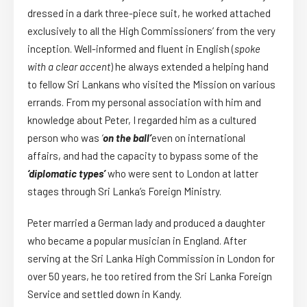
dressed in a dark three-piece suit, he worked attached
exclusively to all the High Commissioners’ from the very
inception. Well-informed and fluent in English (
spoke
with a clear accent
) he always extended a helping hand
to fellow Sri Lankans who visited the Mission on various
errands. From my personal association with him and
knowledge about Peter, I regarded him as a cultured
person who was
‘
on the ball’
even on international
affairs, and had the capacity to bypass some of the
‘diplomatic types’
who were sent to London at latter
stages through Sri Lanka’s Foreign Ministry.
Peter married a German lady and produced a daughter
who became a popular musician in England. After
serving at the Sri Lanka High Commission in London for
over 50 years, he too retired from the Sri Lanka Foreign
Service and settled down in Kandy.