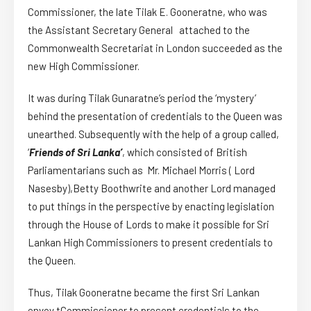
Commissioner, the late Tilak E. Gooneratne, who was
the Assistant Secretary General attached to the
Commonwealth Secretariat in London succeeded as the
new High Commissioner.
It was during Tilak Gunaratne’s period the ‘mystery’
behind the presentation of credentials to the Queen was
unearthed. Subsequently with the help of a group called,
‘
Friends of Sri Lanka’
, which consisted of British
Parliamentarians such as Mr. Michael Morris ( Lord
Nasesby),Betty Boothwrite and another Lord managed
to put things in the perspective by enacting legislation
through the House of Lords to make it possible for Sri
Lankan High Commissioners to present credentials to
the Queen.
Thus, Tilak Gooneratne became the first Sri Lankan
envoy tCommissioner to present credentials to the