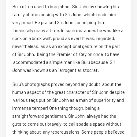
Bulu often used to brag about Sir John by showing his
family photos posing with Sir John, which made him
very proud. He praised Sir John for helping him
financially many a time. In such instances he was like ‘a
cock on a brick wall’, proud as ever! It was, regarded,
nevertheless, as as an exceptional gesture on the part
of Sir John, being the Premier of Ceylon once to have
accommodated a simple man like Bulu because Sir
John was known as an ‘ arrogant aristocrat’.
Bulu’s photographs proved beyond any doubt about the
human aspect of the great character of Sir John despite
various tags put on Sir John as a man of superiority and
immense temper! One thing though, being a
straightforward gentleman, Sir John always had the
guts to come out bravely to call spade a spade without
thinking about any repercussions. Some people believed