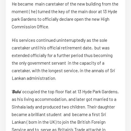
He became main caretaker of the new building from the
moment ( he) turned the key of the main door at 13 Hyde
park Gardens to officially declare open the new High
Commission Office.
His services continued uninterruptedly as the sole
caretaker until his official retirement date, but was
extended officially for a further period thus becoming
the only government servant in the capacity of a
caretaker, with the longest service, in the annals of Sri
Lankan administration.
‘
Bulu
’ occupied the top floor flat at 13 Hyde Park Gardens,
as his living accommodation, and later got married to a
Sinhala lady and produced two children. Their daughter
became a brilliant student and became a first Sri
Lankan ( born in the UK) to join the British Foreign
Service and to serve as Britain’s Trade attach
é
in