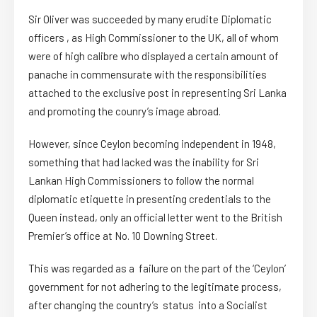
Sir Oliver was succeeded by many erudite Diplomatic
officers , as High Commissioner to the UK, all of whom
were of high calibre who displayed a certain amount of
panache in commensurate with the responsibilities
attached to the exclusive post in representing Sri Lanka
and promoting the counry’s image abroad.
However, since Ceylon becoming independent in 1948,
something that had lacked was the inability for Sri
Lankan High Commissioners to follow the normal
diplomatic etiquette in presenting credentials to the
Queen instead, only an official letter went to the British
Premier’s office at No. 10 Downing Street.
This was regarded as a failure on the part of the ‘Ceylon’
government for not adhering to the legitimate process,
after changing the country’s status into a Socialist