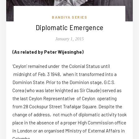
BANDIYA SERIES
Diplomatic Emergence
January 1, 2015
(As related by Peter Wijesinghe)
‘Ceylon’ remained under the Colonial Status until
midnight of Feb. 3 1948, when it transformed into a
Dominion State. Prior to the Dominion stage, G.C.S.
Corea (who was later knighted as Sir Claude) served as
the last Ceylon Representative of Ceylon operating
from 28 Cockspur Street Trafalgar Square. Despite the
change of address, not much of diplomatic activity took
place in the absence of a proper High Commission office
in London or an organised Ministry of External Affairs in
Colombo.