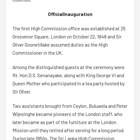
Official
Inauguration
The first High Commission office was established at 25
Grosvenor Square, London on October 22, 1948 and Sir
Oliver Goonetillake assumed duties as the High
Commissioner in the UK.
Among the distinguished guests at the ceremony were
Rt.
Hon.
D.S. Senanayake, along with King George VI and
Queen Mother who participated in a tea party hosted by
Sir Oliver.
Two assistants brought from Ceylon, Buluwela and Peter
Wijesinghe became pioneers of the London staff, who
later became as part of the furniture at the London
Mission until they retired after serving for a long period.
During late 1950s, The Sri Lanka High Commission