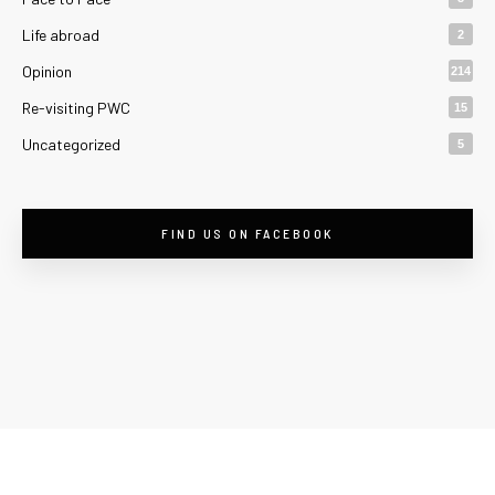
Life abroad
2
Opinion
214
Re-visiting PWC
15
Uncategorized
5
FIND US ON FACEBOOK