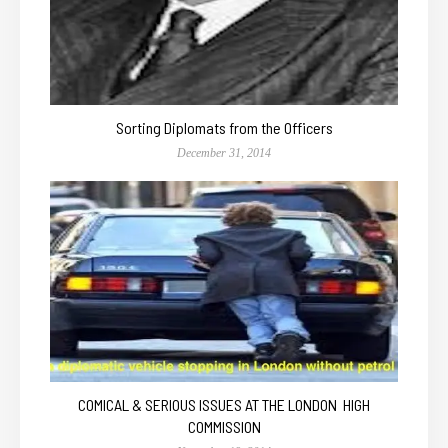
Sorting Diplomats from the Officers
December 31, 2014
COMICAL & SERIOUS ISSUES AT THE LONDON HIGH
COMMISSION