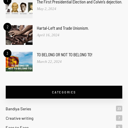
1
The First Presidential Election and Colvin’s dejection.
May 2, 2024
2
Hartal-Left and Trade Unionism.
April 16, 2024
3
TO BELONG OR NOT TO BELONG TO!
March 22, 2024
CATEGORIES
Bandiya Series
23
Creative writing
7
Face to Face
5