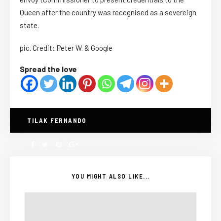
Queen after the country was recognised as a sovereign
state.
pic. Credit: Peter W. & Google
Spread the love
TILAK FERNANDO
YOU MIGHT ALSO LIKE...