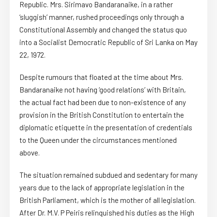
Republic. Mrs. Sirimavo Bandaranaike, in a rather
‘sluggish’ manner, rushed proceedings only through a
Constitutional Assembly and changed the status quo
into a Socialist Democratic Republic of Sri Lanka on May
22, 1972.
Despite rumours that floated at the time about Mrs.
Bandaranaike not having ‘good relations’ with Britain,
the actual fact had been due to non-existence of any
provision in the British Constitution to entertain the
diplomatic etiquette in the presentation of credentials
to the Queen under the circumstances mentioned
above.
The situation remained subdued and sedentary for many
years due to the lack of appropriate legislation in the
British Parliament, which is the mother of all legislation.
After Dr. M.V. P Peiris relinquished his duties as the High