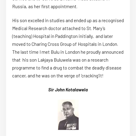
Russia, as her first appointment.
His son excelled in studies and ended up as a recognised
Medical Research doctor attached to St. Mary’s
(teaching) Hospital in Paddington initially, and later
moved to Charing Cross Group of Hospitals in London.
The last time I met Bulu in London he proudly announced
that his son Lakjaya Buluwela was on a research
programme to find a drug to combat the deadly disease
cancer, and he was on the verge of ‘cracking’it!
Sir John Kotalawela