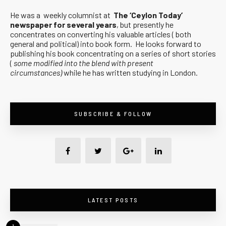
He was a weekly columnist at
The ‘Ceylon Today’
newspaper for several years
, but presently he
concentrates on converting his valuable articles ( both
general and political) into book form. He looks forward to
publishing his book concentrating on a series of short stories
(
some modified into the blend with present
circumstances)
while he has written studying in London.
SUBSCRIBE & FOLLOW
LATEST POSTS