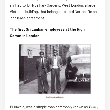
shifted to 13 Hyde Park Gardens, West London, a large
Victorian building, that belonged to Lord Northcliffe on a
long lease agreement.
The first Sri Lankan employees at the High
Comm.in London
Buluwela, was a simple man commonly known as ‘
Bulu’
,