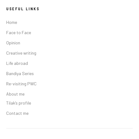
USEFUL LINKS
Home
Face to Face
Opinion
Creative writing
Life abroad
Bandiya Series
Re-visiting PWC
About me
Tilak’s profile
Contact me