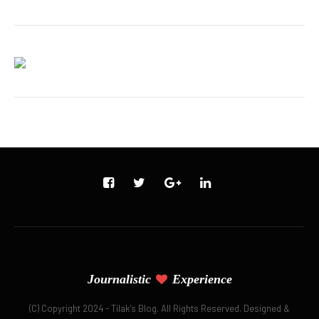
Journalistic
Experience
(C) Copyright 2024 - Tilak's Blog. All Rights Reserved. Designed &