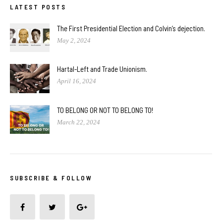
LATEST POSTS
The First Presidential Election and Colvin’s dejection.
May 2, 2024
Hartal-Left and Trade Unionism.
April 16, 2024
TO BELONG OR NOT TO BELONG TO!
March 22, 2024
SUBSCRIBE & FOLLOW