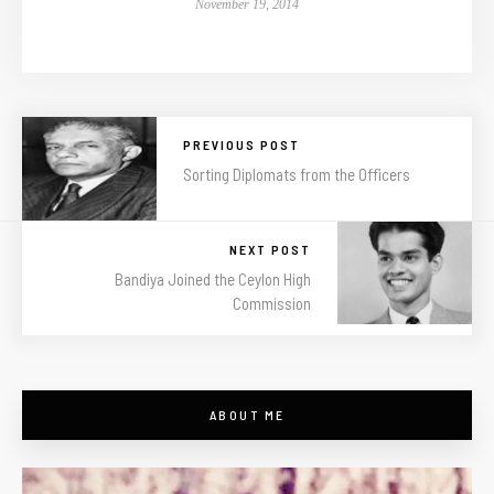
November 19, 2014
PREVIOUS POST
Sorting Diplomats from the Officers
NEXT POST
Bandiya Joined the Ceylon High
Commission
ABOUT ME