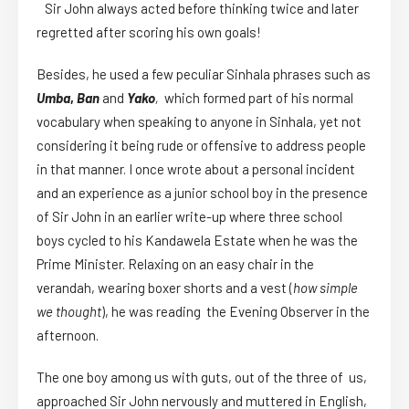
Sir John always acted before thinking twice and later
regretted after scoring his own goals!
Besides, he used a few peculiar Sinhala phrases such as
Umba
,
Ban
and
Yako
,
which formed part of his normal
vocabulary when speaking to anyone in Sinhala, yet not
considering it being rude or offensive to address people
in that manner. I once wrote about a personal incident
and an experience as a junior school boy in the presence
of Sir John in an earlier write-up where three school
boys cycled to his Kandawela Estate when he was the
Prime Minister. Relaxing on an easy chair in the
verandah, wearing boxer shorts and a vest (
how simple
we thought
), he was reading the Evening Observer in the
afternoon.
The one boy among us with guts, out of the three of us,
approached Sir John nervously and muttered in English,