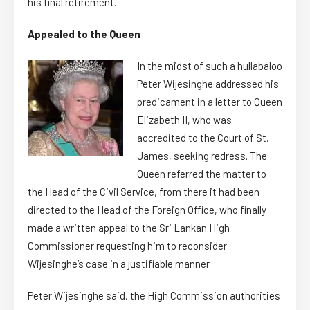
his final retirement.
Appealed to the Queen
In the midst of such a hullabaloo
Peter Wijesinghe addressed his
predicament in a letter to Queen
Elizabeth II, who was
accredited to the Court of St.
James, seeking redress. The
Queen referred the matter to
the Head of the Civil Service, from there it had been
directed to the Head of the Foreign Office, who finally
made a written appeal to the Sri Lankan High
Commissioner requesting him to reconsider
Wijesinghe’s case in a justifiable manner.
Peter Wijesinghe said, the High Commission authorities