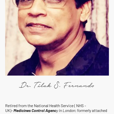
Retired from the National Health Service ( NHS -
UK)-
Medicines Control Agenc
y in London
; formerly attached