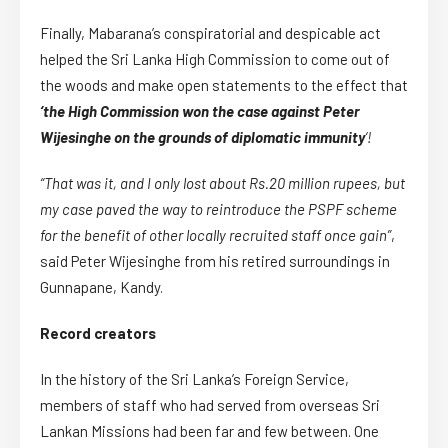
Finally, Mabarana’s conspiratorial and despicable act
helped the Sri Lanka High Commission to come out of
the woods and make open statements to the effect that
‘the High Commission won the case against Peter
Wijesinghe on the grounds of diplomatic immunity
‘!
“That was it, and I only lost about Rs.20 million rupees, but
my case paved the way to reintroduce the PSPF scheme
for the benefit of other locally recruited staff once gain”
,
said Peter Wijesinghe from his retired surroundings in
Gunnapane, Kandy.
Record creators
In the history of the Sri Lanka’s Foreign Service,
members of staff who had served from overseas Sri
Lankan Missions had been far and few between. One