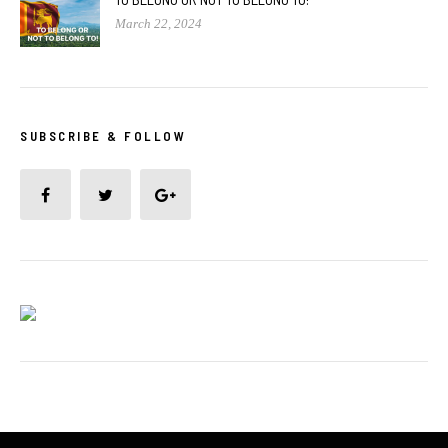
March 22, 2024
SUBSCRIBE & FOLLOW