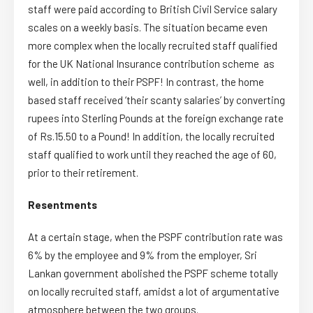
staff were paid according to British Civil Service salary
scales on a weekly basis. The situation became even
more complex when the locally recruited staff qualified
for the UK National Insurance contribution scheme as
well, in addition to their PSPF! In contrast, the home
based staff received ‘their scanty salaries’ by converting
rupees into Sterling Pounds at the foreign exchange rate
of Rs.15.50 to a Pound! In addition, the locally recruited
staff qualified to work until they reached the age of 60,
prior to their retirement.
Resentments
At a certain stage, when the PSPF contribution rate was
6% by the employee and 9% from the employer, Sri
Lankan government abolished the PSPF scheme totally
on locally recruited staff, amidst a lot of argumentative
atmosphere between the two groups.