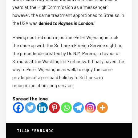
years at the High Commission as a ‘messenger’;
however, the same treatment apportioned to Strauss in
the USA was
denied to Haynes in London!
Having spotted such injustice, Peter Wijesinghe took
the case up with the Sri Lanka Foreign Service sighting
the precedence created by Dr. N.M. Perera, in favour of
Strauss at the Washington Embassy. It finally paved the
way to Peter Wijesinghe as well, to enjoy the same
privileges of a pre-paid holiday to Sri Lanka in
recognition of his long service.
Spread the love
TILAK FERNANDO