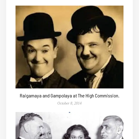
Raigamaya and Gampolaya at The High Commission.
October 8, 2014