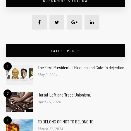
SUBSCRIBE & FOLLOW
LATEST POSTS
1
The First Presidential Election and Colvin’s dejection.
May 2, 2024
2
Hartal-Left and Trade Unionism.
April 16, 2024
3
TO BELONG OR NOT TO BELONG TO!
March 22, 2024