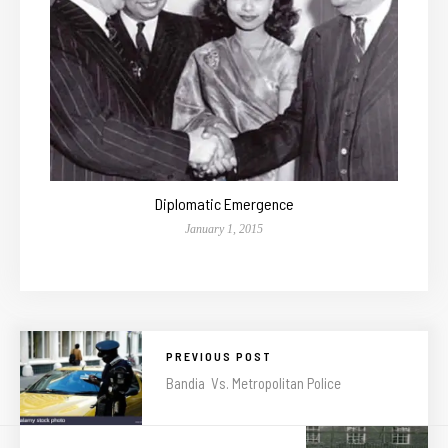
Diplomatic Emergence
January 1, 2015
PREVIOUS POST
Bandia Vs. Metropolitan Police