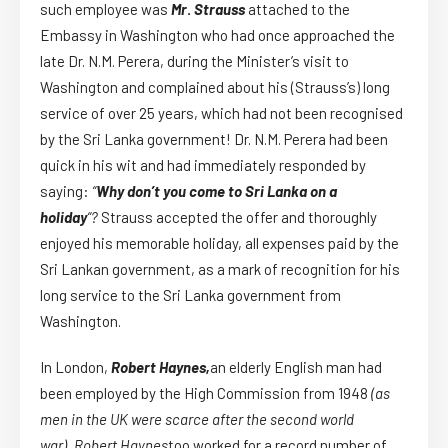
such employee was
Mr
.
Strauss
attached to the
Embassy in Washington who had once approached the
late Dr. N.M. Perera, during the Minister’s visit to
Washington and complained about his (Strauss’s) long
service of over 25 years, which had not been recognised
by the Sri Lanka government! Dr. N.M. Perera had been
quick in his wit and had immediately responded by
saying:
“
Why don’t you come to Sri Lanka on a
holiday
“?
Strauss accepted the offer and thoroughly
enjoyed his memorable holiday, all expenses paid by the
Sri Lankan government, as a mark of recognition for his
long service to the Sri Lanka government from
Washington.
In London,
Robert Haynes,
an elderly English man had
been employed by the High Commission from 1948
(as
men in the UK were scarce after the second world
war).
Robert Haynes
too worked for a record number of