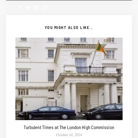
YOU MIGHT ALSO LIKE...
Turbulent Times at The London High Commission
October 10, 2014