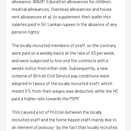
allowance, W&OP, Education allowances for children,
medical allowances, Overseas allowances and house
rent allowances et al, to supplement their wafer thin
salaries paid in Sri Lankan rupees in the absence of any
pension rights’.
The locally recruited members of staff, on the contrary,
were paid on a weekly basis at the rate of £5 per week,
and were subjected to
hire and fire contracts with a
week’s
notice from either side.
Subsequently, a new
scheme of British Civil Service pay conditions were
adopted in favour of the locally recruited staff, which
meant 5% from their wages was deducted, while the HC
paid a higher rate towards the PSPF.
This caused a lot of friction between the locally
recruited staff and the home based staff mainly due to
an
‘element of jealousy’
by the fact that locally recruited