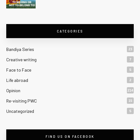
CATEGORIES
Bandiya Series
23
Creative writing
7
Face to Face
5
Life abroad
2
Opinion
214
Re-visiting PWC
15
Uncategorized
5
FIND US ON FACEBOOK