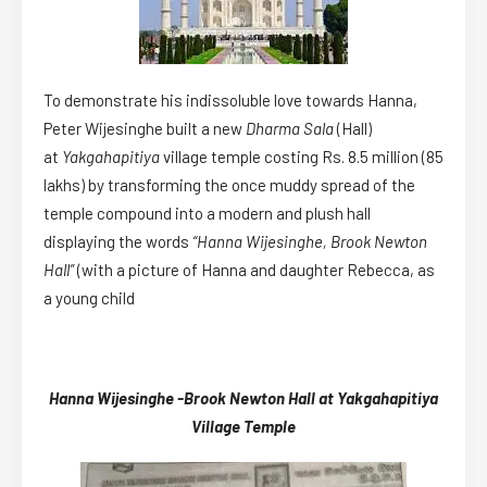
To demonstrate his indissoluble love towards Hanna,
Peter Wijesinghe built a new
Dharma Sala
(Hall)
at
Yakgahapitiya
village temple costing Rs. 8.5 million (85
lakhs) by transforming the once muddy spread of the
temple compound into a modern and plush hall
displaying the words
“Hanna Wijesinghe, Brook Newton
Hall”
(with a picture of Hanna and daughter Rebecca, as
a young child
Hanna Wijesinghe -Brook Newton Hall at Yakgahapitiya
Village Temple