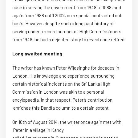
case in serving the government from 1948 to 1988, and
again from 1988 until 2002, on a special contracted out
basis. However, despite such a long past history of
serving under a record number of High Commissioners
from 1948, he had a dejected story to reveal once retired.
Long awaited meeting
The writer has known Peter Wijesinghe for decades in
London. His knowledge and experience surrounding
certain historical incidents on the Sri Lanka High
Commission in London was akin to a personal
encylopaedia
. In that respect, Peter’s contribution
enriches this Bandia column to a certain extent.
On 10th of August 2014, the writer once again met with
Peter in a village in Kandy