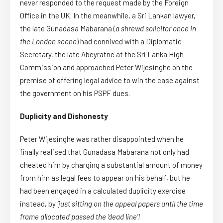
never responded to the request made by the Foreign
Office in the UK. In the meanwhile, a Sri Lankan lawyer,
the late Gunadasa Mabarana (
a shrewd solicitor once in
the London scene
) had connived with a Diplomatic
Secretary, the late Abeyratne at the Sri Lanka High
Commission and approached Peter Wijesinghe on the
premise of offering legal advice to win the case against
the government on his PSPF dues.
Duplicity and Dishonesty
Peter Wijesinghe was rather disappointed when he
finally realised that Gunadasa Mabarana not only had
cheated him by charging a substantial amount of money
from him as legal fees to appear on his behalf, but he
had been engaged in a calculated duplicity exercise
instead, by
‘just sitting on the appeal papers until the time
frame allocated passed the ‘dead line’!