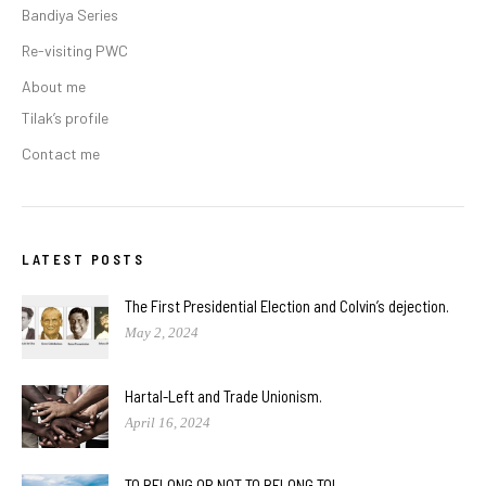
Bandiya Series
Re-visiting PWC
About me
Tilak’s profile
Contact me
LATEST POSTS
The First Presidential Election and Colvin’s dejection.
May 2, 2024
Hartal-Left and Trade Unionism.
April 16, 2024
TO BELONG OR NOT TO BELONG TO!