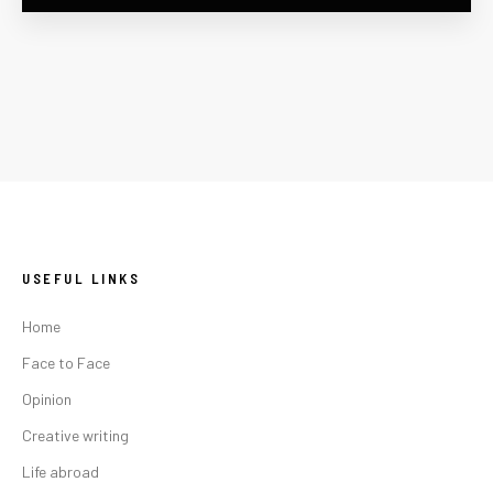
USEFUL LINKS
Home
Face to Face
Opinion
Creative writing
Life abroad