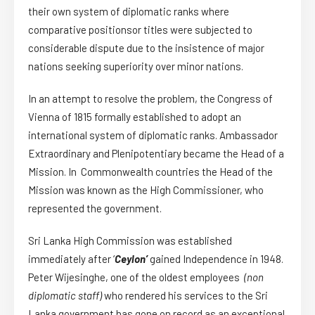
their own system of diplomatic ranks where
comparative positionsor titles were subjected to
considerable dispute due to the insistence of major
nations seeking superiority over minor nations.
In an attempt to resolve the problem, the Congress of
Vienna of 1815 formally established to adopt an
international system of diplomatic ranks. Ambassador
Extraordinary and Plenipotentiary became the Head of a
Mission. In Commonwealth countries the Head of the
Mission was known as the High Commissioner, who
represented the government.
Sri Lanka High Commission was established
immediately after ‘
Ceylon’
gained Independence in 1948.
Peter Wijesinghe, one of the oldest employees
(non
diplomatic staff)
who rendered his services to the Sri
Lanka government has gone on record as an exceptional