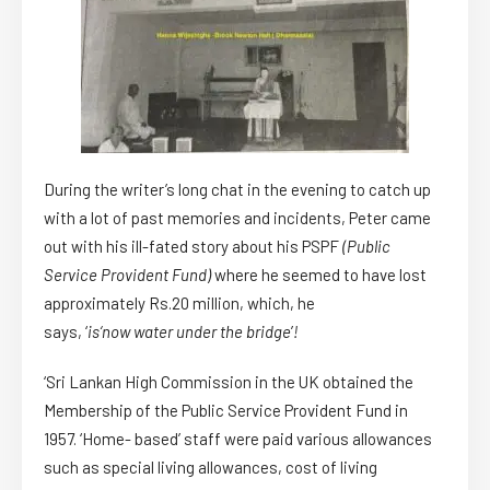
During the writer’s long chat in the evening to catch up
with a lot of past memories and incidents, Peter came
out with his ill-fated story about his PSPF
(Public
Service Provident Fund)
where he seemed to have lost
approximately Rs.20 million, which, he
says, ‘
is
‘
now water under the bridge
’
!
‘Sri Lankan High Commission in the UK obtained the
Membership of the Public Service Provident Fund in
1957. ‘Home- based’ staff were paid various allowances
such as special living allowances, cost of living