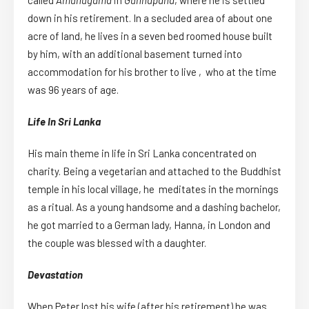
called
Amunugama
in
Gunnapana
, where he is settled
down in his retirement. In a secluded area of about one
acre of land, he lives in a seven bed roomed house built
by him, with an additional basement turned into
accommodation for his brother to live , who at the time
was 96 years of age.
Life In Sri Lanka
His main theme in life in Sri Lanka concentrated on
charity. Being a vegetarian and attached to the Buddhist
temple in his local village, he meditates in the mornings
as a ritual. As a young handsome and a dashing bachelor,
he got married to a German lady, Hanna, in London and
the couple was blessed with a daughter.
Devastation
When Peter lost his wife (after his retirement) he was