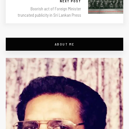
NEXT POST
Boorish act of Foreign Minister
truncated publicity in Sri Lankan Press
ABOUT ME