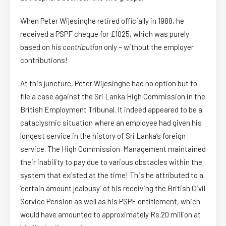
When Peter Wijesinghe retired officially in 1988, he
received a PSPF cheque for £1025, which was purely
based on
his contribution
only – without the employer
contributions!
At this juncture, Peter Wijesinghe had no option but to
file a case against the Sri Lanka High Commission in the
British Employment Tribunal. It indeed appeared to be a
cataclysmic situation where an employee had given his
longest service in the history of Sri Lanka’s foreign
service. The High Commission Management maintained
their inability to pay due to various obstacles within the
system that existed at the time! This he attributed to a
‘certain amount jealousy’ of his receiving the British Civil
Service Pension as well as his PSPF entitlement, which
would have amounted to approximately Rs.20 million at