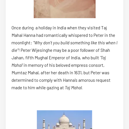
Once during a holiday in India when they visited Taj
Mahal Hanna had romantically whispered to Peter in the
moonlight:
“Why don’t you build something like this when I
die”
! Peter Wijesinghe may be a poor follower of Shah
Jahan, fifth Mughal Emperor of India, who built
‘Taj
Mahal’
in memory of his beloved empress consort,
Mumtaz Mahal, after her death in 1631, but Peter was
determined to comply with Hanna’s amorous request
made to him while gazing at
Taj Mahal
.