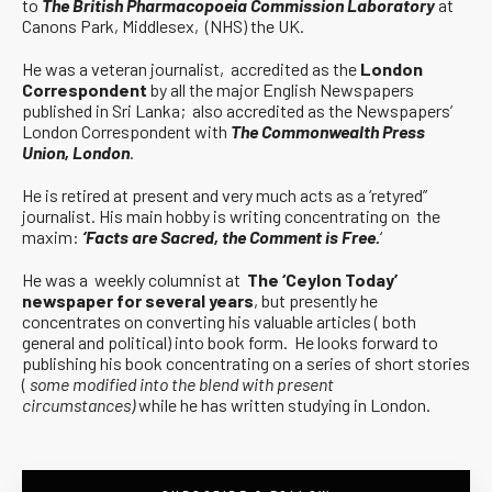
to
The British Pharmacopoeia Commission Laboratory
at
Canons Park, Middlesex, (NHS) the UK.
He was a veteran journalist, accredited as the
London
Correspondent
by all the major English Newspapers
published in Sri Lanka; also accredited as the Newspapers’
London Correspondent with
The Commonwealth Press
Union, London
.
He is retired at present and very much acts as a ‘retyred”
journalist. His main hobby is writing concentrating on the
maxim:
‘Facts are Sacred, the Comment is Free.
‘
He was a weekly columnist at
The ‘Ceylon Today’
newspaper for several years
, but presently he
concentrates on converting his valuable articles ( both
general and political) into book form. He looks forward to
publishing his book concentrating on a series of short stories
(
some modified into the blend with present
circumstances)
while he has written studying in London.