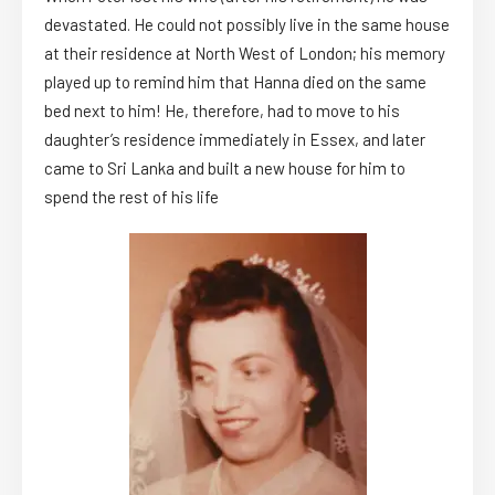
devastated. He could not possibly live in the same house
at their residence at North West of London; his memory
played up to remind him that Hanna died on the same
bed next to him! He, therefore, had to move to his
daughter’s residence immediately in Essex, and later
came to Sri Lanka and built a new house for him to
spend the rest of his life