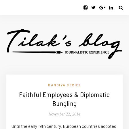
BANDIYA SERIES
Faithful Employees & Diplomatic
Bungling
November 22, 2014
Until the early 19th century, European countries adopted