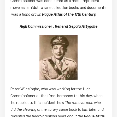
Commissioner was considered as a most imprudent
move as amidst a rare collection books and documents
was a
hand drawn
Hague Atlas of the 17th Century.
High Commissioner , General Sepala Attygalle
Peter Wijesinghe, who was working for the High
Commissioner at the time, bemoans to this day, when
he recollects this incident how ‘
the removal men who
did the clearing of the library came back to him later and
revealed the heart-breaking news about the
Hague Atlas