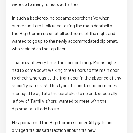
were up to many ruinous activities.
In such a backdrop, he became apprehensive when
numerous Tamil folk used to ring the main doorbell of
the High Commission at all odd hours of the night and
wanted to go up to the newly accommodated diplomat,
who resided on the top floor.
That meant every time the door bell rang, Ranasinghe
had to come down walking three floors to the main door
to check who was at the front door in the absence of any
security cameras! This type of constant occurrences
managed to agitate the caretaker to no end
,
especially
a flow of Tamil visitors wanted to meet with the
diplomat at all odd hours.
He approached the High Commissioner Attygalle and
divulged his dissatisfaction about this new