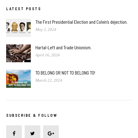
LATEST POSTS
The First Presidential Election and Colvin’s dejection.
May 2, 2024
Hartal-Left and Trade Unionism.
April 16, 2024
TO BELONG OR NOT TO BELONG TO!
March 22, 2024
SUBSCRIBE & FOLLOW