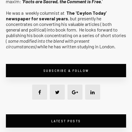
maxim:
‘Facts are Sacred, the Comment is Free.
‘
He was a weekly columnist at
The ‘Ceylon Today’
newspaper for several years
, but presently he
concentrates on converting his valuable articles ( both
general and political) into book form. He looks forward to
publishing his book concentrating on a series of short stories
(
some modified into the blend with present
circumstances)
while he has written studying in London.
SUBSCRIBE & FOLLOW
LATEST POSTS