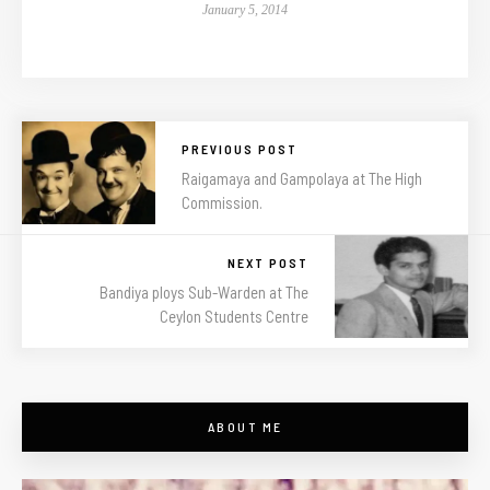
January 5, 2014
PREVIOUS POST
Raigamaya and Gampolaya at The High
Commission.
NEXT POST
Bandiya ploys Sub-Warden at The
Ceylon Students Centre
ABOUT ME