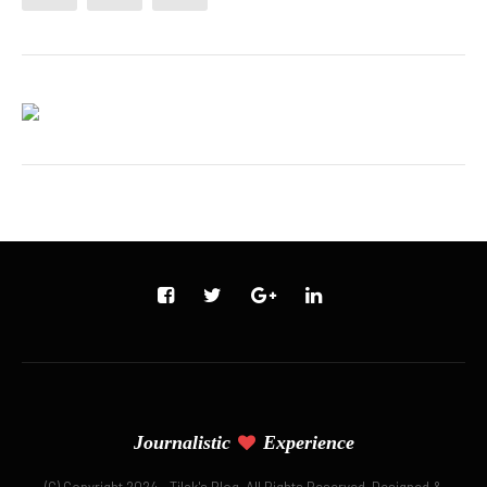
Journalistic
Experience
(C) Copyright 2024 - Tilak's Blog. All Rights Reserved. Designed &