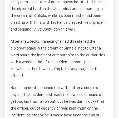
lobby area. In a state of drunkenness he started kicking
the diplomat hard on the abdominal area screaming in
the cream of Sinhala, while his poor master had been
pleading with him, with his hands clasped like in prayer,
and begging, “
Aiya Samy, don’t hit me
”!
After a few kicks, Ranasinghe had threatened the
diplomat again in the cream of Sinhala, not to utter a
word about the incident or report him to the authorities
with a warning that if the incident became public
knowledge, then it was going to be very tragic for the
officer!
Ranasinghe later phoned the writer after a couple of
days of the incident and made it known as a means of
getting his frustration out, but he was damn lucky that
the officer, out of decency or fear, kept mum on the
incident, as otherwise it would have been the end of