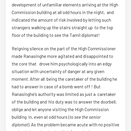
development of unfamiliar elements arriving at the High
Commission building at all odd hours in the night, and
indicated the amount of risk involved by letting such
strangers walking up the stairs straight up to the top
floor of the building to see the Tamil diplomat!
Reigning silence on the part of the High Commissioner
made Ranasinghe more agitated and disappointed to
the core that drove him psychologically into an edgy
situation with uncertainty of danger at any given
moment. After all being the caretaker of the building he
had to answer in case of a bomb went off ! But
Ranasinghe’s authority was limited as just a caretaker
of the building and his duty was to answer the doorbell,
oblige and let anyone visiting the High Commission
building in, even at odd hours (
to see the senior
diplomat
). As the problem became acute with no positive