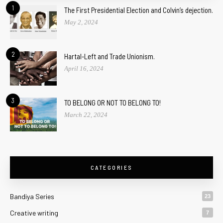
1
The First Presidential Election and Colvin’s dejection.
May 2, 2024
2
Hartal-Left and Trade Unionism.
April 16, 2024
3
TO BELONG OR NOT TO BELONG TO!
March 22, 2024
CATEGORIES
Bandiya Series
23
Creative writing
7