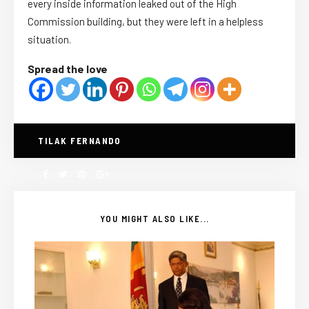
every inside information leaked out of the High
Commission building, but they were left in a helpless
situation.
Spread the love
TILAK FERNANDO
YOU MIGHT ALSO LIKE...