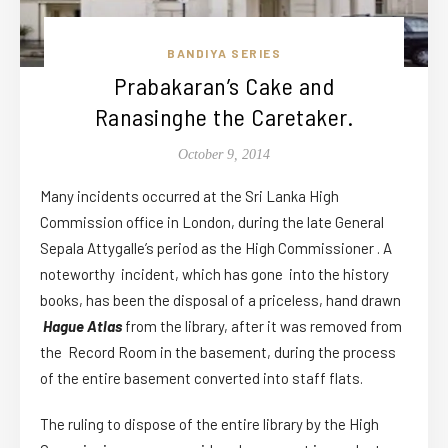
BANDIYA SERIES
Prabakaran’s Cake and
Ranasinghe the Caretaker.
October 9, 2014
Many incidents occurred at the Sri Lanka High
Commission office in London, during the late General
Sepala Attygalle’s period as the High Commissioner . A
noteworthy incident, which has gone into the history
books, has been the disposal of a priceless, hand drawn
Hague Atlas
from the library, after it was removed from
the Record Room in the basement, during the process
of the entire basement converted into staff flats.
The ruling to dispose of the entire library by the High