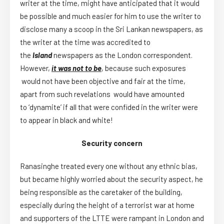
writer at the time, might have anticipated that it would
be possible and much easier for him to use the writer to
disclose many a scoop in the Sri Lankan newspapers, as
the writer at the time was accredited to
the
Island
newspapers as the London correspondent.
However,
it was not to be
, because such exposures
would not have been objective and fair at the time,
apart from such revelations would have amounted
to ‘
dynamite
’ if all that were confided in the writer were
to appear in black and white!
Security concern
Ranasinghe treated every one without any ethnic bias,
but became highly worried about the security aspect, he
being responsible as the caretaker of the building,
especially during the height of a terrorist war at home
and supporters of the LTTE were rampant in London and