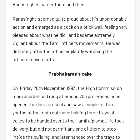
Ranasinghe’s career there and then.
Ranasinghe seemed quite proud about his unpardonable
action and emerged as a cock on a brick wall, feeling very
pleased about what he did and became extremely
vigilant about the Tamil officer’s movements. He was
definitely after the officer vigilantly watching the
officers movements.
Prabhakaran’s cake
On Friday 20th November, 1993, the High Commission
main doorbell had rung at around 7.05 pm. Ranasinghe
opened the door as usual and saw a couple of Tamil
youths at the main entrance holding three trays of
cakes to be handed over to the Tamil diplomat. He took
delivery, but did not permit any one of them to step
inside the building, and later handed over the trays to