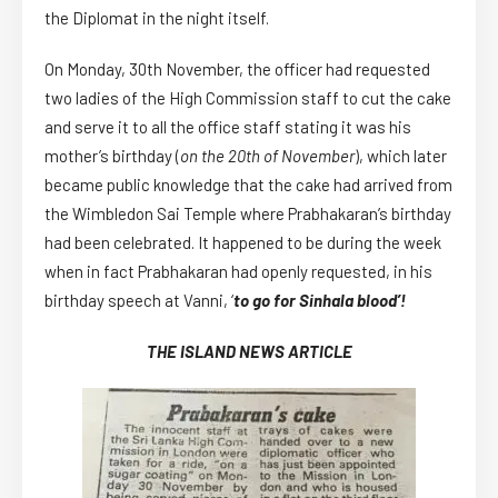
the Diplomat in the night itself.
On Monday, 30th November, the officer had requested
two ladies of the High Commission staff to cut the cake
and serve it to all the office staff stating it was his
mother’s birthday (
on
the 20th of November
), which later
became public knowledge that the cake had arrived from
the Wimbledon Sai Temple where Prabhakaran’s birthday
had been celebrated. It happened to be during the week
when in fact Prabhakaran had openly requested, in his
birthday speech at Vanni, ‘
to go for Sinhala blood’!
THE ISLAND NEWS ARTICLE