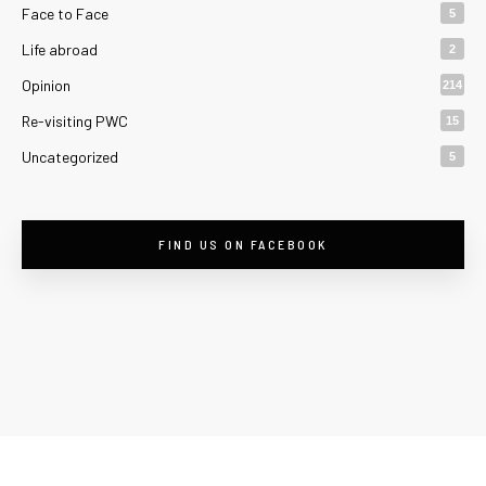
Face to Face
5
Life abroad
2
Opinion
214
Re-visiting PWC
15
Uncategorized
5
FIND US ON FACEBOOK