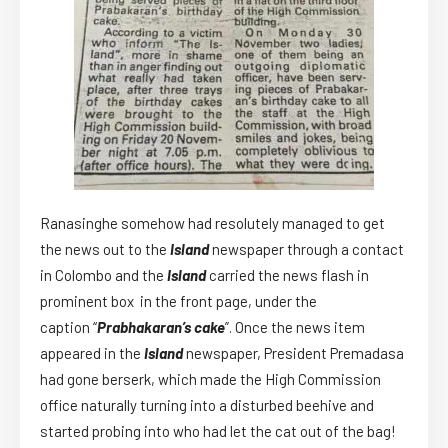
Ranasinghe somehow had resolutely managed to get
the news out to the
Island
newspaper through a contact
in Colombo and the
Island
carried the news flash in
prominent box in the front page, under the
caption “
Prabhakaran’s cake
”. Once the news item
appeared in the
Island
newspaper, President Premadasa
had gone berserk, which made the High Commission
office naturally turning into a disturbed beehive and
started probing into who had let the cat out of the bag!