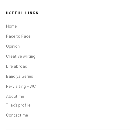
USEFUL LINKS
Home
Face to Face
Opinion
Creative writing
Life abroad
Bandiya Series
Re-visiting PWC
About me
Tilak’s profile
Contact me