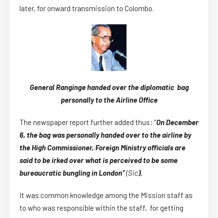
later, for onward transmission to Colombo.
General Ranginge handed over the diplomatic bag
personally to the Airline Office
The newspaper report further added thus: “
On December
6, the bag was personally handed over to the airline by
the High Commissioner, Foreign Ministry officials are
said to be irked over what is perceived to be some
bureaucratic bungling in London”
(Sic
).
It was common knowledge among the Mission staff as
to who was responsible within the staff, for getting