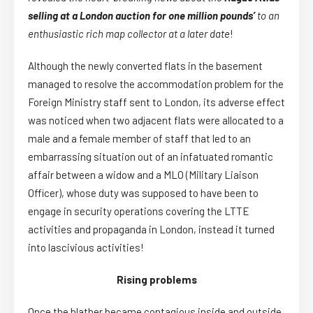
selling at a London auction for one million pounds’
to an
enthusiastic rich map collector at a later date
!
Although the newly converted flats in the basement
managed to resolve the accommodation problem for the
Foreign Ministry staff sent to London, its adverse effect
was noticed when two adjacent flats were allocated to a
male and a female member of staff that led to an
embarrassing situation out of an infatuated romantic
affair between a widow and a MLO (Military Liaison
Officer), whose duty was supposed to have been to
engage in security operations covering the LTTE
activities and propaganda in London, instead it turned
into lascivious activities!
Rising problems
Once the blather became contagious inside and outside