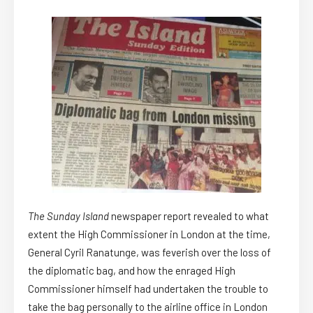
The Sunday Island
newspaper report revealed to what
extent the High Commissioner in London at the time,
General Cyril Ranatunge, was feverish over the loss of
the diplomatic bag, and how the enraged High
Commissioner himself had undertaken the trouble to
take the bag personally to the airline office in London