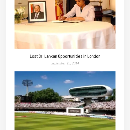
Lost Sri Lankan Opportunities in London
September 19, 2014