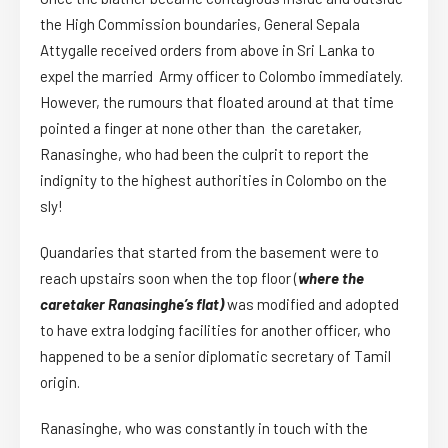
the High Commission boundaries, General Sepala
Attygalle received orders from above in Sri Lanka to
expel the married Army officer to Colombo immediately.
However, the rumours that floated around at that time
pointed a finger at none other than the caretaker,
Ranasinghe, who had been the culprit to report the
indignity to the highest authorities in Colombo on the
sly!
Quandaries that started from the basement were to
reach upstairs soon when the top floor (
where the
caretaker Ranasinghe’s flat)
was modified and adopted
to have extra lodging facilities for another officer, who
happened to be a senior diplomatic secretary of Tamil
origin.
Ranasinghe, who was constantly in touch with the