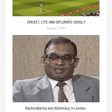
CRICKET, LTTE AND DIPLOMATIC GOOGLY
January 1, 2014
Backstabbing and diplomacy in London.