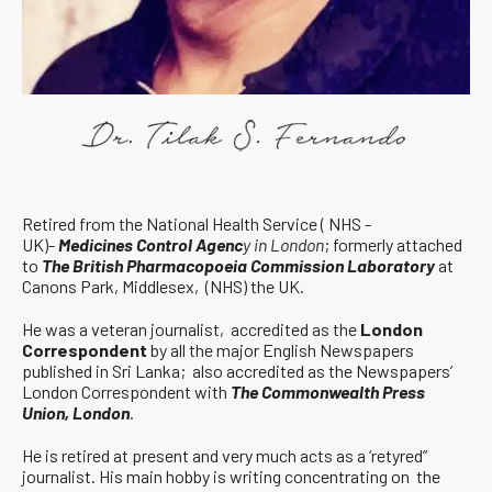
Retired from the National Health Service ( NHS -
UK)-
Medicines Control Agenc
y in London
; formerly attached
to
The British Pharmacopoeia Commission Laboratory
at
Canons Park, Middlesex, (NHS) the UK.
He was a veteran journalist, accredited as the
London
Correspondent
by all the major English Newspapers
published in Sri Lanka; also accredited as the Newspapers’
London Correspondent with
The Commonwealth Press
Union, London
.
He is retired at present and very much acts as a ‘retyred”
journalist. His main hobby is writing concentrating on the