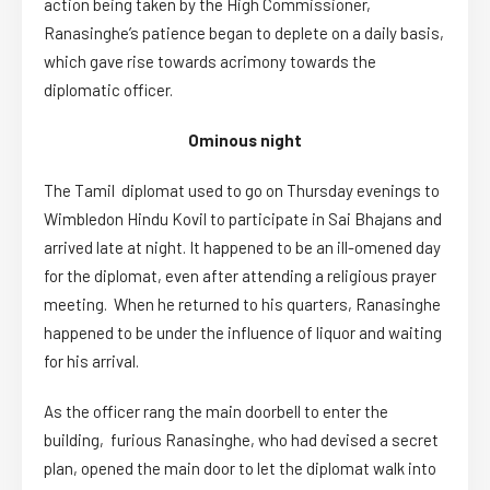
action being taken by the High Commissioner,
Ranasinghe’s patience began to deplete on a daily basis,
which gave rise towards acrimony towards the
diplomatic officer.
Ominous night
The Tamil diplomat used to go on Thursday evenings to
Wimbledon Hindu Kovil to participate in Sai Bhajans and
arrived late at night. It happened to be an ill-omened day
for the diplomat, even after attending a religious prayer
meeting. When he returned to his quarters, Ranasinghe
happened to be under the influence of liquor and waiting
for his arrival.
As the officer rang the main doorbell to enter the
building, furious Ranasinghe, who had devised a secret
plan, opened the main door to let the diplomat walk into