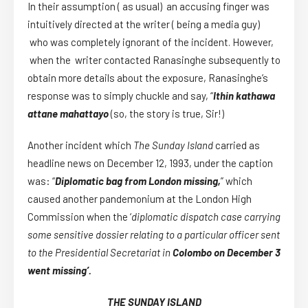
In their assumption ( as usual) an accusing finger was
intuitively directed at the writer ( being a media guy)
who was completely ignorant of the incident. However,
when the writer contacted Ranasinghe subsequently to
obtain more details about the exposure, Ranasinghe’s
response was to simply chuckle and say, “
Ithin kathawa
attane mahattayo
(so, the story is true, Sir!)
Another incident which
The Sunday Island
carried as
headline news on December 12, 1993, under the caption
was: “
Diplomatic bag from London missing,
” which
caused another pandemonium at the London High
Commission when the ‘
diplomatic dispatch case carrying
some sensitive dossier relating to a particular officer sent
to the Presidential Secretariat in
Colombo on December 3
went missing’.
THE SUNDAY ISLAND