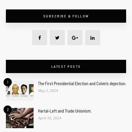
SUBSCRIBE & FOLLOW
LATEST POSTS
1
The First Presidential Election and Colvin’s dejection.
May 2, 2024
2
Hartal-Left and Trade Unionism.
April 16, 2024