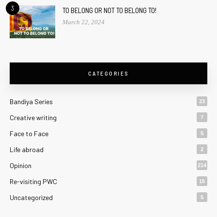
3
TO BELONG OR NOT TO BELONG TO!
March 22, 2024
CATEGORIES
Bandiya Series
23
Creative writing
7
Face to Face
5
Life abroad
2
Opinion
214
Re-visiting PWC
15
Uncategorized
5