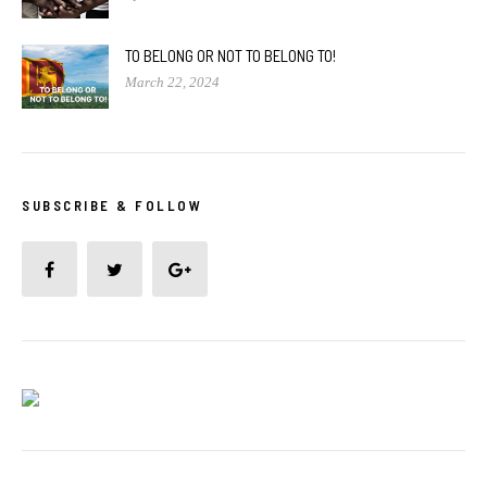
TO BELONG OR NOT TO BELONG TO!
March 22, 2024
SUBSCRIBE & FOLLOW