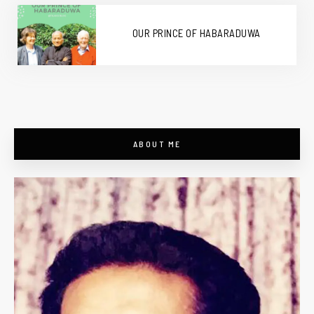
OUR PRINCE OF HABARADUWA
ABOUT ME