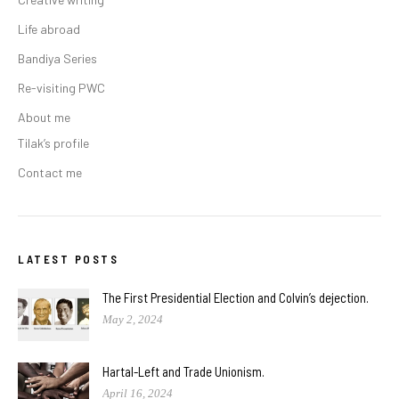
Life abroad
Bandiya Series
Re-visiting PWC
About me
Tilak’s profile
Contact me
LATEST POSTS
The First Presidential Election and Colvin’s dejection.
May 2, 2024
Hartal-Left and Trade Unionism.
April 16, 2024