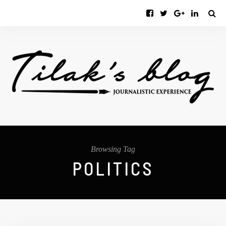
Browsing Tag
POLITICS