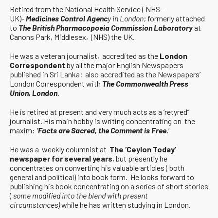
Retired from the National Health Service ( NHS -
UK)-
Medicines Control Agenc
y in London
; formerly attached
to
The British Pharmacopoeia Commission Laboratory
at
Canons Park, Middlesex, (NHS) the UK.
He was a veteran journalist, accredited as the
London
Correspondent
by all the major English Newspapers
published in Sri Lanka; also accredited as the Newspapers’
London Correspondent with
The Commonwealth Press
Union, London
.
He is retired at present and very much acts as a ‘retyred”
journalist. His main hobby is writing concentrating on the
maxim:
‘Facts are Sacred, the Comment is Free.
‘
He was a weekly columnist at
The ‘Ceylon Today’
newspaper for several years
, but presently he
concentrates on converting his valuable articles ( both
general and political) into book form. He looks forward to
publishing his book concentrating on a series of short stories
(
some modified into the blend with present
circumstances)
while he has written studying in London.