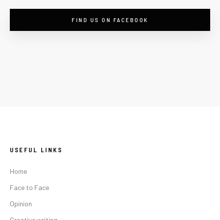
FIND US ON FACEBOOK
USEFUL LINKS
Home
Face to Face
Opinion
Creative writing